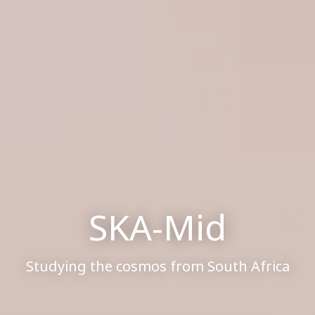
SKA-Mid
Studying the cosmos from South Africa