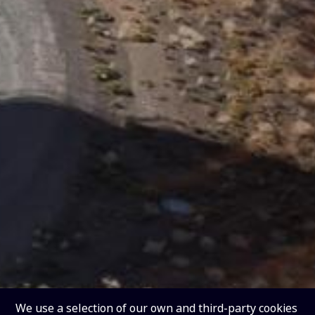
We use a selection of our own and third-party cookies