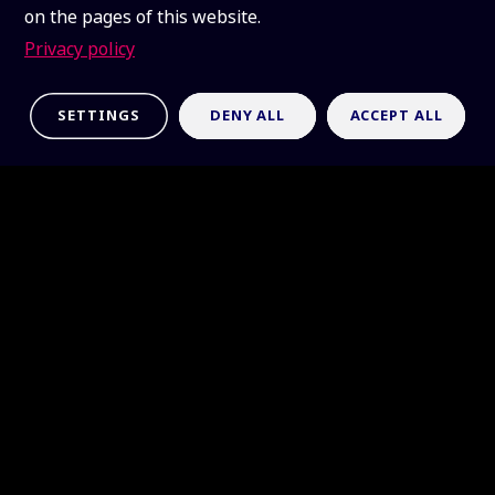
on the pages of this website.
Privacy policy
SETTINGS
DENY ALL
ACCEPT ALL
Requests
Use the forms below for
information, hardware and
software requests, logo access,
or media inquiries.