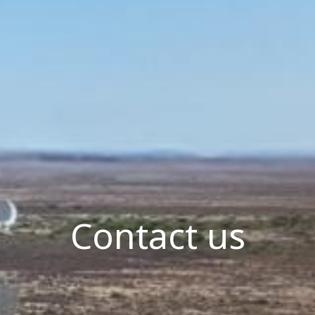
Contact us