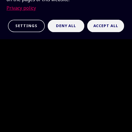
Privacy policy
SETTINGS
DENY ALL
ACCEPT ALL
Latest news
France becomes the 14th member