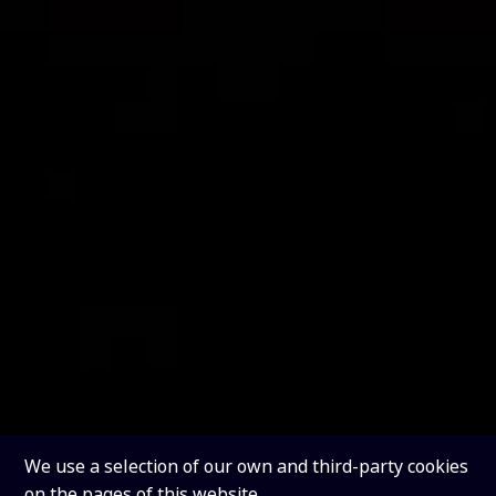
We use a selection of our own and third-party cookies
on the pages of this website.