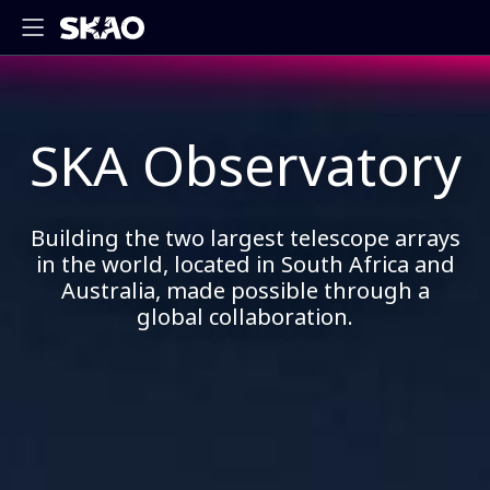
SKA Observatory
Building the two largest telescope arrays
in the world, located in South Africa and
Australia, made possible through a
global collaboration.