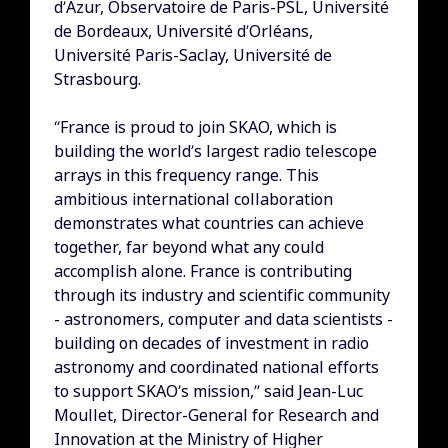
d’Azur, Observatoire de Paris-PSL, Université
de Bordeaux, Université d’Orléans,
Université Paris-Saclay, Université de
Strasbourg.
“France is proud to join SKAO, which is
building the world’s largest radio telescope
arrays in this frequency range. This
ambitious international collaboration
demonstrates what countries can achieve
together, far beyond what any could
accomplish alone. France is contributing
through its industry and scientific community
- astronomers, computer and data scientists -
building on decades of investment in radio
astronomy and coordinated national efforts
to support SKAO’s mission,” said Jean-Luc
Moullet, Director-General for Research and
Innovation at the Ministry of Higher