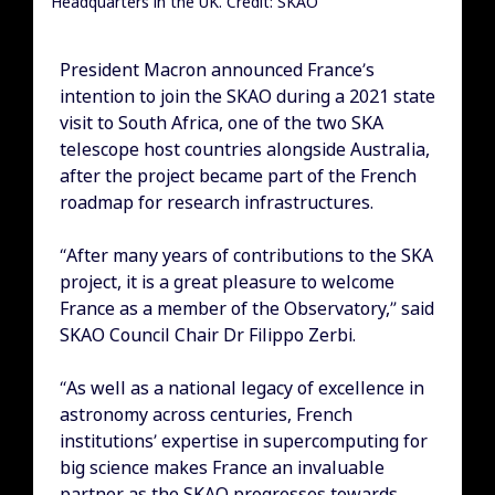
Headquarters in the UK. Credit: SKAO
President Macron announced France’s
intention to join the SKAO during a 2021 state
visit to South Africa, one of the two SKA
telescope host countries alongside Australia,
after the project became part of the French
roadmap for research infrastructures.
“After many years of contributions to the SKA
project, it is a great pleasure to welcome
France as a member of the Observatory,” said
SKAO Council Chair Dr Filippo Zerbi.
“As well as a national legacy of excellence in
astronomy across centuries, French
institutions’ expertise in supercomputing for
big science makes France an invaluable
partner as the SKAO progresses towards