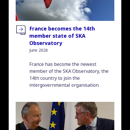
France becomes the 14th
member state of SKA
Observatory
June 2026
Introduction
France has become the newest
member of the SKA Observatory, the
14th country to join the
intergovernmental organisation.