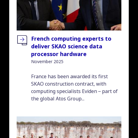
French computing experts to
deliver SKAO science data
processor hardware
November 2025
Introduction
France has been awarded its first
SKAO construction contract, with
computing specialists Eviden – part of
the global Atos Group...