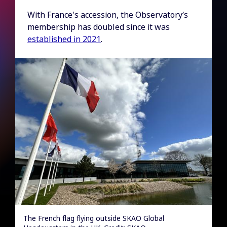
With France's accession, the Observatory’s
membership has doubled since it was
established in 2021
.
The French flag flying outside SKAO Global