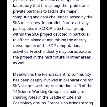
laboratory that brings together public and
private partners to tackle the major
computing and data challenges posed by the
SKA telescopes. In parallel, France actively
participates in SCOOP, a technical group
within the SKA project devoted in particular
to efforts aimed at minimising the energy
consumption of the SDP computational
activities. French industry may participate to
the project in the next future in other areas
as well.
Meanwhile, the French scientific community
has been deeply involved in preparations for
SKA science, with representation in 13 of the
14 Science Working Groups, including co-
chairing roles in the Cradle of Life and
Cosmology groups. France also brings strong