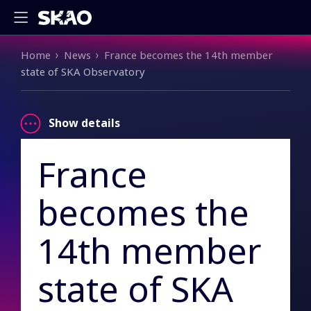
Breadcrumb
Home
News
France becomes the 14th member
state of SKA Observatory
Show details
France
becomes the
14th member
state of SKA