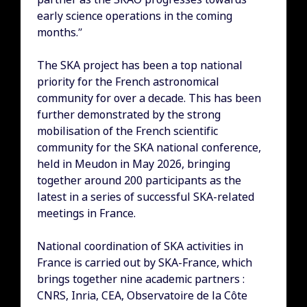
early science operations in the coming
months.”
The SKA project has been a top national
priority for the French astronomical
community for over a decade. This has been
further demonstrated by the strong
mobilisation of the French scientific
community for the SKA national conference,
held in Meudon in May 2026, bringing
together around 200 participants as the
latest in a series of successful SKA-related
meetings in France.
National coordination of SKA activities in
France is carried out by SKA-France, which
brings together nine academic partners :
CNRS, Inria, CEA, Observatoire de la Côte