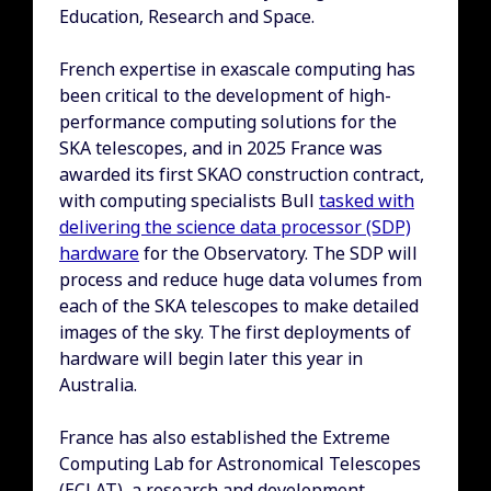
Education, Research and Space.
French expertise in exascale computing has
been critical to the development of high-
performance computing solutions for the
SKA telescopes, and in 2025 France was
awarded its first SKAO construction contract,
with computing specialists Bull
tasked with
delivering the science data processor (SDP)
hardware
for the Observatory. The SDP will
process and reduce huge data volumes from
each of the SKA telescopes to make detailed
images of the sky. The first deployments of
hardware will begin later this year in
Australia.
France has also established the Extreme
Computing Lab for Astronomical Telescopes
(ECLAT), a research and development