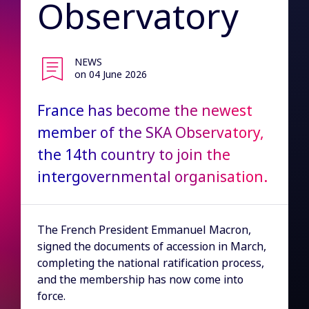
Observatory
NEWS
on 04 June 2026
France has become the newest
member of the SKA Observatory,
the 14th country to join the
intergovernmental organisation.
The French President Emmanuel Macron,
signed the documents of accession in March,
completing the national ratification process,
and the membership has now come into
force.