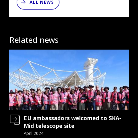
ALL NEWS
Related news
EU ambassadors welcomed to SKA-
Mid telescope site
April 2024