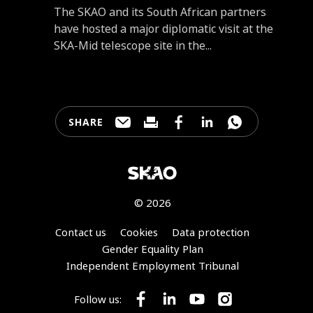
Introduction
The SKAO and its South African partners
have hosted a major diplomatic visit at the
SKA-Mid telescope site in the...
SHARE
Share this page through e-mail
Print this page
Share this page on Faceb
Share this page on 
Share this pa
© 2026
Footer
Contact us
Cookies
Data protection
Gender Equality Plan
Independent Employment Tribunal
Follow us:
Follow SKA Observatory on Face
Follow SKA Observatory on
Follow SKA Observato
Follow SKA Obse