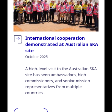
International cooperation
demonstrated at Australian SKA
site
October 2025
Introduction
A high-level visit to the Australian SKA
site has seen ambassadors, high
commissioners, and senior mission
representatives from multiple
countries...