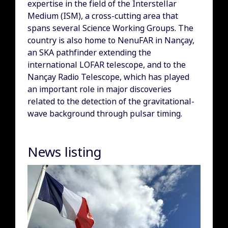
expertise in the field of the Interstellar
Medium (ISM), a cross-cutting area that
spans several Science Working Groups. The
country is also home to NenuFAR in Nançay,
an SKA pathfinder extending the
international LOFAR telescope, and to the
Nançay Radio Telescope, which has played
an important role in major discoveries
related to the detection of the gravitational-
wave background through pulsar timing.
News listing