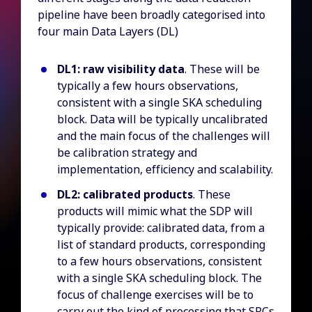
pipeline have been broadly categorised into
four main Data Layers (DL)
DL1: raw visibility data
. These will be
typically a few hours observations,
consistent with a single SKA scheduling
block. Data will be typically uncalibrated
and the main focus of the challenges will
be calibration strategy and
implementation, efficiency and scalability.
DL2: calibrated products
. These
products will mimic what the SDP will
typically provide: calibrated data, from a
list of standard products, corresponding
to a few hours observations, consistent
with a single SKA scheduling block. The
focus of challenge exercises will be to
carry out the kind of processing that SRCs