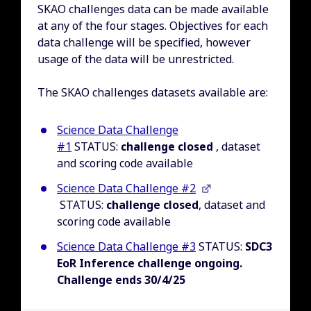
SKAO challenges data can be made available
at any of the four stages. Objectives for each
data challenge will be specified, however
usage of the data will be unrestricted.
The SKAO challenges datasets available are:
Science Data Challenge
#1
STATUS:
challenge closed
, dataset
and scoring code available
Science Data Challenge #2
STATUS:
challenge closed
, dataset and
scoring code available
Science Data Challenge #3
STATUS:
SDC3
EoR Inference challenge ongoing.
Challenge ends 30/4/25