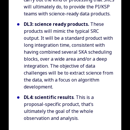
will ultimately do, to provide the PI/KSP
teams with science-ready data products.
DL3: science ready products.
These
products will mimic the typical SRC
output. It will be a standard product with
long integration time, consistent with
having combined several SKA scheduling
blocks, over a wide area and/or a deep
integration. The objective of data
challenges will be to extract science from
the data, with a focus on algorithm
development.
DL4: scientific results
. This is a
proposal-specific product, that’s
ultimately the goal of the whole
observation and analysis.