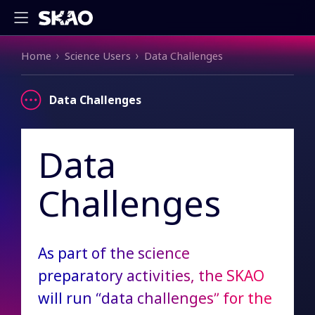
Breadcrumb
Home
Science Users
Data Challenges
Data Challenges
Data
Challenges
As part of the science
preparatory activities, the SKAO
will run “data challenges” for the