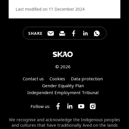
Last modified on 11 December 2024
SHARE
Share this page through e-mail
Print this page
Share this page on Faceb
Share this page on 
Share this pa
© 2026
Footer
Contact us
Cookies
Data protection
Gender Equality Plan
Independent Employment Tribunal
Follow us:
Follow SKA Observatory on Face
Follow SKA Observatory on
Follow SKA Observato
Follow SKA Obse
We recognise and acknowledge the Indigenous peoples
and cultures that have traditionally lived on the lands