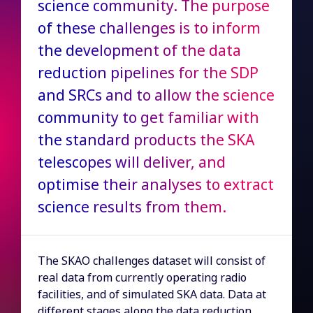
science community. The purpose
of these challenges is to inform
the development of the data
reduction pipelines for the SDP
and SRCs and to allow the science
community to get familiar with
the standard products the SKA
telescopes will deliver, and
optimise their analyses to extract
science results from them.
The SKAO challenges dataset will consist of
real data from currently operating radio
facilities, and of simulated SKA data. Data at
different stages along the data reduction