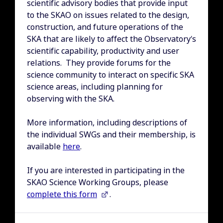
scientific advisory bodies that provide input
to the SKAO on issues related to the design,
construction, and future operations of the
SKA that are likely to affect the Observatory’s
scientific capability, productivity and user
relations. They provide forums for the
science community to interact on specific SKA
science areas, including planning for
observing with the SKA.
More information, including descriptions of
the individual SWGs and their membership, is
available
here
.
If you are interested in participating in the
SKAO Science Working Groups, please
complete this form
.