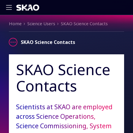
Breadcrumb
Home
Science Users
SKAO Science Contacts
SKAO Science Contacts
SKAO Science
Contacts
Scientists at SKAO are employed
across Science Operations,
Science Commissioning, System