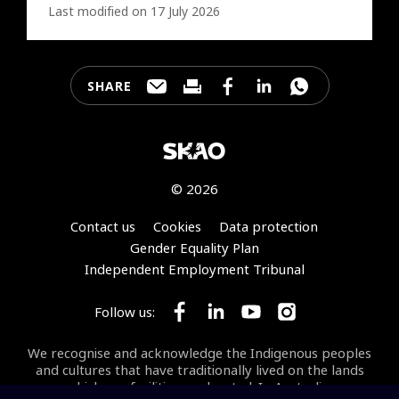
Last modified on 17 July 2026
SHARE
Share this page through e-mail
Print this page
Share this page on Faceb
Share this page on 
Share this pa
© 2026
Footer
Contact us
Cookies
Data protection
Gender Equality Plan
Independent Employment Tribunal
Follow us:
Follow SKA Observatory on Face
Follow SKA Observatory on
Follow SKA Observato
Follow SKA Obse
We recognise and acknowledge the Indigenous peoples
and cultures that have traditionally lived on the lands
on which our facilities are located. In Australia, we