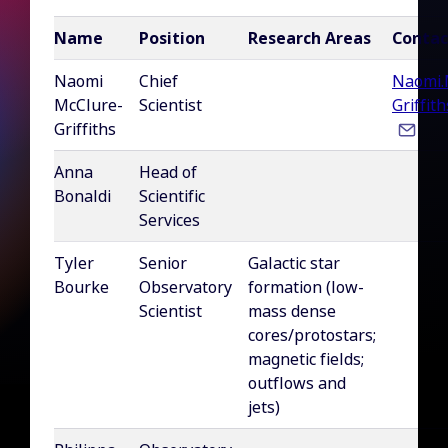
Name
Position
Research Areas
Contac
Naomi
Chief
Naomi.
McClure-
Scientist
Griffit
Griffiths
Anna
Head of
Bonaldi
Scientific
Services
Tyler
Senior
Galactic star
Bourke
Observatory
formation (low-
Scientist
mass dense
cores/protostars;
magnetic fields;
outflows and
jets)