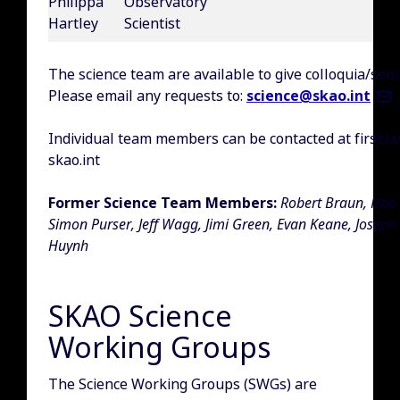
Philippa
Observatory
Hartley
Scientist
The science team are available to give colloquia/sem
Please email any requests to:
science@skao.int
Individual team members can be contacted at first.la
skao.int
Former Science Team Members:
Robert Braun, Hao 
Simon Purser, Jeff Wagg, Jimi Green, Evan Keane, Joseph
Huynh
SKAO Science
Working Groups
The Science Working Groups (SWGs) are