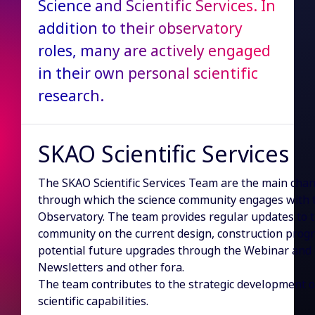
Science and Scientific Services. In
addition to their observatory
roles, many are actively engaged
in their own personal scientific
research.
SKAO Scientific Services
The SKAO Scientific Services Team are the main cha
through which the science community engages with 
Observatory. The team provides regular updates to 
community on the current design, construction progr
potential future upgrades through the Webinar and
Newsletters and other fora.
The team contributes to the strategic development o
scientific capabilities.