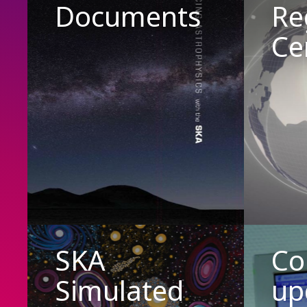
Documents
Re
Ce
SKA
Co
Simulated
up