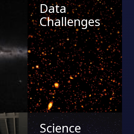
Data
Challenges
Science