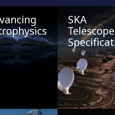
vancing
SKA
trophysics
Telescope
Specificat