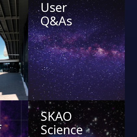
User
Q&As
SKAO
f
Science