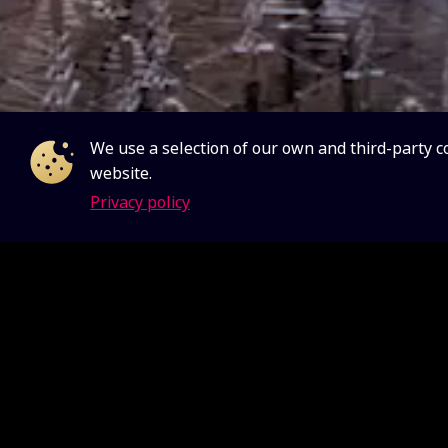
We use a selection of our own and third-party c
website.
Privacy policy
The SKA 
two worl
continent
Universe
The telescop