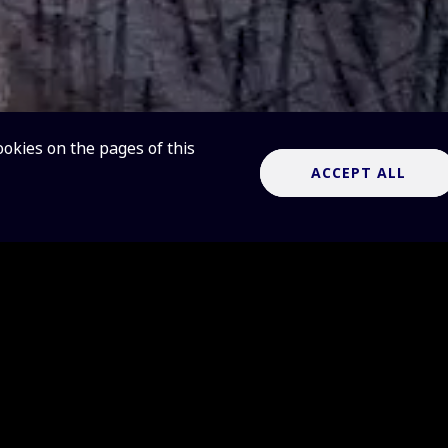
ookies on the pages of this
ACCEPT ALL
telescopes are game-changers for radio as
d-leading, complementary radio telescopes
s, which will revolutionise our understandi
 and the laws of fundamental physics.
es will cover two different frequency ranges, and are named 