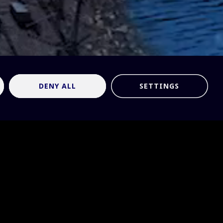
DENY ALL
SETTINGS
tronomy:
 on two
ng of the
to reflect