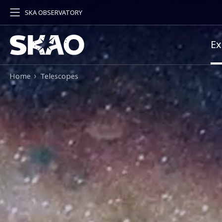
SKA OBSERVATORY
Pr
Ex
Breadcrumb
Home
Telescopes