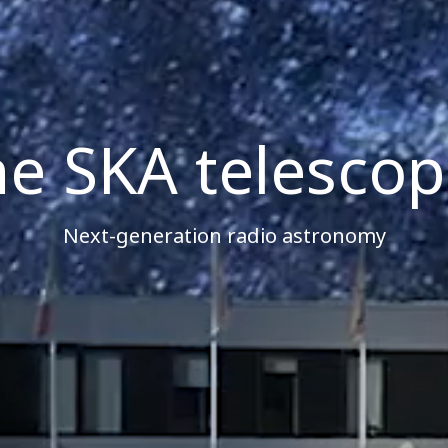
e SKA telesco
Next-generation radio astronomy