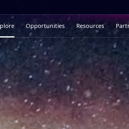
imary menu
plore
Opportunities
Resources
Part