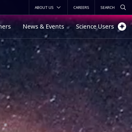
SECONDARY MENU
ABOUT US
CAREERS
ners
News & Events
Science Users