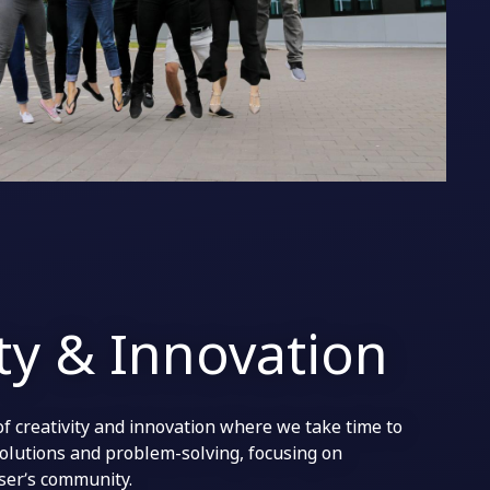
ity & Innovation
of creativity and innovation where we take time to
solutions and problem-solving, focusing on
user’s community.