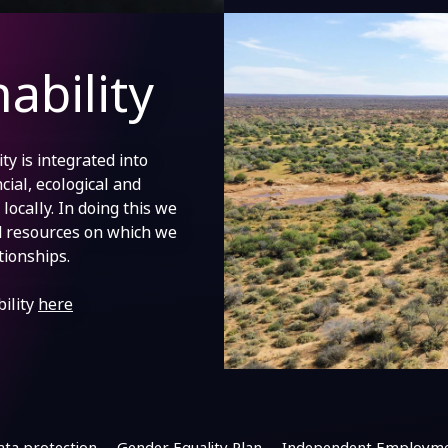
ability
y is integrated into
cial, ecological and
locally. In doing this we
d resources on which we
tionships.
ility
here
ata protection
Gender Equality Plan
Independent Employme