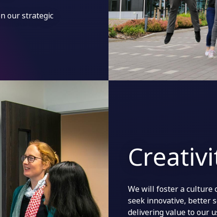
n our strategic
Creativ
We will foster a culture 
seek innovative, better 
delivering value to our 