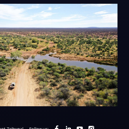
nt Tribunal
Follow us: