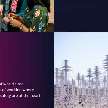
of world class
ys of working where
 safety are at the heart