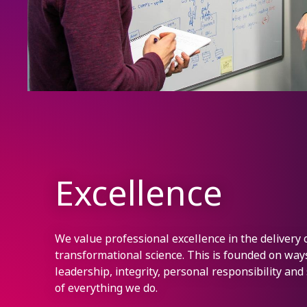
Excellence
We value professional excellence in the delivery 
transformational science. This is founded on wa
leadership, integrity, personal responsibility and
of everything we do.