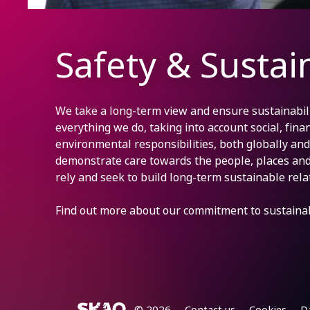
Safety & Sustain
We take a long-term view and ensure sustainabilit
everything we do, taking into account social, finan
environmental responsibilities, both globally and 
demonstrate care towards the people, places an
rely and seek to build long-term sustainable rela
Find out more about our commitment to sustainab
© 2026
Contact us
Cookies
D