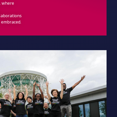
t, where
llaborations
re embraced.