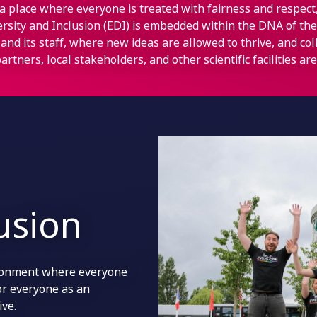
a place where everyone is treated with fairness and respec
versity and Inclusion (EDI) is embedded within the DNA of the
and its staff, where new ideas are allowed to thrive, and co
artners, local stakeholders, and other scientific facilities a
lusion
ironment where everyone
for everyone as an
ive.