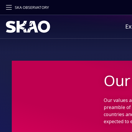
SKA OBSERVATORY
Pr
Ex
Our
Our values a
preamble of
countries an
expected to 