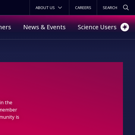
SECONDARY MENU
ABOUT US
CAREERS
ners
News & Events
Science Users
in the
 member
munity is