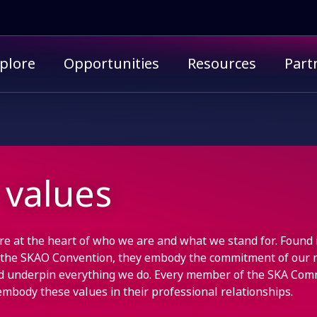
imary menu
plore
Opportunities
Resources
Part
 values
re at the heart of who we are and what we stand for. Found 
 the SKAO Convention, they embody the commitment of our
d underpin everything we do. Every member of the SKA Com
embody these values in their professional relationships.