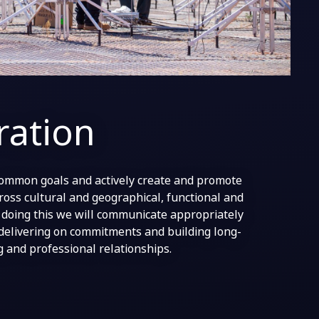
ration
ommon goals and actively create and promote
ross cultural and geographical, functional and
n doing this we will communicate appropriately
delivering on commitments and building long-
g and professional relationships.