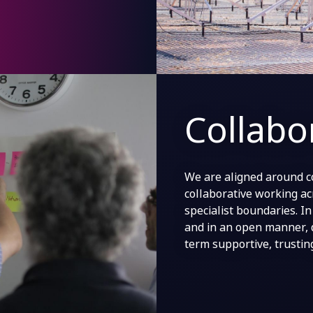
Collabo
We are aligned around c
collaborative working ac
specialist boundaries. I
and in an open manner, 
term supportive, trustin