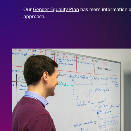
Our
Gender Equality Plan
has more information o
approach.