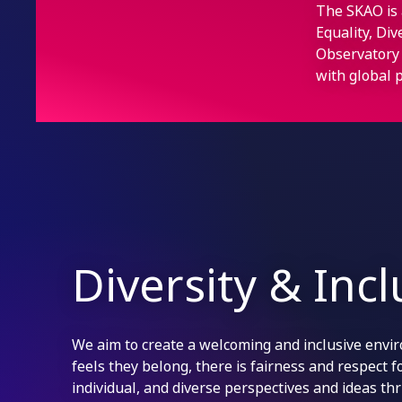
The SKAO is 
Equality, Di
Observatory 
with global p
Diversity & Inc
We aim to create a welcoming and inclusive env
feels they belong, there is fairness and respect 
individual, and diverse perspectives and ideas thr