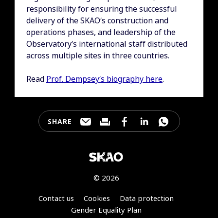
responsibility for ensuring the successful
delivery of the SKAO’s construction and
operations phases, and leadership of the
Observatory’s international staff distributed
across multiple sites in three countries.
Read
Prof. Dempsey’s biography here
.
SHARE
Share this page through e-mail
Print this page
Share this page on Faceb
Share this page on 
Share this pa
© 2026
Footer
Contact us
Cookies
Data protection
Gender Equality Plan