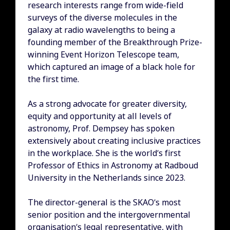
research interests range from wide-field
surveys of the diverse molecules in the
galaxy at radio wavelengths to being a
founding member of the Breakthrough Prize-
winning Event Horizon Telescope team,
which captured an image of a black hole for
the first time.
As a strong advocate for greater diversity,
equity and opportunity at all levels of
astronomy, Prof. Dempsey has spoken
extensively about creating inclusive practices
in the workplace. She is the world’s first
Professor of Ethics in Astronomy at Radboud
University in the Netherlands since 2023.
The director-general is the SKAO’s most
senior position and the intergovernmental
organisation’s legal representative, with