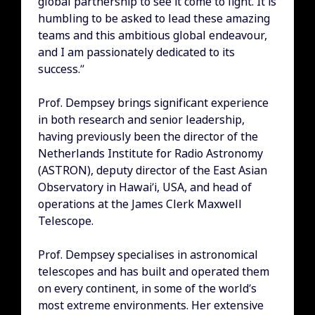
global partnership to see it come to light. It is
humbling to be asked to lead these amazing
teams and this ambitious global endeavour,
and I am passionately dedicated to its
success.”
Prof. Dempsey brings significant experience
in both research and senior leadership,
having previously been the director of the
Netherlands Institute for Radio Astronomy
(ASTRON), deputy director of the East Asian
Observatory in Hawai’i, USA, and head of
operations at the James Clerk Maxwell
Telescope.
Prof. Dempsey specialises in astronomical
telescopes and has built and operated them
on every continent, in some of the world’s
most extreme environments. Her extensive