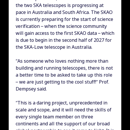
the two SKA telescopes is progressing at
pace in Australia and South Africa. The SKAO
is currently preparing for the start of science
verification – when the science community
will gain access to the first SKAO data – which
is due to begin in the second half of 2027 for
the SKA-Low telescope in Australia.
“As someone who loves nothing more than
building and running telescopes, there is not
a better time to be asked to take up this role
– we are just getting to the cool stuff!” Prof.
Dempsey said.
“This is a daring project, unprecedented in
scale and scope, and it will need the skills of
every single team member on three
continents and all the support of our broad