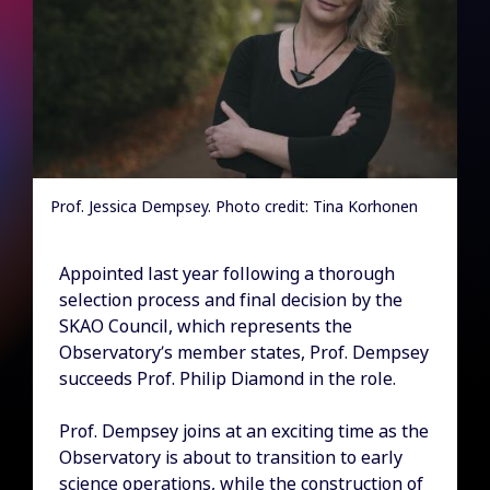
Prof. Jessica Dempsey. Photo credit: Tina Korhonen
Appointed last year following a thorough
selection process and final decision by the
SKAO Council, which represents the
Observatory’s member states, Prof. Dempsey
succeeds Prof. Philip Diamond in the role.
Prof. Dempsey joins at an exciting time as the
Observatory is about to transition to early
science operations, while the construction of