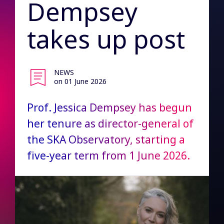
Dempsey
takes up post
NEWS
on 01 June 2026
Prof. Jessica Dempsey has begun
her tenure as director-general of
the SKA Observatory, starting a
five-year term from 1 June 2026.