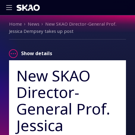
Breadcrumb
Home
News
New SKAO Director-General Prof.
Jessica Dempsey takes up post
Show details
New SKAO
Director-
General Prof.
Jessica