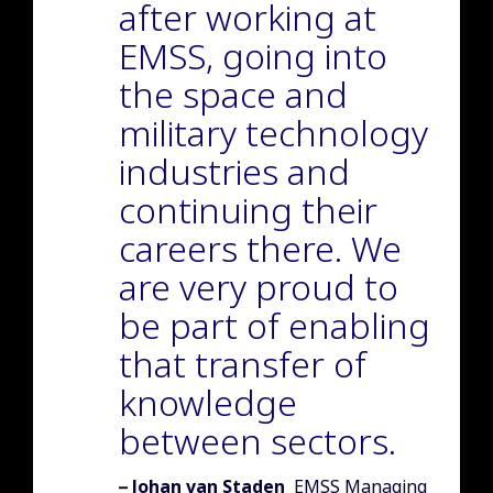
after working at
EMSS, going into
the space and
military technology
industries and
continuing their
careers there. We
are very proud to
be part of enabling
that transfer of
knowledge
between sectors.
Author of quote:
Johan van Staden
EMSS Managing