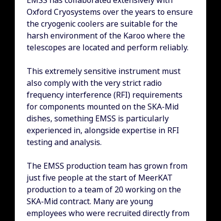
EMSS has collaborated extensively with
Oxford Cryosystems over the years to ensure
the cryogenic coolers are suitable for the
harsh environment of the Karoo where the
telescopes are located and perform reliably.
This extremely sensitive instrument must
also comply with the very strict radio
frequency interference (RFI) requirements
for components mounted on the SKA-Mid
dishes, something EMSS is particularly
experienced in, alongside expertise in RFI
testing and analysis.
The EMSS production team has grown from
just five people at the start of MeerKAT
production to a team of 20 working on the
SKA-Mid contract. Many are young
employees who were recruited directly from