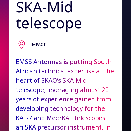
SKA-Mid
telescope
IMPACT
EMSS Antennas is putting South
African technical expertise at the
heart of SKAO’s SKA-Mid
telescope, leveraging almost 20
years of experience gained from
developing technology for the
KAT-7 and MeerKAT telescopes,
an SKA precursor instrument, in