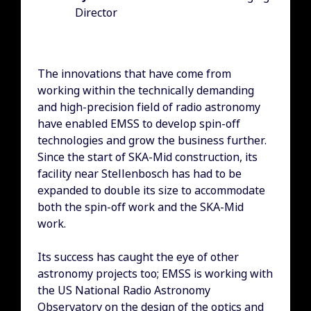
Director
The innovations that have come from
working within the technically demanding
and high-precision field of radio astronomy
have enabled EMSS to develop spin-off
technologies and grow the business further.
Since the start of SKA-Mid construction, its
facility near Stellenbosch has had to be
expanded to double its size to accommodate
both the spin-off work and the SKA-Mid
work.
Its success has caught the eye of other
astronomy projects too; EMSS is working with
the US National Radio Astronomy
Observatory on the design of the optics and