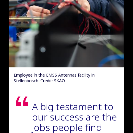
Employee in the EMSS Antennas facility in
Stellenbosch. Credit: SKAO
A big testament to
our success are the
jobs people find