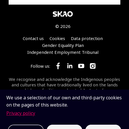
© 2026
Footer
Contact us
Cookies
Data protection
Gender Equality Plan
Independent Employment Tribunal
Follow us:
Follow SKA Observatory on Face
Follow SKA Observatory on
Follow SKA Observato
Follow SKA Obse
We recognise and acknowledge the Indigenous peoples
and cultures that have traditionally lived on the lands
on which our facilities are located. In Australia, we
acknowledge the Wajarri Yamaji as the Traditional
We use a selection of our own and third-party cookies
Owners and Native Title Holders of
Inyarrimanha Ilgari
on the pages of this website.
Bundara
, the CSIRO Murchison Radio-astronomy
Observatory, the site where the SKA-Low telescope is
Privacy policy
being built.
Inyarrimanha ilgari bundara
means
“sharing sky and stars” in the Wajarri language.