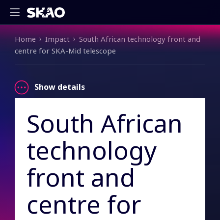
Breadcrumb
Home
Impact
South African technology front and
centre for SKA-Mid telescope
Show details
South African
technology
front and
centre for