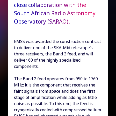
close collaboration with the
South African Radio Astronomy
Observatory (SARAO).
EMSS was awarded the construction contract
to deliver one of the SKA-Mid telescope’s
three receivers, the Band 2 feed, and will
deliver 60 of the highly specialised
components.
The Band 2 feed operates from 950 to 1760
MHz; it is the component that receives the
faint signals from space and does the first
stage of amplification while adding as little
noise as possible. To this end, the feed is
cryogenically cooled with compressed helium.