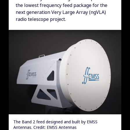
the lowest frequency feed package for the
next generation Very Large Array (ngVLA)
radio telescope project.
The Band 2 feed designed and built by EMSS
Antennas. Credit: EMSS Antennas