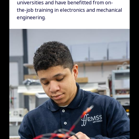
universities and have benefitted from on-
the-job training in electronics and mechanical
engineering.