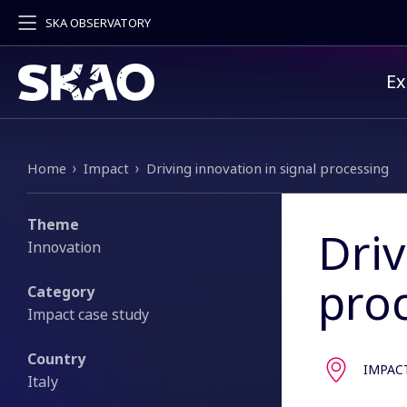
SKA OBSERVATORY
Pr
Ex
Breadcrumb
Home
Impact
Driving innovation in signal processing
Theme
Driv
Innovation
pro
Category
Impact case study
Country
IMPAC
Italy