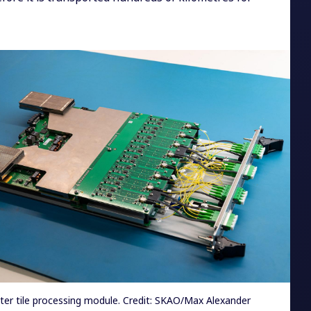
ter tile processing module. Credit: SKAO/Max Alexander