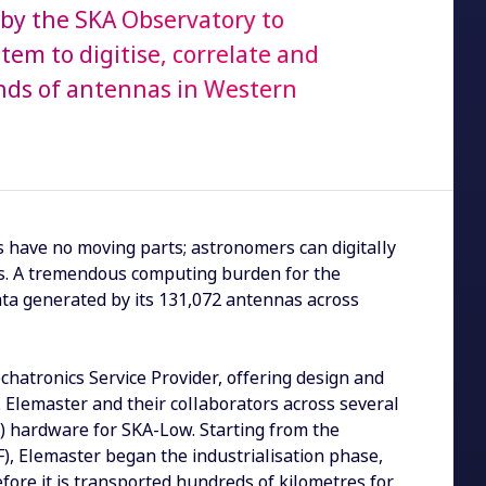
by the SKA Observatory to
tem to digitise, correlate and
nds of antennas in Western
 have no moving parts; astronomers can digitally
es. A tremendous computing burden for the
data generated by its 131,072 antennas across
chatronics Service Provider, offering design and
. Elemaster and their collaborators across several
S) hardware for SKA-Low. Starting from the
F), Elemaster began the industrialisation phase,
before it is transported hundreds of kilometres for