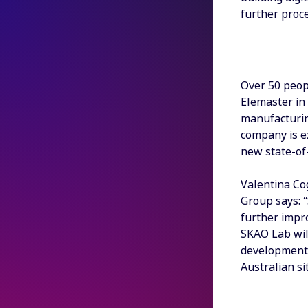
further proce
Over 50 peop
Elemaster in 
manufacturin
company is ex
new state-of-
Valentina Co
Group says: 
further impr
SKAO Lab wil
development 
Australian sit