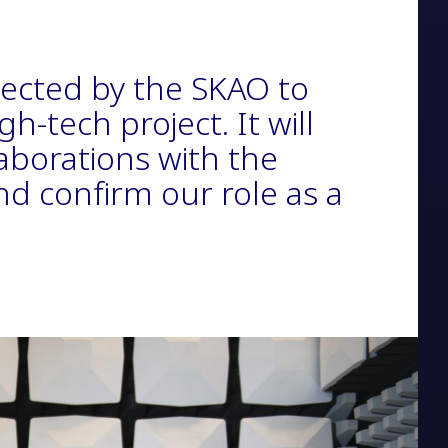
lected by the SKAO to
gh-tech project. It will
laborations with the
nd confirm our role as a