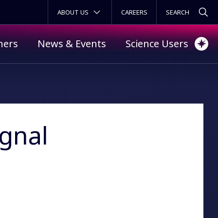
SECONDARY MENU
ABOUT US
CAREERS
ners
News & Events
Science Users
ignal