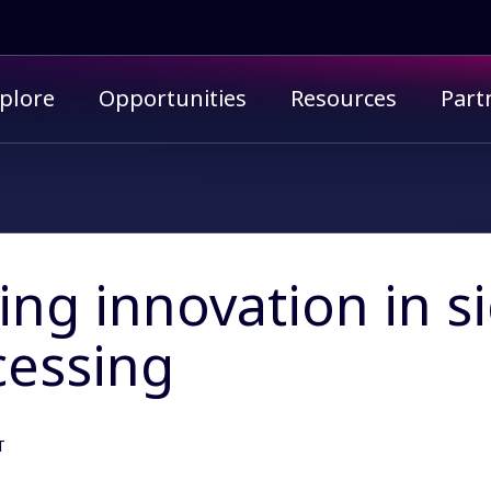
imary menu
plore
Opportunities
Resources
Part
ing innovation in s
cessing
T