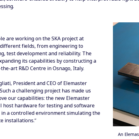
ssing.
le are working on the SKA project at
different fields, from engineering to
g, test development and reliability. The
panding its capabilities by constructing a
the-art R&D Centre in Osnago, Italy.
gliati, President and CEO of Elemaster
“Such a challenging project has made us
ove our capabilities: the new Elemaster
l host hardware for testing and software
in a controlled environment simulating the
e installations.”
An Elemas