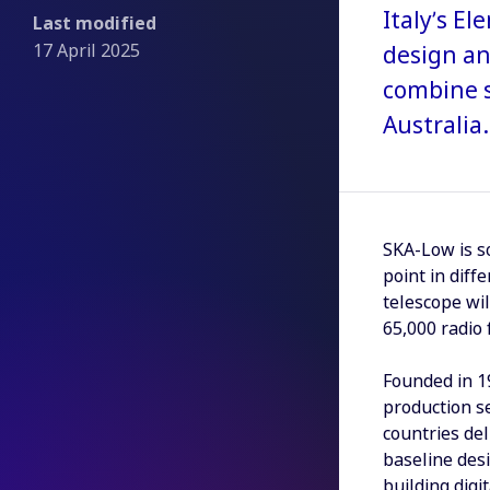
Italy’s E
Last modified
17 April 2025
design an
combine s
Australia.
SKA-Low is s
point in dif
telescope wil
65,000 radio
Founded in 19
production se
countries del
baseline desi
building digi