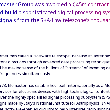
lemaster Group was awarded a €45m contract 
d build a sophisticated digital processing sys
ignals from the SKA-Low telescope’s thousa
ometimes called a “software telescope” because its antennas
ferent directions through advanced data processing techniqu
l be making sense of the billions of “streams” of incoming 
 frequencies simultaneously.
78, Elemaster has established itself internationally as a Me
rvices for electronic devices with high technological content
iver the highly specialised signal processing subsystem (SP
gns made by Italy’s National Institute for Astrophysics (INA
tal, software-enabled circuitry to help interpret radio light 