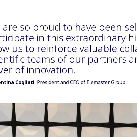
 are so proud to have been se
ticipate in this extraordinary hi
ow us to reinforce valuable col
entific teams of our partners a
ver of innovation.
r of quote:
entina Cogliati
President and CEO of Elemaster Group