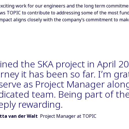
xciting work for our engineers and the long term commitment –
lows TOPIC to contribute to addressing some of the most fun
mpact aligns closely with the company’s commitment to make 
oined the SKA project in April 
rney it has been so far. I’m gr
 serve as Project Manager alon
dicated team. Being part of the
eply rewarding.
r of quote:
tta van der Walt
Project Manager at TOPIC