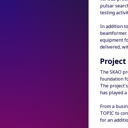
pulsar search
testing activ
In addition 
beamformer. 
equipment for
delivered, wi
Project
The SKAO pro
foundation f
The project's
has played a
From a busin
TOPIC to cont
for an additi