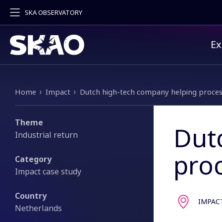
SKA OBSERVATORY
Pr
Ex
Breadcrumb
Home
Impact
Dutch high-tech company helping proces
Theme
Dut
Industrial return
pro
Category
Impact case study
Country
IMPAC
Netherlands