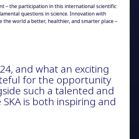
 the participation in this international scientific
damental questions in science. Innovation with
the world a better, healthier, and smarter place –
2024, and what an exciting
ateful for the opportunity
gside such a talented and
 SKA is both inspiring and