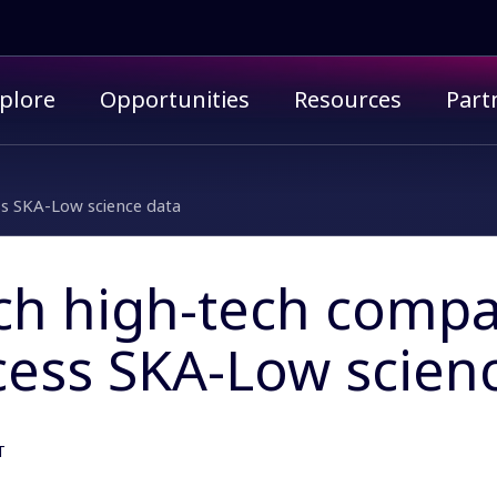
imary menu
plore
Opportunities
Resources
Part
s SKA-Low science data
ch high-tech compa
cess SKA-Low scien
T