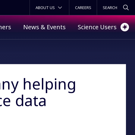
SECONDARY MENU
ABOUT US
CAREERS
ners
News & Events
Science Users
ny helping
ce data