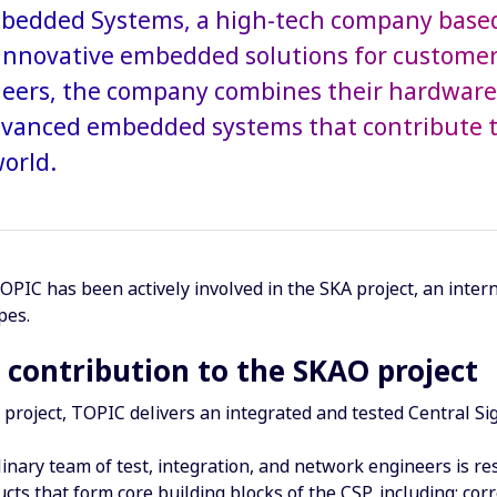
edded Systems, a high-tech company based 
innovative embedded solutions for customer
eers, the company combines their hardware 
dvanced embedded systems that contribute to
orld.
OPIC has been actively involved in the SKA project, an inter
pes.
 contribution to the SKAO project
project, TOPIC delivers an integrated and tested Central Si
linary team of test, integration, and network engineers is re
cts that form core building blocks of the CSP, including: co