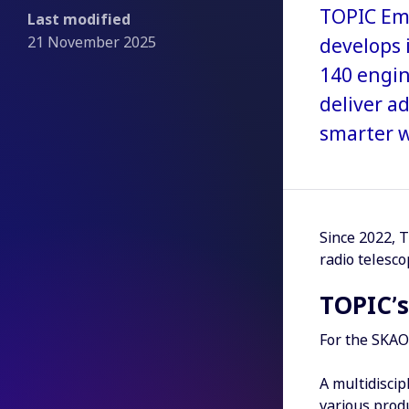
TOPIC Emb
Last modified
21 November 2025
develops 
140 engin
deliver a
smarter w
Since 2022, T
radio telesco
TOPIC’s
For the SKAO 
A multidiscip
various produ