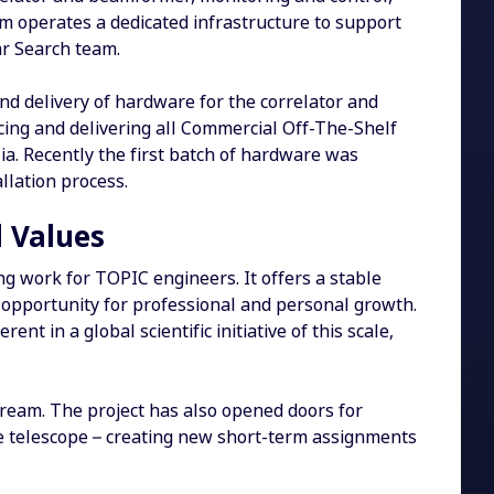
eam operates a dedicated infrastructure to support
ar Search team.
d delivery of hardware for the correlator and
cing and delivering all Commercial Off-The-Shelf
lia. Recently the first batch of hardware was
llation process.
 Values
g work for TOPIC engineers. It offers a stable
 opportunity for professional and personal growth.
nt in a global scientific initiative of this scale,
tream. The project has also opened doors for
the telescope – creating new short-term assignments