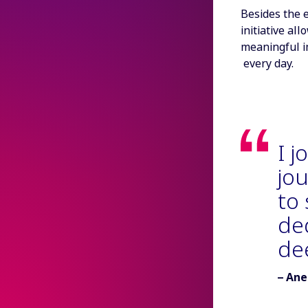
Besides the e
initiative al
meaningful i
every day.
I j
jou
to
de
de
Autho
Ane