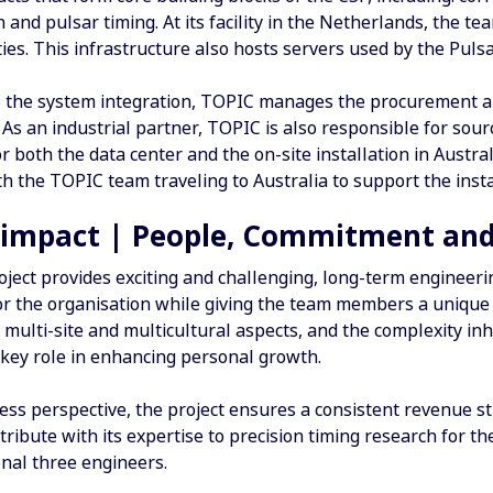
 and pulsar timing. At its facility in the Netherlands, the t
ities. This infrastructure also hosts servers used by the Puls
to the system integration, TOPIC manages the procurement an
As an industrial partner, TOPIC is also responsible for sour
 both the data center and the on-site installation in Austra
th the TOPIC team traveling to Australia to support the insta
 impact | People, Commitment and
ject provides exciting and challenging, long-term engineerin
or the organisation while giving the team members a unique
 multi-site and multicultural aspects, and the complexity inhere
 key role in enhancing personal growth.
ess perspective, the project ensures a consistent revenue s
ribute with its expertise to precision timing research for 
onal three engineers.