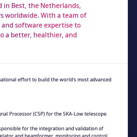
in Best, the Netherlands,
s worldwide. With a team of
and software expertise to
 a better, healthier, and
national effort to build the world’s most advanced
gnal Processor (CSP) for the SKA-Low telescope.
sponsible for the integration and validation of
rrelator and beamformer, monitoring and control,