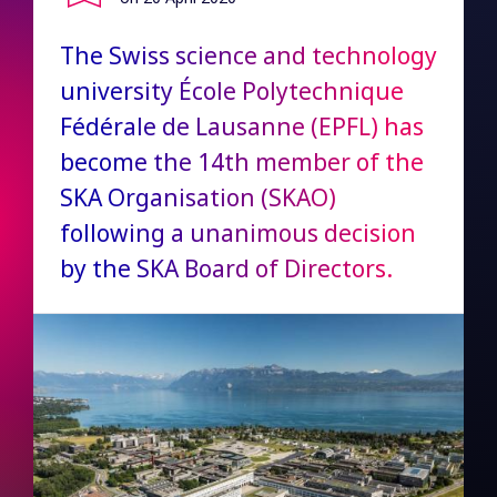
The Swiss science and technology
university École Polytechnique
Fédérale de Lausanne (EPFL) has
become the 14th member of the
SKA Organisation (SKAO)
following a unanimous decision
by the SKA Board of Directors.