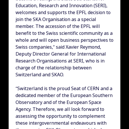
Education, Research and Innovation (SERI),
welcomes and supports the EPFL decision to
join the SKA Organisation as a special
member. The accession of the EPFL will
benefit to the Swiss scientific community as a
whole and will open business perspectives to
Swiss companies,” said Xavier Reymond,
Deputy Director General for International
Research Organisations at SERI, who is in
charge of the relationship between
Switzerland and SKAO.
“Switzerland is the proud Seat of CERN and a
dedicated member of the European Southern
Observatory and of the European Space
Agency. Therefore, we all look forward to
assessing the opportunity to complement
these intergovernmental endeavours with