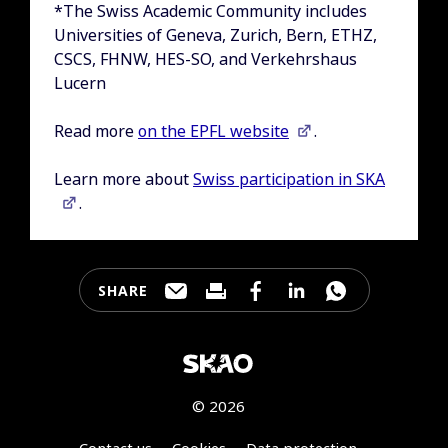
*The Swiss Academic Community includes
Universities of Geneva, Zurich, Bern, ETHZ,
CSCS, FHNW, HES-SO, and Verkehrshaus
Lucern
Read more
on the EPFL website
.
Learn more about
Swiss participation in SKA
.
SHARE
Share this page through e-mail
Print this page
Share this page on Faceb
Share this page on 
Share this pa
© 2026
Contact us
Cookies
Data protection