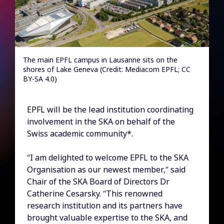
The main EPFL campus in Lausanne sits on the
shores of Lake Geneva (Credit: Mediacom EPFL; CC
BY-SA 4.0)
EPFL will be the lead institution coordinating
involvement in the SKA on behalf of the
Swiss academic community*.
“I am delighted to welcome EPFL to the SKA
Organisation as our newest member,” said
Chair of the SKA Board of Directors Dr
Catherine Cesarsky. “This renowned
research institution and its partners have
brought valuable expertise to the SKA, and