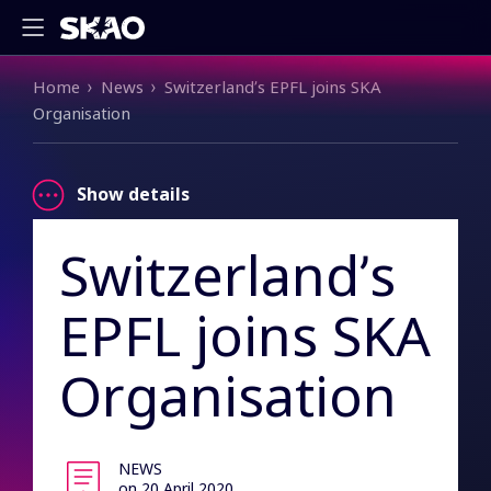
Breadcrumb
Home
News
Switzerland’s EPFL joins SKA
Organisation
Show details
Switzerland’s
EPFL joins SKA
Organisation
NEWS
on 20 April 2020