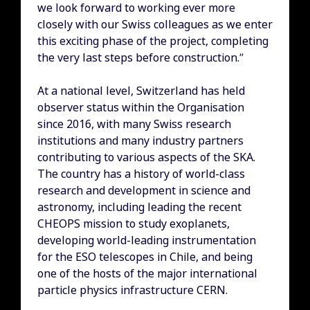
we look forward to working ever more
closely with our Swiss colleagues as we enter
this exciting phase of the project, completing
the very last steps before construction.”
At a national level, Switzerland has held
observer status within the Organisation
since 2016, with many Swiss research
institutions and many industry partners
contributing to various aspects of the SKA.
The country has a history of world-class
research and development in science and
astronomy, including leading the recent
CHEOPS mission to study exoplanets,
developing world-leading instrumentation
for the ESO telescopes in Chile, and being
one of the hosts of the major international
particle physics infrastructure CERN.