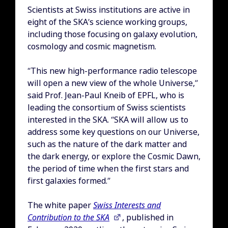
Scientists at Swiss institutions are active in
eight of the SKA’s science working groups,
including those focusing on galaxy evolution,
cosmology and cosmic magnetism.
“This new high-performance radio telescope
will open a new view of the whole Universe,”
said Prof. Jean-Paul Kneib of EPFL, who is
leading the consortium of Swiss scientists
interested in the SKA. “SKA will allow us to
address some key questions on our Universe,
such as the nature of the dark matter and
the dark energy, or explore the Cosmic Dawn,
the period of time when the first stars and
first galaxies formed.”
The white paper
Swiss Interests and
Contribution to the SKA
, published in