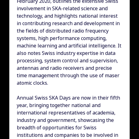
February 2020, outlines the extensive Swiss
involvement in SKA-related science and
technology, and highlights national interest
in contributing research and development in
the fields of distributed radio frequency
systems, high performance computing,
machine learning and artificial intelligence. It
also notes Swiss industry expertise in data
processing, system control and supervision,
antennas and radio receivers and precise
time management through the use of maser
atomic clocks.
Annual Swiss SKA Days are now in their fifth
year, bringing together national and
international representatives of academia,
industry and government, showcasing the
breadth of opportunities for Swiss
institutions and companies to be involved in