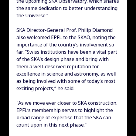
the upcoming SKA Observatory, which shares
the same dedication to better understanding
the Universe.”
SKA Director-General Prof. Philip Diamond
also welcomed EPFL to the SKAO, noting the
importance of the country’s involvement so
far. “Swiss institutions have been a vital part
of the SKA’s design phase and bring with
them a well-deserved reputation for
excellence in science and astronomy, as well
as being involved with some of today’s most
exciting projects,” he said.
“As we move ever closer to SKA construction,
EPFL’s membership serves to highlight the
broad range of expertise that the SKA can
count upon in this next phase.”