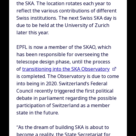
the SKA. The location rotates each year to
reflect the various contributions of different
Swiss institutions. The next Swiss SKA day is
due to be held at the University of Zurich
later this year.
EPFL is now a member of the SKAO, which
has been responsible for overseeing the
telescope design phase, until the process
of
transitioning into the SKA Observatory
is completed. The Observatory is due to come
into being in 2020. Switzerland’s Federal
Council recently triggered the first political
debate in parliament regarding the possible
participation of Switzerland as a member
state in the future.
“As the dream of building SKA is about to
become a reality, the State Secretariat for