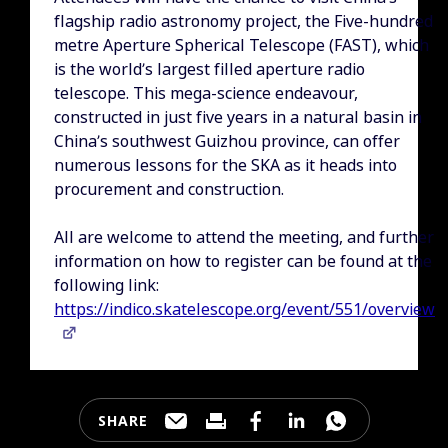
flagship radio astronomy project, the Five-hundred
metre Aperture Spherical Telescope (FAST), which
is the world’s largest filled aperture radio
telescope. This mega-science endeavour,
constructed in just five years in a natural basin in
China’s southwest Guizhou province, can offer
numerous lessons for the SKA as it heads into
procurement and construction.
All are welcome to attend the meeting, and further
information on how to register can be found at the
following link:
https://indico.skatelescope.org/event/551/overview
SHARE
Share this page through e-mail
Print this page
Share this page on Faceb
Share this page on 
Share this pa