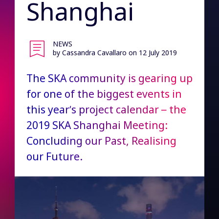
Shanghai
NEWS
by Cassandra Cavallaro
on 12 July 2019
The SKA community is gearing up
for one of the biggest events in
this year’s project calendar – the
2019 SKA Shanghai Meeting:
Concluding our Past, Realising
our Future.