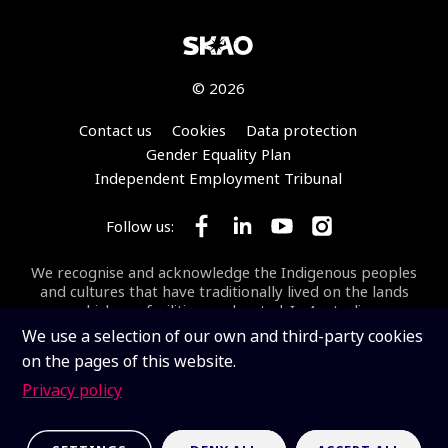
© 2026
Footer
Contact us
Cookies
Data protection
Gender Equality Plan
Independent Employment Tribunal
Follow us:
Follow SKA Observatory on Face
Follow SKA Observatory on
Follow SKA Observato
Follow SKA Obse
We recognise and acknowledge the Indigenous peoples
and cultures that have traditionally lived on the lands
on which our facilities are located. In Australia, we
acknowledge the Wajarri Yamaji as the Traditional
We use a selection of our own and third-party cookies
Owners and Native Title Holders of
Inyarrimanha Ilgari
on the pages of this website.
Bundara
, the CSIRO Murchison Radio-astronomy
Observatory, the site where the SKA-Low telescope is
Privacy policy
being built.
Inyarrimanha ilgari bundara
means
“sharing sky and stars” in the Wajarri language.