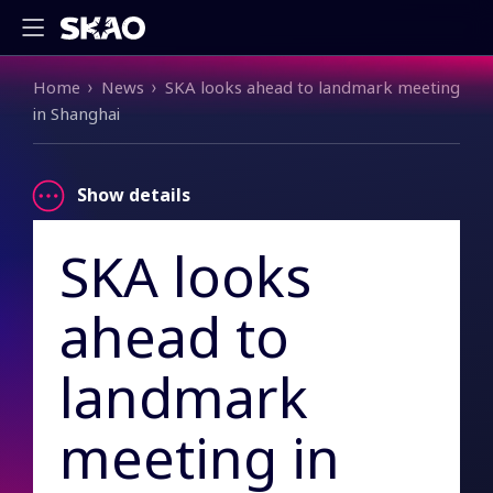
Breadcrumb
Home
News
SKA looks ahead to landmark meeting
in Shanghai
Show details
SKA looks
ahead to
landmark
meeting in