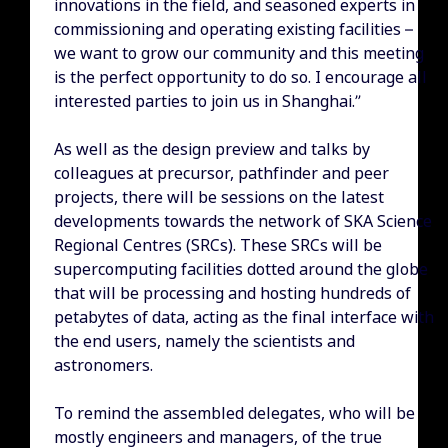
innovations in the field, and seasoned experts in
commissioning and operating existing facilities –
we want to grow our community and this meeting
is the perfect opportunity to do so. I encourage all
interested parties to join us in Shanghai.”
As well as the design preview and talks by
colleagues at precursor, pathfinder and peer
projects, there will be sessions on the latest
developments towards the network of SKA Science
Regional Centres (SRCs). These SRCs will be
supercomputing facilities dotted around the globe
that will be processing and hosting hundreds of
petabytes of data, acting as the final interface with
the end users, namely the scientists and
astronomers.
To remind the assembled delegates, who will be
mostly engineers and managers, of the true