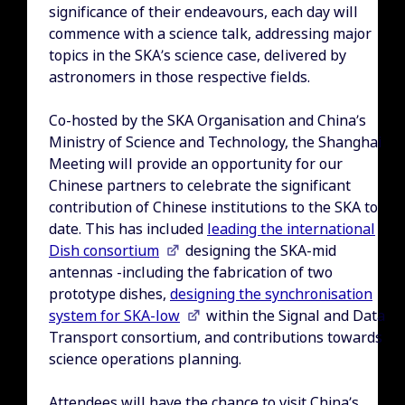
significance of their endeavours, each day will
commence with a science talk, addressing major
topics in the SKA’s science case, delivered by
astronomers in those respective fields.
Co-hosted by the SKA Organisation and China’s
Ministry of Science and Technology, the Shanghai
Meeting will provide an opportunity for our
Chinese partners to celebrate the significant
contribution of Chinese institutions to the SKA to
date. This has included
leading the international
Dish consortium
designing the SKA-mid
antennas -including the fabrication of two
prototype dishes,
designing the synchronisation
system for SKA-low
within the Signal and Data
Transport consortium, and contributions towards
science operations planning.
Attendees will have the chance to visit China’s