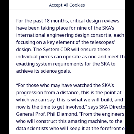
Accept All Cookies
For the past 18 months, critical design reviews
have been taking place for nine of the SKA’s
international engineering design consortia, each
focusing on a key element of the telescopes’
design. The System CDR will ensure these
individual pieces can operate as one and meet the
exacting system requirements for the SKA to
achieve its science goals.
“For those who may have watched the SKA’s
progression from a distance, this is the point at
which we can say: this is what we will build, and
now is the time to get involved,” says SKA Director-
General Prof. Phil Diamond. “From the engineers
who will construct this amazing machine, to the
data scientists who will keep it at the forefront of