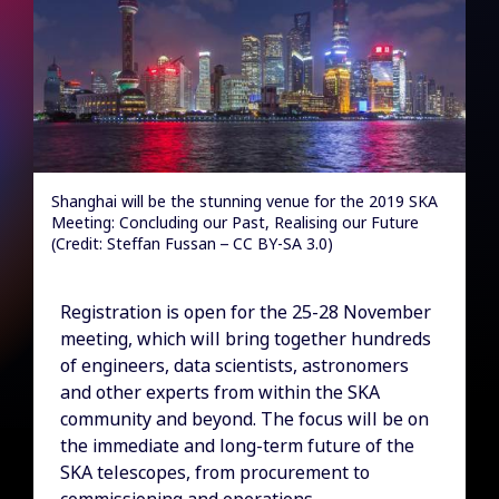
Shanghai will be the stunning venue for the 2019 SKA
Meeting: Concluding our Past, Realising our Future
(Credit: Steffan Fussan – CC BY-SA 3.0)
Registration is open for the 25-28 November
meeting, which will bring together hundreds
of engineers, data scientists, astronomers
and other experts from within the SKA
community and beyond. The focus will be on
the immediate and long-term future of the
SKA telescopes, from procurement to