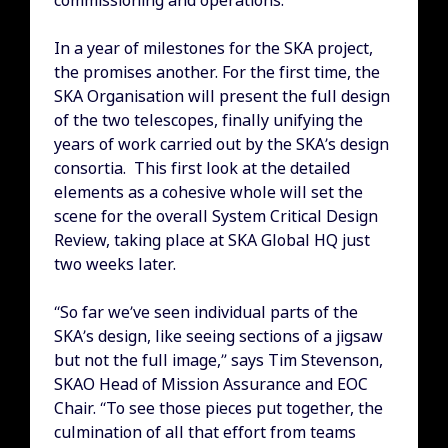
commissioning and operations.
In a year of milestones for the SKA project,
the promises another. For the first time, the
SKA Organisation will present the full design
of the two telescopes, finally unifying the
years of work carried out by the SKA’s design
consortia. This first look at the detailed
elements as a cohesive whole will set the
scene for the overall System Critical Design
Review, taking place at SKA Global HQ just
two weeks later.
“So far we’ve seen individual parts of the
SKA’s design, like seeing sections of a jigsaw
but not the full image,” says Tim Stevenson,
SKAO Head of Mission Assurance and EOC
Chair. “To see those pieces put together, the
culmination of all that effort from teams