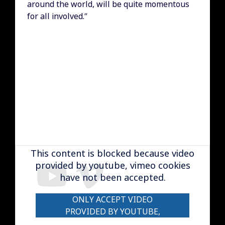
around the world, will be quite momentous
for all involved.”
Remote video URL
This content is blocked because video
provided by youtube, vimeo cookies
have not been accepted.
ONLY ACCEPT VIDEO
PROVIDED BY YOUTUBE,
VIMEO COOKIES