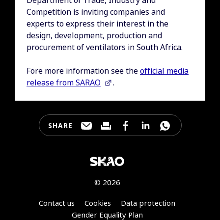
Competition is inviting companies and
experts to express their interest in the
design, development, production and
procurement of ventilators in South Africa.
Fore more information see the
official media
release from SARAO
.
SHARE
Share this page through e-mail
Print this page
Share this page on Faceb
Share this page on 
Share this pa
© 2026
Footer
Contact us
Cookies
Data protection
Gender Equality Plan