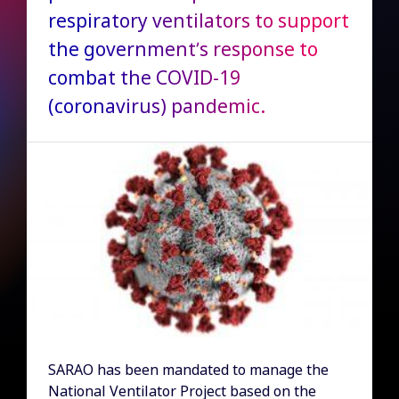
respiratory ventilators to support
the government’s response to
combat the COVID-19
(coronavirus) pandemic.
SARAO has been mandated to manage the
National Ventilator Project based on the