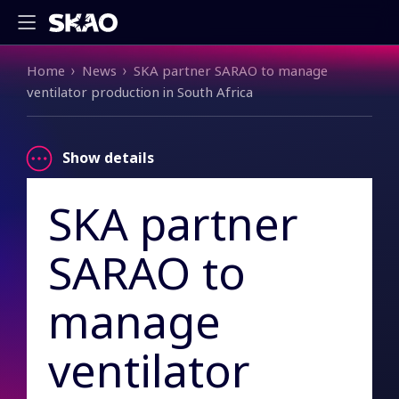
Breadcrumb
Home
News
SKA partner SARAO to manage
ventilator production in South Africa
Show details
SKA partner
SARAO to
manage
ventilator