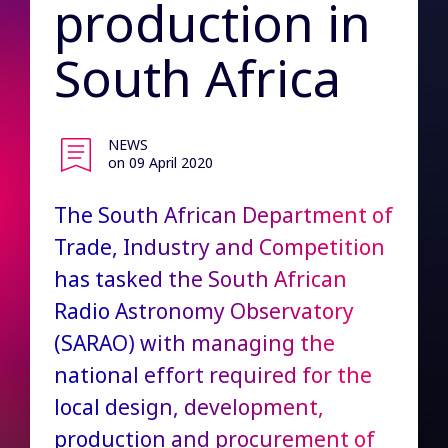
production in
South Africa
NEWS
on 09 April 2020
The South African Department of
Trade, Industry and Competition
has tasked the South African
Radio Astronomy Observatory
(SARAO) with managing the
national effort required for the
local design, development,
production and procurement of