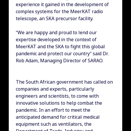
experience it gained in the development of
complex systems for the MeerKAT radio
telescope, an SKA precursor facility.
“We are happy and proud to lend our
expertise developed in the context of
MeerKAT and the SKA to fight this global
pandemic and protect our country” said Dr.
Rob Adam, Managing Director of SARAO.
The South African government has called on
companies and experts, particularly
engineers and scientists, to come with
innovative solutions to help combat the
pandemic. In an effort to meet the
anticipated demand for critical medical
equipment such as ventilators, the
Department of Trade, Industry and