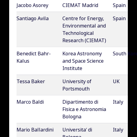
Jacobo Asorey
CIEMAT Madrid
Spain
Santiago Avila
Centre for Energy,
Spain
Environmental and
Technological
Research (CIEMAT)
Benedict Bahr-
Korea Astronomy
South Kor
Kalus
and Space Science
Institute
Tessa Baker
University of
UK
Portsmouth
Marco Baldi
Dipartimento di
Italy
Fisica e Astronomia
Bologna
Mario Ballardini
Universita’ di
Italy