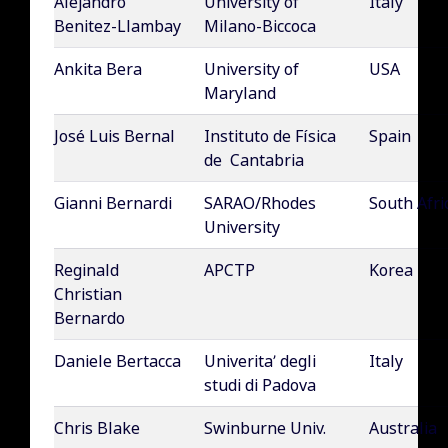
Alejandro
University of
Italy
Benitez-Llambay
Milano-Biccoca
Ankita Bera
University of
USA
Maryland
José Luis Bernal
Instituto de Física
Spain
de Cantabria
Gianni Bernardi
SARAO/Rhodes
South Afri
University
Reginald
APCTP
Korea
Christian
Bernardo
Daniele Bertacca
Univerita’ degli
Italy
studi di Padova
Chris Blake
Swinburne Univ.
Australia