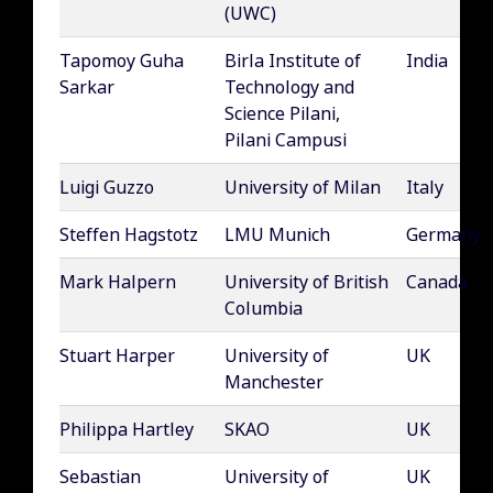
(UWC)
Tapomoy Guha
Birla Institute of
India
Sarkar
Technology and
Science Pilani,
Pilani Campusi
Luigi Guzzo
University of Milan
Italy
Steffen Hagstotz
LMU Munich
Germany
Mark Halpern
University of British
Canada
Columbia
Stuart Harper
University of
UK
Manchester
Philippa Hartley
SKAO
UK
Sebastian
University of
UK