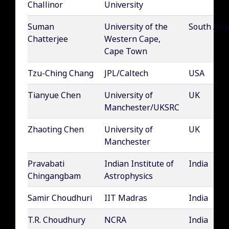
Challinor
University
Suman
University of the
South Afri
Chatterjee
Western Cape,
Cape Town
Tzu-Ching Chang
JPL/Caltech
USA
Tianyue Chen
University of
UK
Manchester/UKSRC
Zhaoting Chen
University of
UK
Manchester
Pravabati
Indian Institute of
India
Chingangbam
Astrophysics
Samir Choudhuri
IIT Madras
India
T.R. Choudhury
NCRA
India