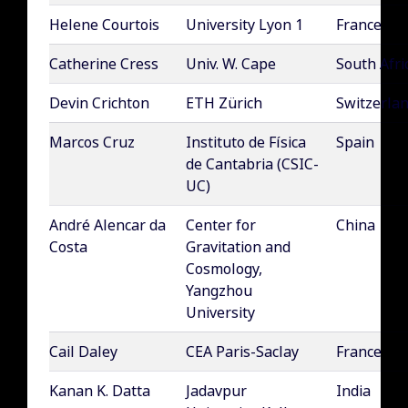
Helene Courtois
University Lyon 1
France
Catherine Cress
Univ. W. Cape
South Afri
Devin Crichton
ETH Zürich
Switzerla
Marcos Cruz
Instituto de Física
Spain
de Cantabria (CSIC-
UC)
André Alencar da
Center for
China
Costa
Gravitation and
Cosmology,
Yangzhou
University
Cail Daley
CEA Paris-Saclay
France
Kanan K. Datta
Jadavpur
India