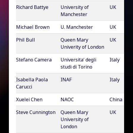
Richard Battye
University of
UK
Manchester
Michael Brown
U. Manchester
UK
Phil Bull
Queen Mary
UK
Univerity of London
Stefano Camera
Universita’ degli
Italy
studi di Torino
Isabella Paola
INAF
Italy
Carucci
Xuelei Chen
NAOC
China
Steve Cunnington
Queen Mary
UK
University of
London