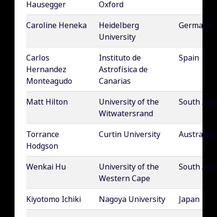
Hausegger
Oxford
Caroline Heneka
Heidelberg
Germany
University
Carlos
Instituto de
Spain
Hernandez
Astrofísica de
Monteagudo
Canarias
Matt Hilton
University of the
South Afri
Witwatersrand
Torrance
Curtin University
Australia
Hodgson
Wenkai Hu
University of the
South Afri
Western Cape
Kiyotomo Ichiki
Nagoya University
Japan