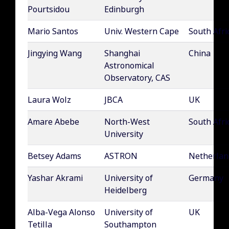
Pourtsidou
Edinburgh
Mario Santos
Univ. Western Cape
South Afri
Jingying Wang
Shanghai
China
Astronomical
Observatory, CAS
Laura Wolz
JBCA
UK
Amare Abebe
North-West
South Afri
University
Betsey Adams
ASTRON
Netherlan
Yashar Akrami
University of
Germany
Heidelberg
Alba-Vega Alonso
University of
UK
Tetilla
Southampton