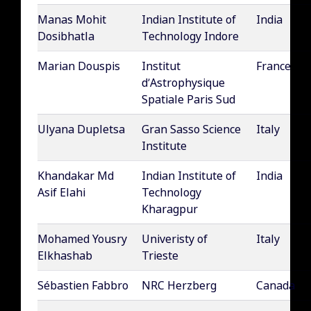
Manas Mohit
Indian Institute of
India
Dosibhatla
Technology Indore
Marian Douspis
Institut
France
d’Astrophysique
Spatiale Paris Sud
Ulyana Dupletsa
Gran Sasso Science
Italy
Institute
Khandakar Md
Indian Institute of
India
Asif Elahi
Technology
Kharagpur
Mohamed Yousry
Univeristy of
Italy
Elkhashab
Trieste
Sébastien Fabbro
NRC Herzberg
Canada