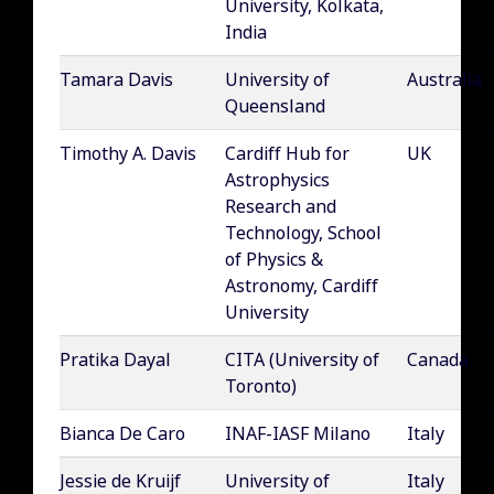
University, Kolkata,
India
Tamara Davis
University of
Australia
Queensland
Timothy A. Davis
Cardiff Hub for
UK
Astrophysics
Research and
Technology, School
of Physics &
Astronomy, Cardiff
University
Pratika Dayal
CITA (University of
Canada
Toronto)
Bianca De Caro
INAF-IASF Milano
Italy
Jessie de Kruijf
University of
Italy