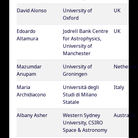
David Alonso
University of
UK
Oxford
Edoardo
Jodrell Bank Centre
UK
Altamura
for Astrophysics,
University of
Manchester
Mazumdar
University of
Netherlan
Anupam
Groningen
Maria
Università degli
Italy
Archidiacono
Studi di Milano
Statale
Albany Asher
Western Sydney
Australia
University, CSIRO
Space & Astronomy