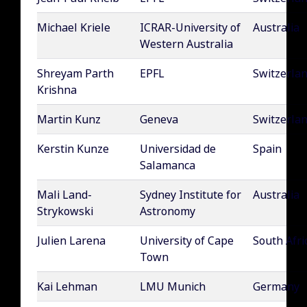
Michael Kriele
ICRAR-University of
Australia
Western Australia
Shreyam Parth
EPFL
Switzerla
Krishna
Martin Kunz
Geneva
Switzerla
Kerstin Kunze
Universidad de
Spain
Salamanca
Mali Land-
Sydney Institute for
Australia
Strykowski
Astronomy
Julien Larena
University of Cape
South Afri
Town
Kai Lehman
LMU Munich
Germany