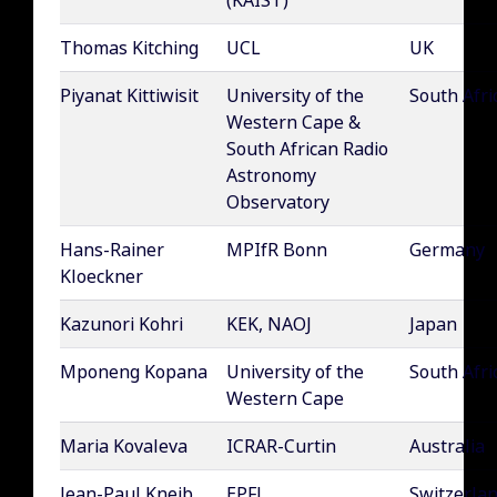
(KAIST)
Thomas Kitching
UCL
UK
Piyanat Kittiwisit
University of the
South Afri
Western Cape &
South African Radio
Astronomy
Observatory
Hans-Rainer
MPIfR Bonn
Germany
Kloeckner
Kazunori Kohri
KEK, NAOJ
Japan
Mponeng Kopana
University of the
South Afri
Western Cape
Maria Kovaleva
ICRAR-Curtin
Australia
Jean-Paul Kneib
EPFL
Switzerla