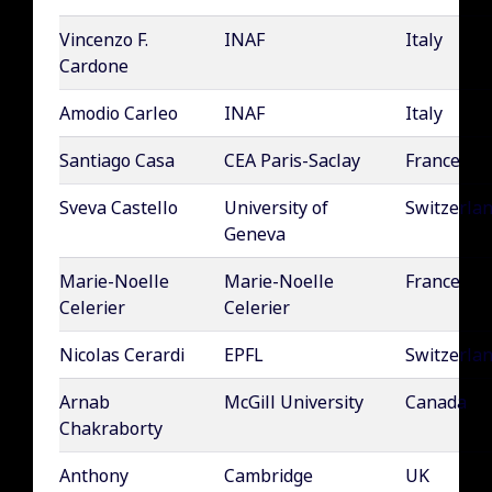
Vincenzo F.
INAF
Italy
Cardone
Amodio Carleo
INAF
Italy
Santiago Casa
CEA Paris-Saclay
France
Sveva Castello
University of
Switzerla
Geneva
Marie-Noelle
Marie-Noelle
France
Celerier
Celerier
Nicolas Cerardi
EPFL
Switzerla
Arnab
McGill University
Canada
Chakraborty
Anthony
Cambridge
UK