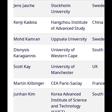
Jens Jasche
Stockholm
Sweden
University
Kenji Kadota
Hangzhou Institute
China
of Advanced Study
Mohd Kamran
Uppsala University
Sweden
Dionysis
University of
South Afri
Karagiannis
Western Cape
Scott Kay
University of
UK
Manchester
Martin Kilbinger
CEA Paris-Saclay
France
Junhan Kim
Korea Advanced
South Kor
Institute of Science
and Technology