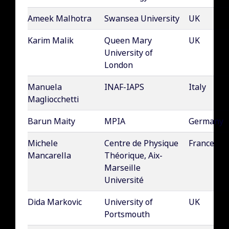
Ameek Malhotra
Swansea University
UK
Karim Malik
Queen Mary
UK
University of
London
Manuela
INAF-IAPS
Italy
Magliocchetti
Barun Maity
MPIA
Germany
Michele
Centre de Physique
France
Mancarella
Théorique, Aix-
Marseille
Université
Dida Markovic
University of
UK
Portsmouth