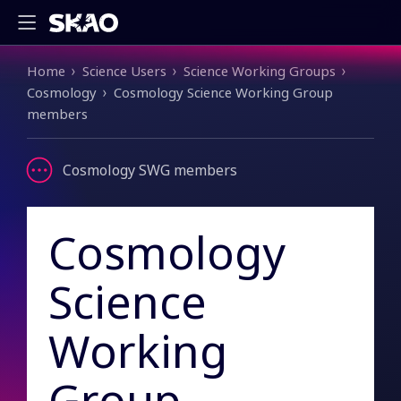
Breadcrumb
Home
Science Users
Science Working Groups
Cosmology
Cosmology Science Working Group
members
Cosmology SWG members
Cosmology
Science
Working
Group