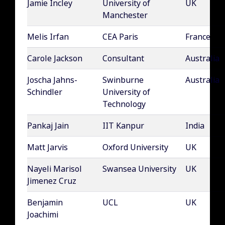
Jamie Incley
University of
UK
Manchester
Melis Irfan
CEA Paris
France
Carole Jackson
Consultant
Australia
Joscha Jahns-
Swinburne
Australia
Schindler
University of
Technology
Pankaj Jain
IIT Kanpur
India
Matt Jarvis
Oxford University
UK
Nayeli Marisol
Swansea University
UK
Jimenez Cruz
Benjamin
UCL
UK
Joachimi