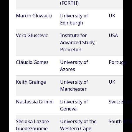
(FORTH)
Marcin Glowacki
University of
UK
Edinburgh
Vera Gluscevic
Institute for
USA
Advanced Study,
Princeton
Cláudio Gomes
University of
Portugal
Azores
Keith Grainge
University of
UK
Manchester
Nastassia Grimm
University of
Switzerla
Geneva
Sêcloka Lazare
University of the
South Afri
Guedezounme
Western Cape