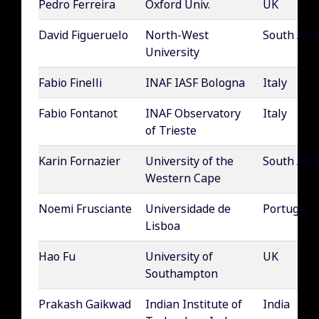
Pedro Ferreira
Oxford Univ.
UK
David Figueruelo
North-West
South Afri
University
Fabio Finelli
INAF IASF Bologna
Italy
Fabio Fontanot
INAF Observatory
Italy
of Trieste
Karin Fornazier
University of the
South Afri
Western Cape
Noemi Frusciante
Universidade de
Portugal
Lisboa
Hao Fu
University of
UK
Southampton
Prakash Gaikwad
Indian Institute of
India