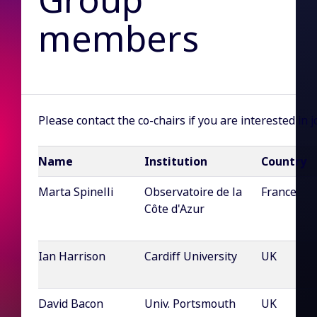
members
Please contact the co-chairs if you are interested in 
Name
Institution
Country
Marta Spinelli
Observatoire de la
France
Côte d'Azur
Ian Harrison
Cardiff University
UK
David Bacon
Univ. Portsmouth
UK