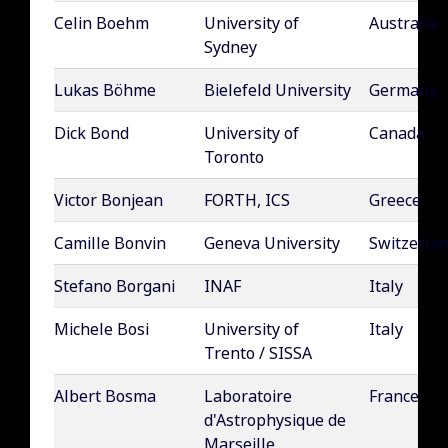
Celin Boehm
University of
Australia
Sydney
Lukas Böhme
Bielefeld University
Germany
Dick Bond
University of
Canada
Toronto
Victor Bonjean
FORTH, ICS
Greece
Camille Bonvin
Geneva University
Switzerla
Stefano Borgani
INAF
Italy
Michele Bosi
University of
Italy
Trento / SISSA
Albert Bosma
Laboratoire
France
d'Astrophysique de
Marseille