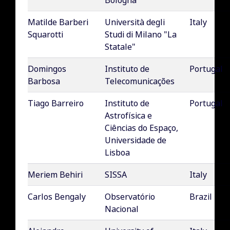
Bologna
Matilde Barberi
Università degli
Italy
Squarotti
Studi di Milano "La
Statale"
Domingos
Instituto de
Portugal
Barbosa
Telecomunicações
Tiago Barreiro
Instituto de
Portugal
Astrofísica e
Ciências do Espaço,
Universidade de
Lisboa
Meriem Behiri
SISSA
Italy
Carlos Bengaly
Observatório
Brazil
Nacional