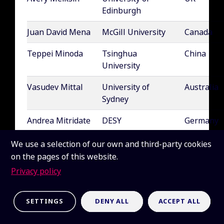
Edinburgh
Juan David Mena
McGill University
Canada
Teppei Minoda
Tsinghua
China
University
Vasudev Mittal
University of
Australia
Sydney
Andrea Mitridate
DESY
Germany
Olga Mena
IFIC
Spain
We use a selection of our own and third-party cookies
Requejo
(CSIC/Universidad
on the pages of this website.
de Valencia)
Privacy policy
Miguel Alfonso
University of Cape
South Afri
Méndez Isla
Town (UCT)
SETTINGS
DENY ALL
ACCEPT ALL
Andrei Mesinger
Scuola Normale
Italy