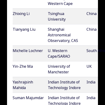
Western Cape
Zhixing Li
Tsinghua
China
University
Tianyang Liu
Shanghai
China
Astronomical
Observatory, CAS
Michelle Lochner
U. Western
South Afri
Cape/SARAO
Yin-Zhe Ma
University of
UK
Manchester
Yashrajsinh
Indian Institute of
India
Mahida
Technology Indore
Suman Majumdar
Indian Institute of
India
Technology Indore