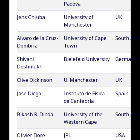
Padova
Jens Chluba
University of
UK
Manchester
Alvaro de la Cruz-
University of Cape
South Afri
Dombriz
Town
Shivani
Bielefeld University
Germany
Deshmukh
Clive Dickinson
U. Manchester
UK
Jose Diego
Instituto de Fisica
Spain
de Cantabria
Bikash R. Dinda
University of the
South Afri
Western Cape
Olivier Dore
JPL
USA