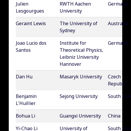
Julien
RWTH Aachen
Germany
Lesgourgues
University
Geraint Lewis
The University of
Australia
Sydney
Joao Lucio dos
Institute for
Germany
Santos
Theoretical Physics,
Leibniz University
Hannover
Dan Hu
Masaryk University
Czech
Republic
Benjamin
Sejong University
South Kor
L'Huillier
Bohua Li
Guangxi University
China
Yi-Chao Li
University of
South Afri