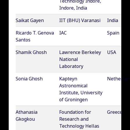
Technology Indore,
Indore, India
Saikat Gayen
IIT (BHU) Varanasi
India
Ricardo T. Genova
IAC
Spain
Santos
Shamik Ghosh
Lawrence Berkeley
USA
National
Laboratory
Sonia Ghosh
Kapteyn
Netherlan
Astronomical
Institute, University
of Groningen
Athanasia
Foundation for
Greece
Gkogkou
Research and
Technology Hellas