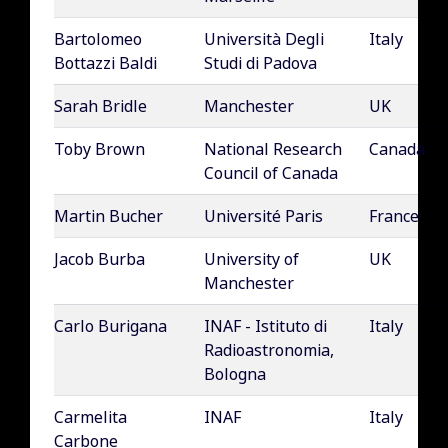
Bartolomeo
Università Degli
Italy
Bottazzi Baldi
Studi di Padova
Sarah Bridle
Manchester
UK
Toby Brown
National Research
Canada
Council of Canada
Martin Bucher
Université Paris
France
Jacob Burba
University of
UK
Manchester
Carlo Burigana
INAF - Istituto di
Italy
Radioastronomia,
Bologna
Carmelita
INAF
Italy
Carbone