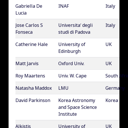
Gabriella De
INAF
Italy
Lucia
Jose Carlos S
Universita’ degli
Italy
Fonseca
studi di Padova
Catherine Hale
University of
UK
Edinburgh
Matt Jarvis
Oxford Univ.
UK
Roy Maartens
Univ. W. Cape
South Afri
Natasha Maddox
LMU
Germany
David Parkinson
Korea Astronomy
Korea
and Space Science
Institute
Alkistis
University of
UK