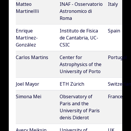
Matteo
INAF - Osservatorio
Italy
Martinellli
Astronomico di
Roma
Enrique
Instituto de Fisica
Spain
Martínez-
de Cantabria, UC-
González
CSIC
Carlos Martins
Center for
Portugal
Astrophysics of the
University of Porto
Joel Mayor
ETH Zürich
Switzerla
Simona Mei
Observatory of
France
Paris and the
University of Paris
denis Diderot
Avery Meiksin
University of
UK