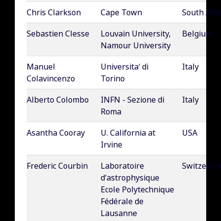
Chris Clarkson
Cape Town
South Afri
Sebastien Clesse
Louvain University,
Belgium
Namour University
Manuel
Universita’ di
Italy
Colavincenzo
Torino
Alberto Colombo
INFN - Sezione di
Italy
Roma
Asantha Cooray
U. California at
USA
Irvine
Frederic Courbin
Laboratoire
Switzerla
d’astrophysique
Ecole Polytechnique
Fédérale de
Lausanne