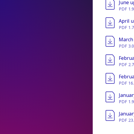
File
June u
PDF 1.
File
April 
PDF 1.
File
March
PDF 3.
File
Februa
PDF 2.
File
Februa
PDF 16
File
Januar
PDF 1.
File
Januar
PDF 23