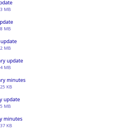
pdate
93 MB
update
78 MB
 update
02 MB
ry update
74 MB
ry minutes
.25 KB
y update
95 MB
y minutes
.37 KB