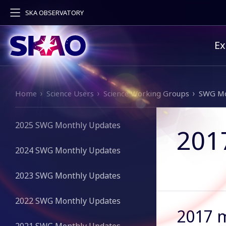
SKA OBSERVATORY
Pr
Ex
Breadcrumb
Home
Science Users
Science Working Groups
SWG Mo
2025 SWG Monthly Updates
201
2024 SWG Monthly Updates
2023 SWG Monthly Updates
2022 SWG Monthly Updates
2017 