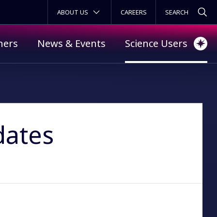
SECONDARY MENU
ABOUT US
CAREERS
ners
News & Events
Science Users
dates