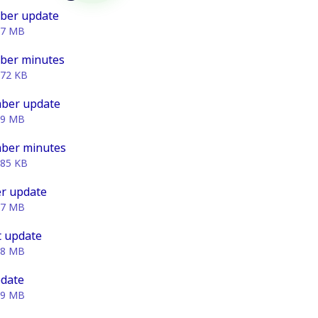
ber update
07 MB
ber minutes
.72 KB
ber update
49 MB
ber minutes
.85 KB
r update
87 MB
 update
88 MB
pdate
69 MB