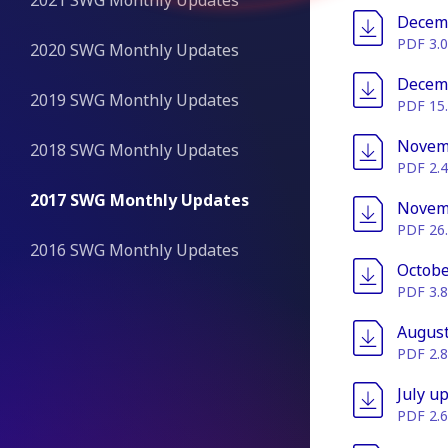
2021 SWG Monthly Updates
File
Decem
PDF 3.
2020 SWG Monthly Updates
File
Decem
2019 SWG Monthly Updates
PDF 15
File
Novem
2018 SWG Monthly Updates
PDF 2.
2017 SWG Monthly Updates
File
Novem
PDF 26
2016 SWG Monthly Updates
File
Octobe
PDF 3.
File
August
PDF 2.
File
July u
PDF 2.