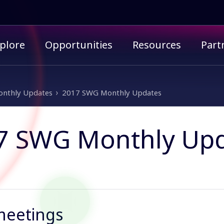
imary menu
plore
Opportunities
Resources
Part
nthly Updates
2017 SWG Monthly Updates
7 SWG Monthly Up
meetings