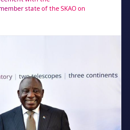
 member state of the SKAO on