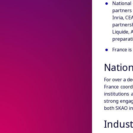
National 
partners 
Inria, CE
partners
Liquide, 
preparati
France i
Natio
For over a de
France coord
institutions
strong engage
both SKAO in
Indust