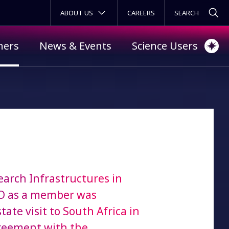
SECONDARY MENU
ABOUT US
CAREERS
ners
News & Events
Science Users
earch Infrastructures in
AO as a member was
e visit to South Africa in
reement with the