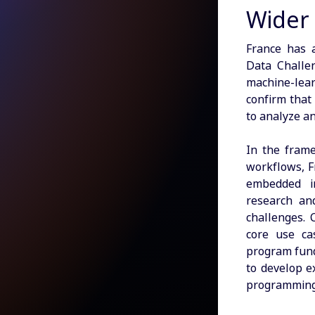
Wider
France has 
Data Challe
machine-le
confirm that
to analyze a
In the frame
workflows, F
embedded in
research and
challenges. 
core use c
program fund
to develop e
programming 