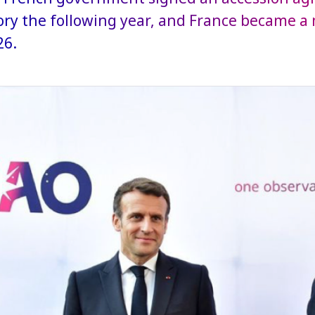
ry the following year, and France became a
26.