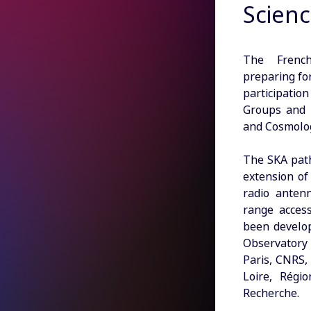
Scienc
The French
preparing fo
participati
Groups and c
and Cosmolo
The SKA path
extension of 
radio anten
range acces
been develop
Observatory
Paris, CNRS,
Loire, Régi
Recherche.