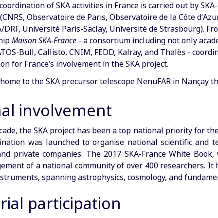
coordination of SKA activities in France is carried out by SK
(CNRS, Observatoire de Paris, Observatoire de la Côte d’Azur
A/DRF, Université Paris-Saclay, Université de Strasbourg). Fr
hip
Maison SKA-France
- a consortium including not only acade
ATOS-Bull, Callisto, CNIM, FEDD, Kalray, and Thalès - coordin
on for France’s involvement in the SKA project.
s home to the SKA precursor telescope NenuFAR in Nançay th
nal involvement
cade, the SKA project has been a top national priority for t
ination was launched to organise national scientific and t
 and private companies. The 2017 SKA-France White Book, w
ment of a national community of over 400 researchers. It hi
struments, spanning astrophysics, cosmology, and fundamen
rial participation