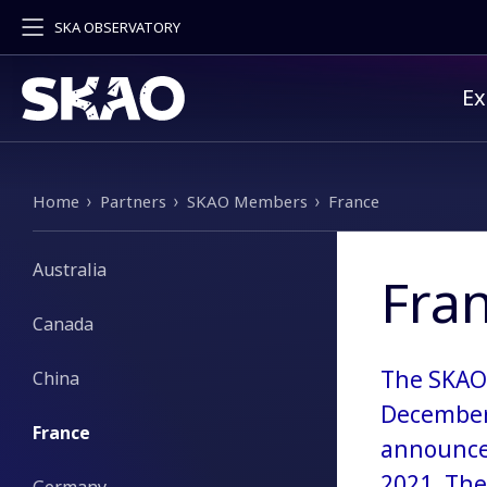
SKA OBSERVATORY
Pr
Ex
Breadcrumb
Home
Partners
SKAO Members
France
Australia
Fra
Canada
The SKAO 
China
December 
France
announced
2021. The