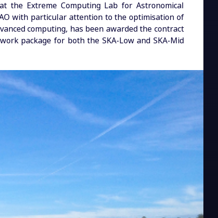
s at the Extreme Computing Lab for Astronomical
O with particular attention to the optimisation of
dvanced computing, has been awarded the contract
g work package for both the SKA-Low and SKA-Mid