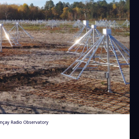
ançay Radio Observatory