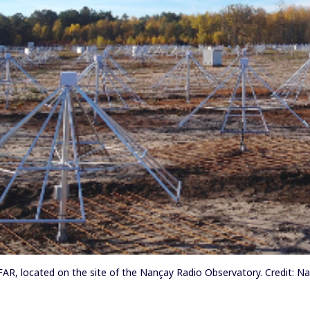
AR, located on the site of the Nançay Radio Observatory. Credit: N