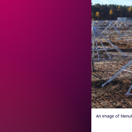
An image of NenuF