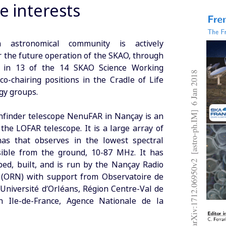
e interests
 astronomical community is actively
r the future operation of the SKAO, through
on in 13 of the 14 SKAO Science Working
o-chairing positions in the Cradle of Life
gy groups.
finder telescope NenuFAR in Nançay is an
the LOFAR telescope. It is a large array of
nas that observes in the lowest spectral
sible from the ground, 10-87 MHz. It has
ed, built, and is run by the Nançay Radio
 (ORN) with support from Observatoire de
 Université d’Orléans, Région Centre-Val de
on Ile-de-France, Agence Nationale de la