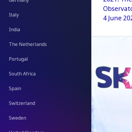
Germany
Observato
Italy
4 June 20
India
The Netherlands
Portugal
South Africa
Spain
Switzerland
Sweden