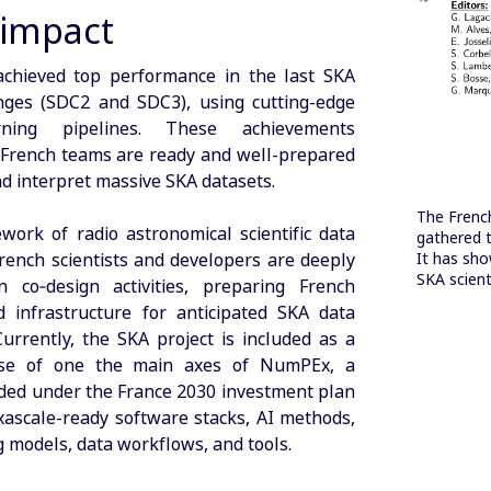
 impact
achieved top performance in the last SKA
nges (SDC2 and SDC3), using cutting-edge
arning pipelines. These achievements
 French teams are ready and well-prepared
nd interpret massive SKA datasets.
The Frenc
work of radio astronomical scientific data
gathered t
rench scientists and developers are deeply
It has sho
SKA scienti
 co‑design activities, preparing French
 infrastructure for anticipated SKA data
Currently, the SKA project is included as a
ase of one the main axes of NumPEx, a
ed under the France 2030 investment plan
xascale-ready software stacks, AI methods,
models, data workflows, and tools.