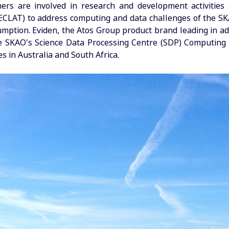
ners are involved in research and development activitie
ECLAT) to address computing and data challenges of the SKA
mption. Eviden, the Atos Group product brand leading in a
he SKAO's Science Data Processing Centre (SDP) Computin
es in Australia and South Africa.