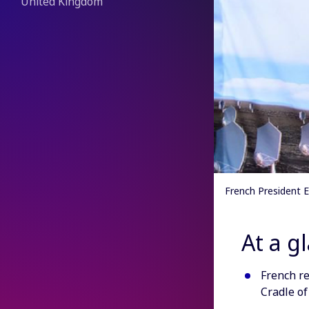
United Kingdom
French President 
At a g
French re
Cradle of