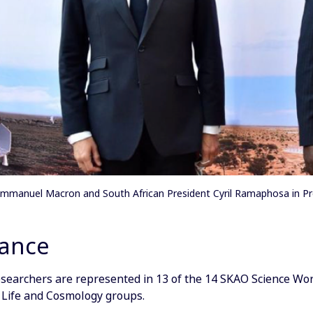
Emmanuel Macron and South African President Cyril Ramaphosa in Pre
lance
searchers are represented in 13 of the 14 SKAO Science Work
 Life and Cosmology groups.