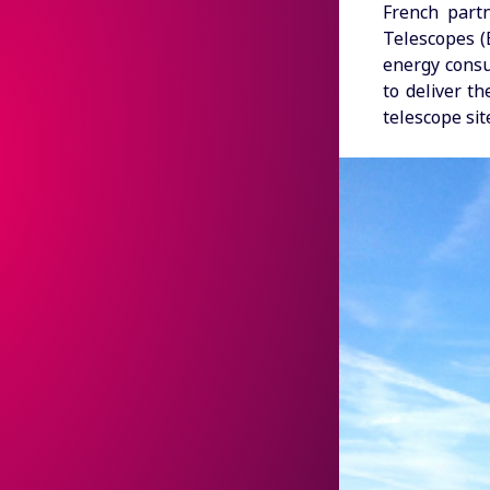
French part
Telescopes (
energy consu
to deliver t
telescope sit