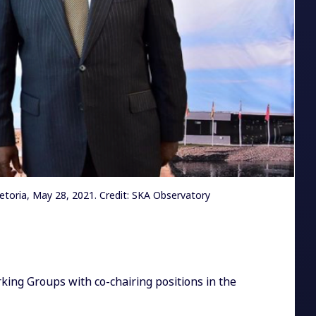
toria, May 28, 2021. Credit: SKA Observatory
ing Groups with co-chairing positions in the