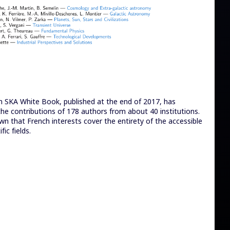
h SKA White Book, published at the end of 2017, has
he contributions of 178 authors from about 40 institutions.
wn that French interests cover the entirety of the accessible
fic fields.