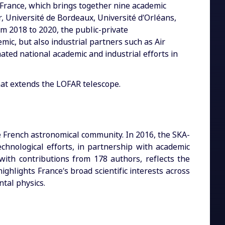
A-France, which brings together nine academic
, Université de Bordeaux, Université d’Orléans,
om 2018 to 2020, the public-private
mic, but also industrial partners such as Air
ated national academic and industrial efforts in
at extends the LOFAR telescope.
he French astronomical community. In 2016, the SKA-
echnological efforts, in partnership with academic
ith contributions from 178 authors, reflects the
ghlights France’s broad scientific interests across
tal physics.