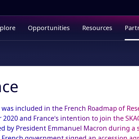
imary menu
plore
Opportunities
Resources
Part
nce
was included ​​in the French Roadmap of Res
2020 and France’s intention to join the SK
 by President Emmanuel Macron during a stat
 French government signed an accession ag