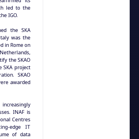
affirmed its
h led to the
the IGO.
shed the SKA
Italy was the
ned in Rome on
Netherlands,
tify the SKAO
e SKA project
ration. SKAO
 were awarded
 increasingly
sses. INAF is
gional Centres
ting-edge IT
lume of data