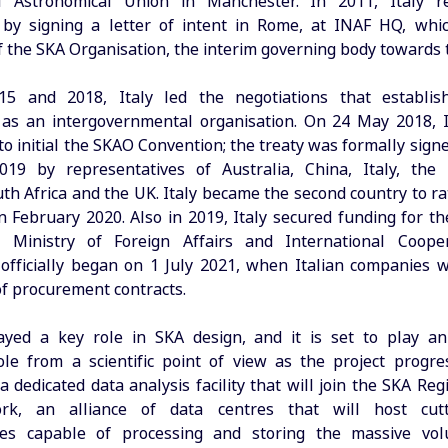
al Astronomical Union in Manchester. In 2011, Italy re
by signing a letter of intent in Rome, at INAF HQ, whic
f the SKA Organisation, the interim governing body towards 
5 and 2018, Italy led the negotiations that establi
as an intergovernmental organisation. On 24 May 2018, 
 to initial the SKAO Convention; the treaty was formally sig
19 by representatives of Australia, China, Italy, the 
uth Africa and the UK. Italy became the second country to ra
n February 2020. Also in 2019, Italy secured funding for th
 Ministry of Foreign Affairs and International Coope
 officially began on 1 July 2021, when Italian companies
 of procurement contracts.
ayed a key role in SKA design, and it is set to play an
le from a scientific point of view as the project progre
a dedicated data analysis facility that will join the SKA Re
rk, an alliance of data centres that will host cut
ures capable of processing and storing the massive vo