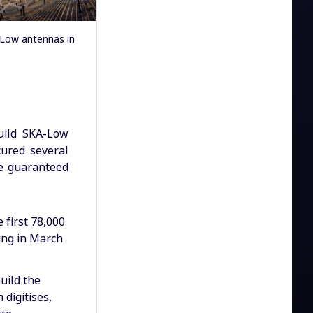
-Low antennas in
uild SKA-Low
ured several
he guaranteed
 first 78,000
ing in March
uild the
digitises,