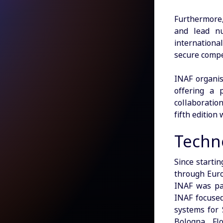
Furthermore,
and lead nu
internationa
secure compet
INAF organis
offering a 
collaboration
fifth edition
Techno
Since starti
through Euro
INAF was par
INAF focused
systems for 
Bologna, Fl