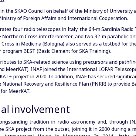
ds.
 in the SKAO Council on behalf of the Ministry of University
inistry of Foreign Affairs and International Cooperation.
ates four radio telescopes in Italy: the 64-m Sardinia Radio
e Northern Cross interferometer, and two 32-m parabolic a
Cross in Medicina (Bologna) also served as a testbed for th
 program BEST (Basic Element for SKA Training).
tributes to SKA-related science using precursors and pathfi
nd MeerKAT). INAF joined the International LOFAR Telescop
AT+ project in 2020. In addition, INAF has secured significa
 National Recovery and Resilience Plan (PNRR) to provide 
 for MeerKAT.
nal involvement
longstanding tradition in radio astronomy and, through I
he SKA project from the outset, joining it in 2000 during a 