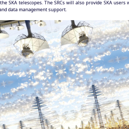
the SKA telescopes. The SRCs will also provide SKA users 
 and data management support.