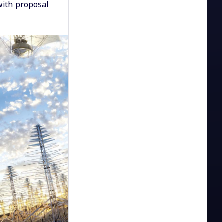
with proposal