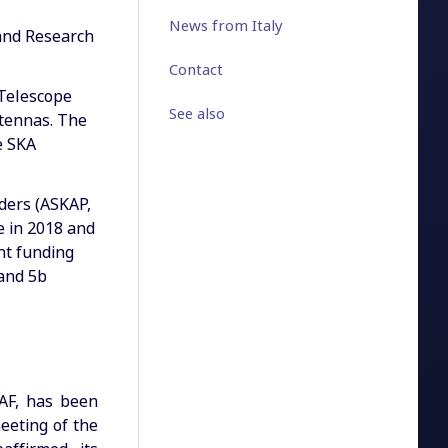
News from Italy
 and Research
Contact
 Telescope
See also
ntennas. The
e SKA
nders (ASKAP,
e in 2018 and
nt funding
Band 5b
NAF, has been
meeting of the