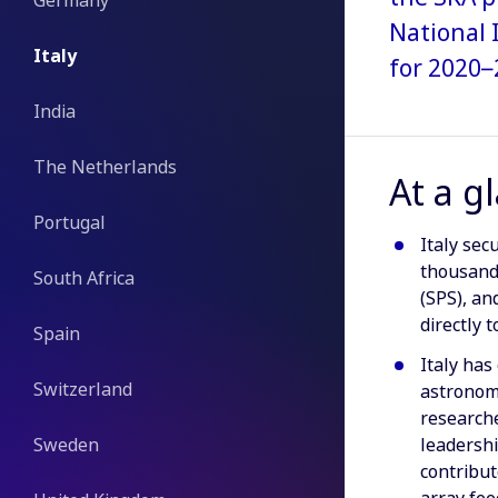
Germany
National 
Italy
for 2020–
India
The Netherlands
At a g
Portugal
Italy sec
thousand
South Africa
(SPS), a
directly 
Spain
Italy has
Switzerland
astronomy
researche
Sweden
leadershi
contribut