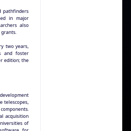
d pathfinders
hed in major
earchers also
S grants.
ry two years,
s and foster
r edition; the
l development
e telescopes,
A components.
l acquisition
iversities of
software for