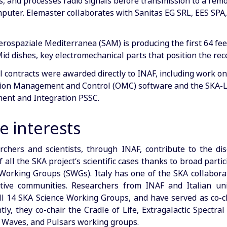
s, and processes radio signals before transmission to a rem
puter. Elemaster collaborates with Sanitas EG SRL, EES SPA
erospaziale Mediterranea (SAM) is producing the first 64 fe
id dishes, key electromechanical parts that position the rec
l contracts were awarded directly to INAF, including work on
ion Management and Control (OMC) software and the SKA-L
nt and Integration PSSC.
e interests
archers and scientists, through INAF, contribute to the di
 all the SKA project’s scientific cases thanks to broad partic
Working Groups (SWGs). Italy has one of the SKA collaborat
ive communities. Researchers from INAF and Italian uni
all 14 SKA Science Working Groups, and have served as co-ch
ly, they co-chair the Cradle of Life, Extragalactic Spectral
l Waves, and Pulsars working groups.