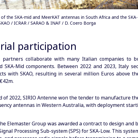
on of the SKA-mid and MeerKAT antennas in South Africa and the SKA
: SKAO / ICRAR / SARAO & INAF / D. Coero Borga
rial participation
s partners collaborate with many Italian companies to b
d SKA-Mid components. Between 2022 and 2023, Italy sec
cts with SKAO, resulting in several million Euros above t
 €42m.
d of 2022, SIRIO Antenne won the tender to manufacture the
uency antennas in Western Australia, with deployment start
the Elemaster Group was awarded a contract to design and b
ignal Processing Sub-system (SPS) for SKA-Low. This system 