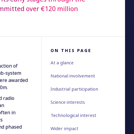
committed over €120 million
ON THIS PAGE
At a glance
ction of
ub-system
National involvement
were awarded
50m.
Industrial participation
d radio
Science interests
an
often in
Technological interest
as
and phased
Wider impact