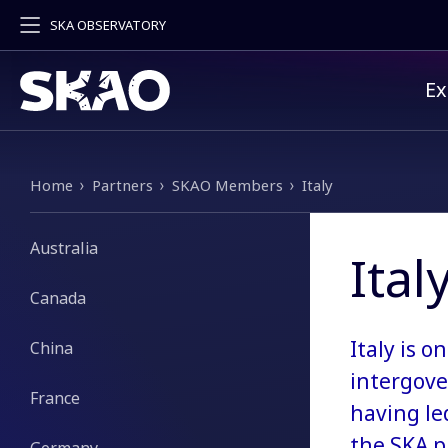
SKA OBSERVATORY
Pr
Ex
Breadcrumb
Home
Partners
SKAO Members
Italy
Australia
Ital
Canada
Italy is 
China
intergove
France
having le
the SKA p