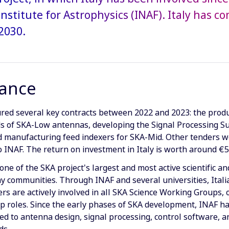
Institute for Astrophysics (INAF). Italy has 
2030.
lance
ured several key contracts between 2022 and 2023: the produ
s of SKA-Low antennas, developing the Signal Processing S
nd manufacturing feed indexers for SKA-Mid. Other tenders 
to INAF. The return on investment in Italy is worth around €
 one of the SKA project's largest and most active scientific an
 communities. Through INAF and several universities, Itali
rs are actively involved in all SKA Science Working Groups, 
p roles. Since the early phases of SKA development, INAF h
ed to antenna design, signal processing, control software, 