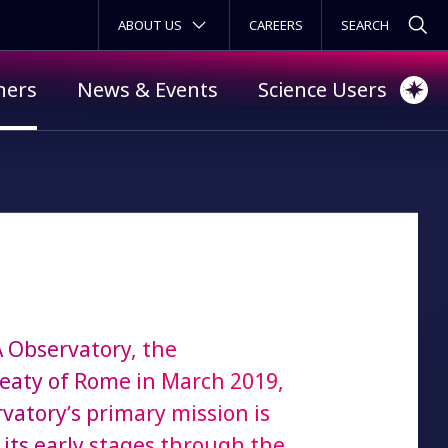
SECONDARY MENU
ABOUT US
CAREERS
ners
News & Events
Science Users
A Observatory, the
reaty of Rome in March 2019,
rvatory’s primary mission is
 its early stages through the