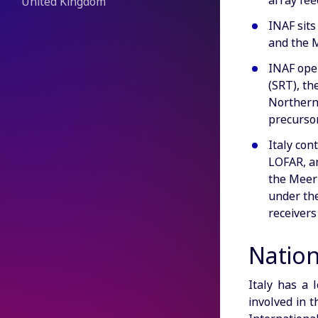
array fee
United Kingdom
INAF sits
and the M
INAF oper
(SRT), th
Northern 
precursor
Italy con
LOFAR, a
the MeerK
under the
receivers
Natio
Italy has a 
involved in t