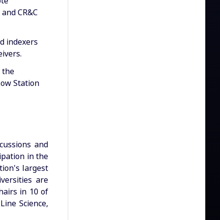
ote
, and CR&C
ed indexers
eivers.
 the
ow Station
scussions and
ipation in the
ion's largest
versities are
airs in 10 of
 Line Science,