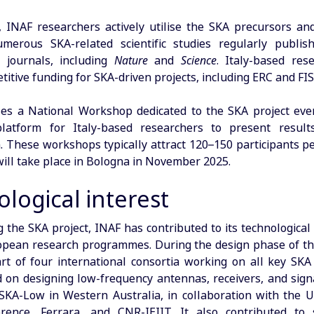
 INAF researchers actively utilise the SKA precursors an
merous SKA-related scientific studies regularly publis
l journals, including
Nature
and
Science
. Italy-based res
itive funding for SKA-driven projects, including ERC and FI
es a National Workshop dedicated to the SKA project eve
platform for Italy-based researchers to present result
. These workshops typically attract 120–150 participants pe
 will take place in Bologna in November 2025.
logical interest
ng the SKA project, INAF has contributed to its technologica
pean research programmes. During the design phase of th
t of four international consortia working on all key SK
 on designing low-frequency antennas, receivers, and signa
SKA-Low in Western Australia, in collaboration with the Un
orence, Ferrara, and CNR-IEIIT. It also contributed to 