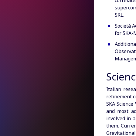
correlate
supercom
SRL.
Società A
for SKA-M
Additiona
Observat
Manageme
Scienc
Italian rese
refinement of
SKA Science 
and most act
involved in 
them. Current
Gravitationa