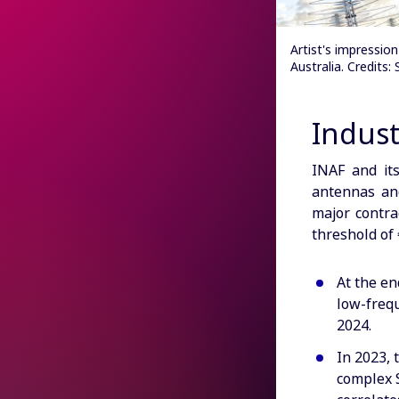
Artist's impressi
Australia. Credits
Indust
INAF and it
antennas an
major contra
threshold of
At the en
low-freq
2024.
In 2023, 
complex S