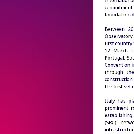
Internation
commitment 
foundation o
Between 201
Observatory 
first country
12 March 20
Portugal, So
Convention i
through the
construction
the first set
Italy has pl
prominent ro
establishing 
(SRC) netwo
infrastruct