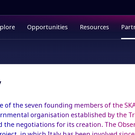
imary menu
plore
Opportunities
Resources
Part
y
one of the seven founding members of the SK
rnmental organisation established by the T
d the negotiations for its creation. The Obse
roject, in which Italy has been involved since