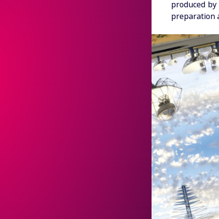
produced by 
preparation