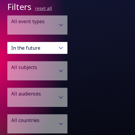
Filters
reset all
All event types
In the future
All subjects
All audiences
All countries