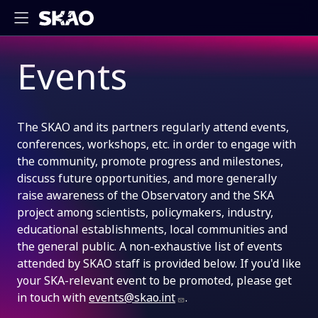
Events
The SKAO and its partners regularly attend events,
conferences, workshops, etc. in order to engage with
the community, promote progress and milestones,
discuss future opportunities, and more generally
raise awareness of the Observatory and the SKA
project among scientists, policymakers, industry,
educational establishments, local communities and
the general public. A non-exhaustive list of events
attended by SKAO staff is provided below. If you'd like
your SKA-relevant event to be promoted, please get
in touch with
events@skao.int
.