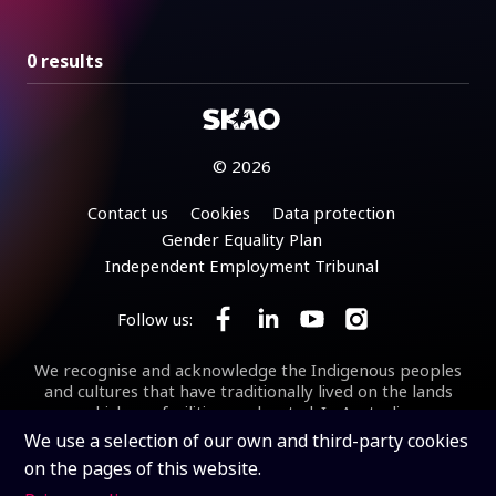
0 results
© 2026
Footer
Contact us
Cookies
Data protection
Gender Equality Plan
Independent Employment Tribunal
Follow us:
Follow SKA Observatory on Face
Follow SKA Observatory on
Follow SKA Observato
Follow SKA Obse
We recognise and acknowledge the Indigenous peoples
and cultures that have traditionally lived on the lands
on which our facilities are located. In Australia, we
acknowledge the Wajarri Yamaji as the Traditional
We use a selection of our own and third-party cookies
Owners and Native Title Holders of
Inyarrimanha Ilgari
on the pages of this website.
Bundara
, the CSIRO Murchison Radio-astronomy
Observatory, the site where the SKA-Low telescope is