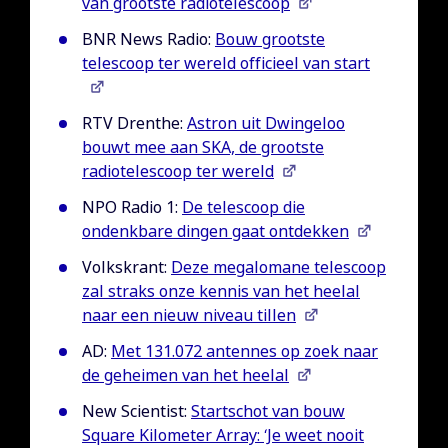
van grootste radiotelescoop
BNR News Radio:
Bouw grootste
telescoop ter wereld officieel van start
RTV Drenthe:
Astron uit Dwingeloo
bouwt mee aan SKA, de grootste
radiotelescoop ter wereld
NPO Radio 1:
De telescoop die
ondenkbare dingen gaat ontdekken
Volkskrant:
Deze megalomane telescoop
zal straks onze kennis van het heelal
naar een nieuw niveau tillen
AD:
Met 131.072 antennes op zoek naar
de geheimen van het heelal
New Scientist:
Startschot van bouw
Square Kilometer Array: ‘Je weet nooit