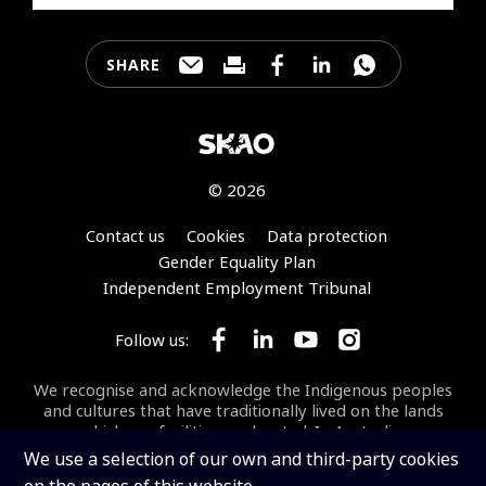
SHARE
Share this page through e-mail
Print this page
Share this page on Faceb
Share this page on 
Share this pa
© 2026
Footer
Contact us
Cookies
Data protection
Gender Equality Plan
Independent Employment Tribunal
Follow us:
Follow SKA Observatory on Face
Follow SKA Observatory on
Follow SKA Observato
Follow SKA Obse
We recognise and acknowledge the Indigenous peoples
and cultures that have traditionally lived on the lands
on which our facilities are located. In Australia, we
acknowledge the Wajarri Yamaji as the Traditional
We use a selection of our own and third-party cookies
Owners and Native Title Holders of
Inyarrimanha Ilgari
on the pages of this website.