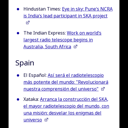
Hindustan Times:
Eye in sky: Pune’s NCRA
is India’s lead participant in SKA project
The Indian Express:
Work on world’s
largest radio telescope begins in
Australia, South Africa
Spain
El Español:
Así será el radiotelescopio
más potente del mundo: "Revolucionará
nuestra comprensión del universo"
Xataka:
Arranca la construcción del SKA,
el mayor radiotelescopio del mundo, con
una misión: desvelar los enigmas del
universo