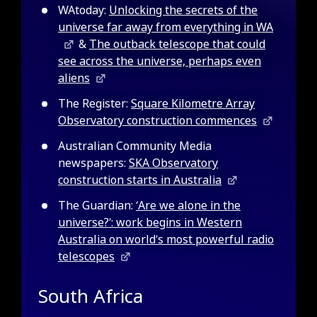
WAtoday:
Unlocking the secrets of the
universe far away from everything in WA
&
The outback telescope that could
see across the universe, perhaps even
aliens
The Register:
Square Kilometre Array
Observatory construction commences
Australian Community Media
newspapers:
SKA Observatory
construction starts in Australia
The Guardian:
‘Are we alone in the
universe?’: work begins in Western
Australia on world’s most powerful radio
telescopes
South Africa