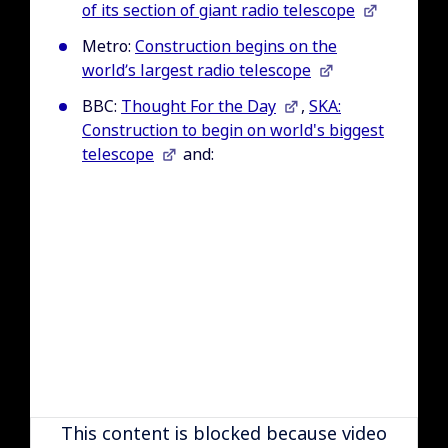
of its section of giant radio telescope
Metro:
Construction begins on the
world’s largest radio telescope
BBC:
Thought For the Day
,
SKA:
Construction to begin on world's biggest
telescope
and:
Remote video URL
This content is blocked because video