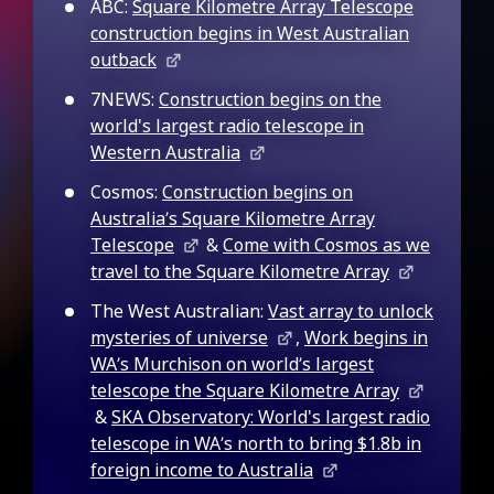
ABC:
Square Kilometre Array Telescope
construction begins in West Australian
outback
7NEWS:
Construction begins on the
world's largest radio telescope in
Western Australia
Cosmos:
Construction begins on
Australia’s Square Kilometre Array
Telescope
&
Come with Cosmos as we
travel to the Square Kilometre Array
The West Australian:
Vast array to unlock
mysteries of universe
,
Work begins in
WA’s Murchison on world’s largest
telescope the Square Kilometre Array
&
SKA Observatory: World's largest radio
telescope in WA’s north to bring $1.8b in
foreign income to Australia