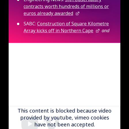
contracts worth hundreds of millions or
euros already awarded
SABC:
Construction of Square Kilometre
Array kicks off in Northern Cape
and
Remote video URL
This content is blocked because video
provided by youtube, vimeo cookies
have not been accepted.