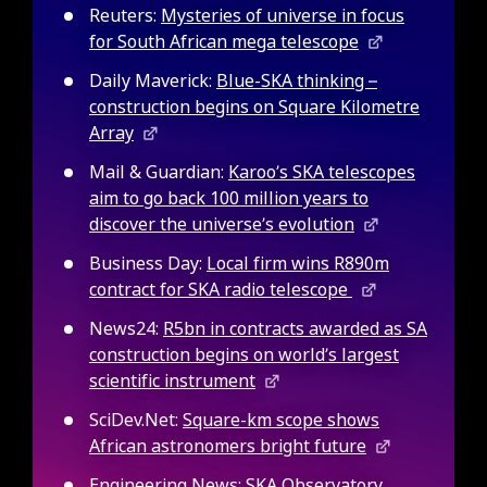
Reuters:
Mysteries of universe in focus
for South African mega telescope
Daily Maverick:
Blue-SKA thinking –
construction begins on Square Kilometre
Array
Mail & Guardian:
Karoo’s SKA telescopes
aim to go back 100 million years to
discover the universe’s evolution
Business Day:
Local firm wins R890m
contract for SKA radio telescope
News24:
R5bn in contracts awarded as SA
construction begins on world’s largest
scientific instrument
SciDev.Net:
Square-km scope shows
African astronomers bright future
Engineering News:
SKA Observatory