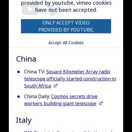
provided by youtube, vimeo cookies
have not been accepted.
ONLY ACCEPT VIDEO
PROVIDED BY YOUTUBE,
VIMEO COOKIES
Accept All Cookies
China
China TV:
Square Kilometer Array radio
telescope officially started construction in
South Africa
China Daily:
Cosmos secrets drive
workers building giant telescope
Italy