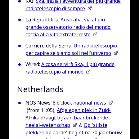
RAI:
Ska, inizia l'avventura del più grande
radiotelescopio di sempre
La Repubblica:
Australia, via al più
grande osservatorio radio del mondo:
caccia alla vita extraterreste
Corriere della Serra:
Un radiotelescopio
per capire se siamo soli nell’universo
Wired:
A cosa servirà Ska, il più grande
radiotelescopio al mondo
Netherlands
NOS News:
8 o'clock national news
(from 11:05),
Afgelegen plek in Zuid-
Afrika draagt bij aan baanbrekende
heelal-wetenschap
&
Op 'stilste
plekken op aarde' begint na 30 jaar bouw