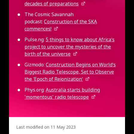
decades of preparations
The Cosmic Savannah
podcast:
Construction of the SKA
commences!
Pulse.ng:
5 things to know about Africa’s
project to uncover the mysteries of the
birth of the universe
Gizmodo:
Construction Begins on World’s
Biggest Radio Telescope, Set to Observe
the ‘Epoch of Reionization’
Phys.org:
Australia starts building
'momentous' radio telescope
Last modified on 11 May 2023