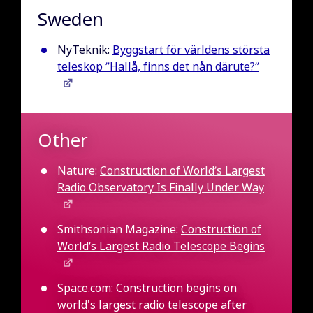
Sweden
NyTeknik:
Byggstart för världens största
teleskop ”Hallå, finns det nån därute?”
Other
Nature:
Construction of World’s Largest
Radio Observatory Is Finally Under Way
Smithsonian Magazine:
Construction of
World’s Largest Radio Telescope Begins
Space.com:
Construction begins on
world's largest radio telescope after