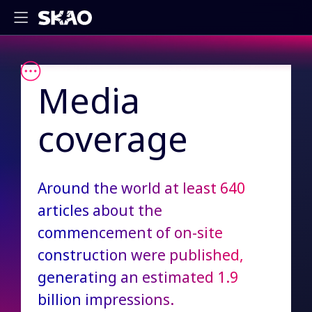
Media
coverage
Around the world at least 640
articles about the
commencement of on-site
construction were published,
generating an estimated 1.9
billion impressions.