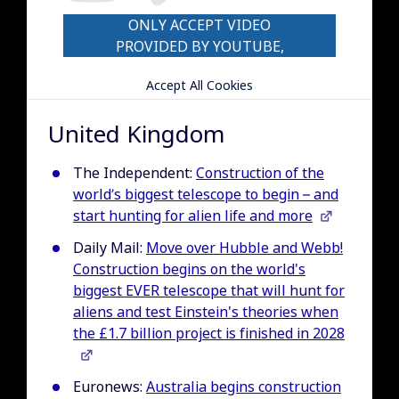
ONLY ACCEPT VIDEO
PROVIDED BY YOUTUBE,
VIMEO COOKIES
Accept All Cookies
United Kingdom
The Independent:
Construction of the
world’s biggest telescope to begin – and
start hunting for alien life and more
Daily Mail:
Move over Hubble and Webb!
Construction begins on the world's
biggest EVER telescope that will hunt for
aliens and test Einstein's theories when
the £1.7 billion project is finished in 2028
Euronews:
Australia begins construction