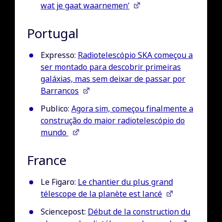
wat je gaat waarnemen’
Portugal
Expresso:
Radiotelescópio SKA começou a
ser montado para descobrir primeiras
galáxias, mas sem deixar de passar por
Barrancos
Publico:
Agora sim, começou finalmente a
construção do maior radiotelescópio do
mundo
France
Le Figaro:
Le chantier du plus grand
télescope de la planète est lancé
Sciencepost:
Début de la construction du