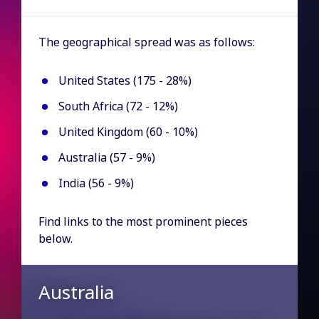
The geographical spread was as follows:
United States (175 - 28%)
South Africa (72 - 12%)
United Kingdom (60 - 10%)
Australia (57 - 9%)
India (56 - 9%)
Find links to the most prominent pieces
below.
Australia