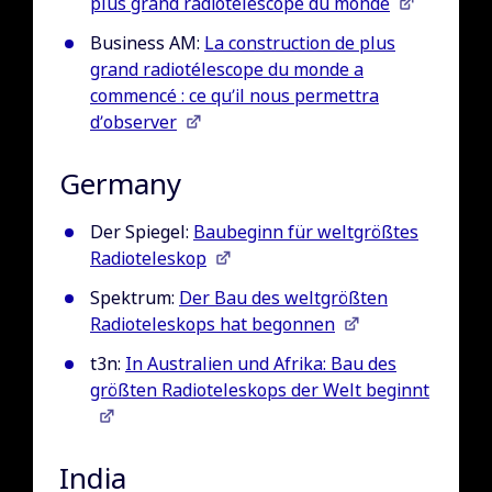
plus grand radiotélescope du monde
Business AM:
La construction de plus
grand radiotélescope du monde a
commencé : ce qu’il nous permettra
d’observer
Germany
Der Spiegel:
Baubeginn für weltgrößtes
Radioteleskop
Spektrum:
Der Bau des weltgrößten
Radioteleskops hat begonnen
t3n:
In Australien und Afrika: Bau des
größten Radioteleskops der Welt beginnt
India