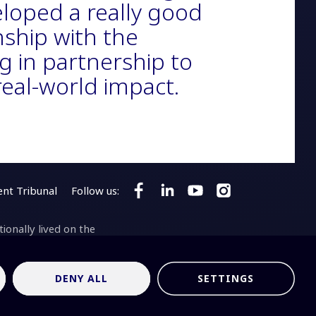
loped a really good
nship with the
g in partnership to
 real-world impact.
nt Tribunal
Follow us:
Follow SKA Observatory on Faceb
Follow SKA Observatory on 
Follow SKA Observato
Follow SKA Obser
onally lived on the
aji as the Traditional
son Radio-astronomy
ari bundara
means
DENY ALL
SETTINGS