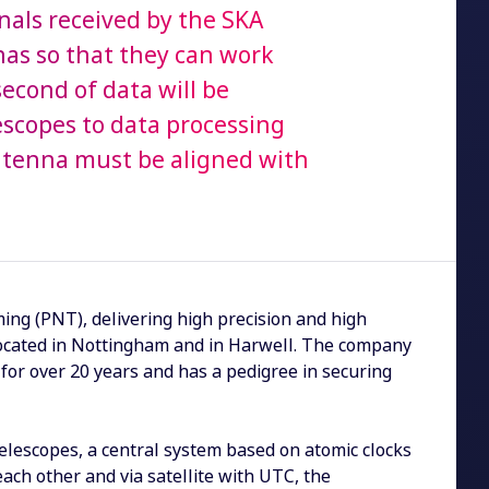
gnals received by the SKA
nas so that they can work
second of data will be
escopes to data processing
antenna must be aligned with
ing (PNT), delivering high precision and high
es located in Nottingham and in Harwell. The company
for over 20 years and has a pedigree in securing
elescopes, a central system based on atomic clocks
ach other and via satellite with UTC, the