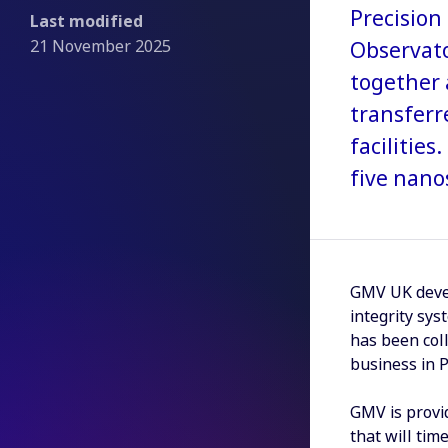
Precision 
Last modified
21 November 2025
Observato
together 
transferr
facilitie
five nano
GMV UK devel
integrity sys
has been col
business in 
GMV is provi
that will tim