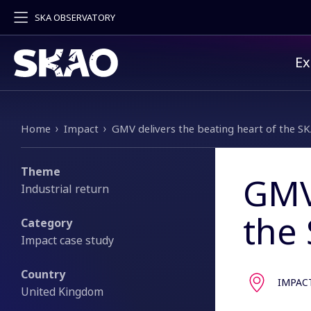
SKA OBSERVATORY
Pr
Ex
Breadcrumb
Home
Impact
GMV delivers the beating heart of the S
Theme
GMV 
Industrial return
the
Category
Impact case study
Country
IMPAC
United Kingdom