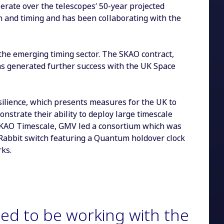
operate over the telescopes’ 50-year projected
n and timing and has been collaborating with the
the emerging timing sector. The SKAO contract,
as generated further success with the UK Space
lience, which presents measures for the UK to
strate their ability to deploy large timescale
o SKAO Timescale, GMV led a consortium which was
Rabbit switch featuring a Quantum holdover clock
rks.
ed to be working with the