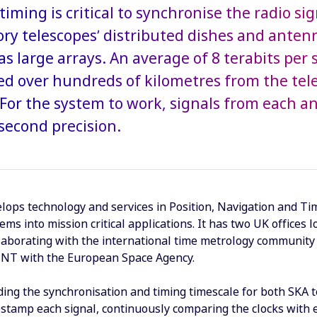
timing is critical to synchronise the radio si
ry telescopes’ distributed dishes and anten
as large arrays. An average of 8 terabits per 
ed over hundreds of kilometres from the tel
s. For the system to work, signals from each 
second precision.
ops technology and services in Position, Navigation and Tim
tems into mission critical applications. It has two UK offic
laborating with the international time metrology community 
PNT with the European Space Agency.
ding the synchronisation and timing timescale for both SKA t
estamp each signal, continuously comparing the clocks with e