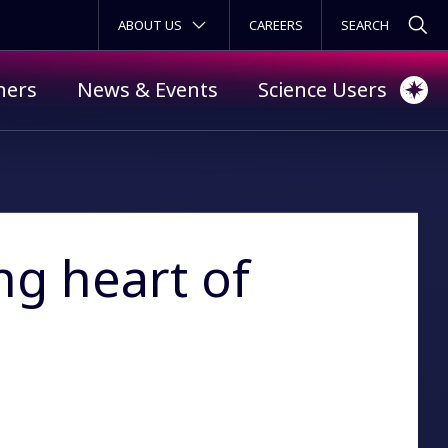
SECONDARY MENU
ABOUT US
CAREERS
ners
News & Events
Science Users
ng heart of