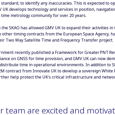
 standard, to identify any inaccuracies. This is expected to 
V UK develops technology and services in position, navigatio
l time metrology community for over 20 years.
 the SKAO has allowed GMV UK to expand their activities in 
h other timing contracts from the European Space Agency, h
eir Two Way Satellite Time and Frequency Transfer project.
nment recently published a Framework for Greater PNT Resi
eliance on GNSS for time provision, and GMV UK can now demon
distribute time in operational environments. In addition t
M contract from Innovate UK to develop a sovereign White 
rther help protect the UK’s critical infrastructure and netwo
r team are excited and motivat