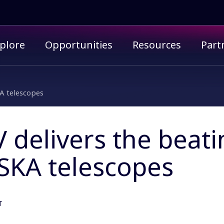
imary menu
plore
Opportunities
Resources
Part
KA telescopes
delivers the beati
 SKA telescopes
T