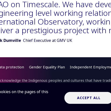
AO on Timescale. We have deve
ineering level working relatio
ternational Observatory, workin
iver a prestigious project with
r of quote:
k Dumville
Chief Executive at GMV UK
ata protection
Gender Equality Plan
Independent Employme
cknowledge the Indigenous peoples and cultures that have traditi
cilities are located. In Australia, we acknowledge the Wajarri Yam
itle Holders of
Inyarrimanha Ilgari Bundara
, the CSIRO Murchi
ookies on the pages of this
ite where the SKA-Low telescope is being built.
Inyarrimanha ilg
ACCEPT ALL
“sharing sky and stars” in the Wajarri language.