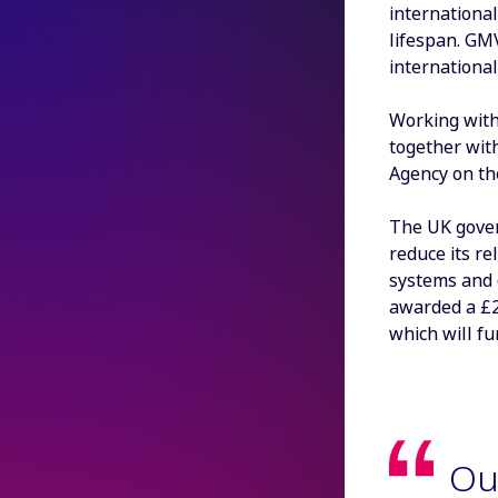
international
lifespan. GM
internationa
Working with
together wit
Agency on th
The UK gover
reduce its r
systems and 
awarded a £2
which will fu
Ou