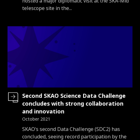
hosted a major diplomatic visit at the SKA-Mid
telescope site in the...
Second SKAO Science Data Challenge
concludes with strong collaboration
and innovation
October 2021
Introduction
SKAO’s second Data Challenge (SDC2) has
concluded, seeing record participation by the