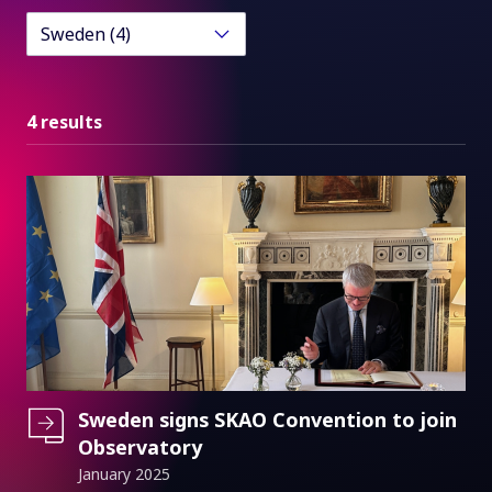
Sweden (4)
4 results
Sweden signs SKAO Convention to join
Observatory
January 2025