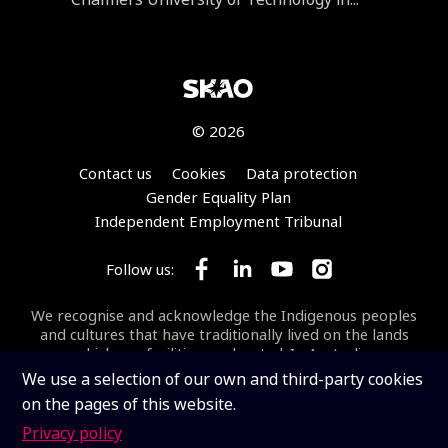
© 2026
Footer
Contact us
Cookies
Data protection
Gender Equality Plan
Independent Employment Tribunal
Follow us:
Follow SKA Observatory on Face
Follow SKA Observatory on
Follow SKA Observato
Follow SKA Obse
We recognise and acknowledge the Indigenous peoples
and cultures that have traditionally lived on the lands
on which our facilities are located. In Australia, we
acknowledge the Wajarri Yamaji as the Traditional
We use a selection of our own and third-party cookies
Owners and Native Title Holders of
Inyarrimanha Ilgari
on the pages of this website.
Bundara
, the CSIRO Murchison Radio-astronomy
Observatory, the site where the SKA-Low telescope is
Privacy policy
being built.
Inyarrimanha ilgari bundara
means