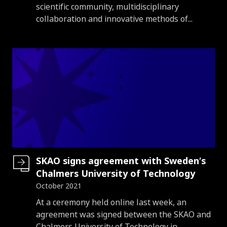
scientific community, multidisciplinary
collaboration and innovative methods of...
SKAO signs agreement with Sweden’s
Chalmers University of Technology
October 2021
Introduction
At a ceremony held online last week, an
agreement was signed between the SKAO and
Chalmers University of Technology in...