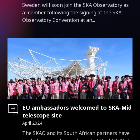
Introduction
Sweden will soon join the SKA Observatory as
a member following the signing of the SKA
Observatory Convention at an...
EU ambassadors welcomed to SKA-Mid
telescope site
April 2024
Introduction
The SKAO and its South African partners have