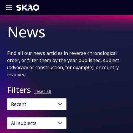
News
Find all our news articles in reverse chronological
order, or filter them by the year published, subject
(advocacy or construction, for example), or country
involved.
Filters
reset all
Recent
All subjects