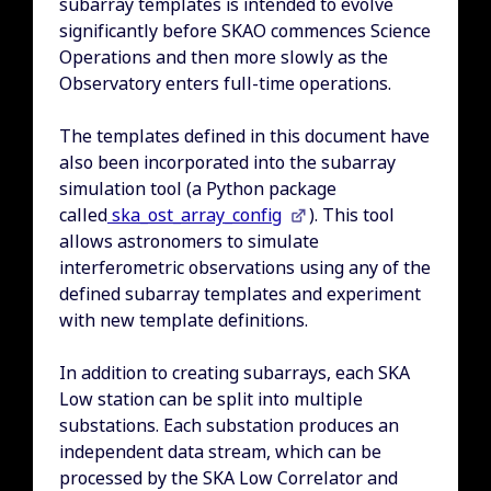
subarray templates is intended to evolve
significantly before SKAO commences Science
Operations and then more slowly as the
Observatory enters full-time operations.
The templates defined in this document have
also been incorporated into the subarray
simulation tool (a Python package
called
ska_ost_array_config
). This tool
allows astronomers to simulate
interferometric observations using any of the
defined subarray templates and experiment
with new template definitions.
In addition to creating subarrays, each SKA
Low station can be split into multiple
substations. Each substation produces an
independent data stream, which can be
processed by the SKA Low Correlator and