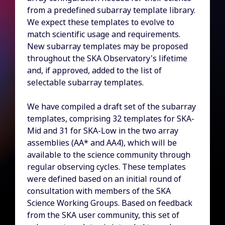
from a predefined subarray template library.
We expect these templates to evolve to
match scientific usage and requirements.
New subarray templates may be proposed
throughout the SKA Observatory's lifetime
and, if approved, added to the list of
selectable subarray templates.
We have compiled a draft set of the subarray
templates, comprising 32 templates for SKA-
Mid and 31 for SKA-Low in the two array
assemblies (AA* and AA4), which will be
available to the science community through
regular observing cycles. These templates
were defined based on an initial round of
consultation with members of the SKA
Science Working Groups. Based on feedback
from the SKA user community, this set of