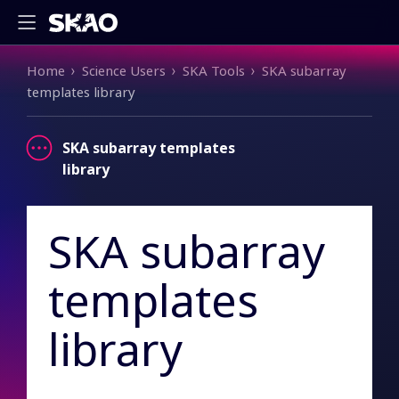
Breadcrumb
Home
Science Users
SKA Tools
SKA subarray
templates library
SKA subarray templates
library
SKA subarray
templates
library