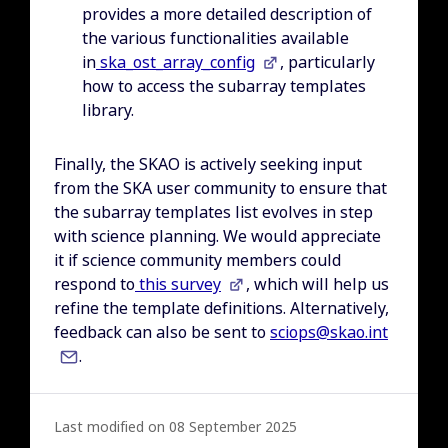
provides a more detailed description of
the various functionalities available
in
ska_ost_array_config
, particularly
how to access the subarray templates
library.
Finally, the SKAO is actively seeking input
from the SKA user community to ensure that
the subarray templates list evolves in step
with science planning. We would appreciate
it if science community members could
respond to
this survey
, which will help us
refine the template definitions. Alternatively,
feedback can also be sent to
sciops@skao.int
.
Last modified on 08 September 2025