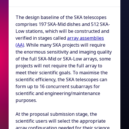
The design baseline of the SKA telescopes
comprises 197 SKA-Mid dishes and 512 SKA-
Low stations, which will be constructed and
verified in stages called
array assemblies
(AA)
. While many SKA projects will require
the enormous sensitivity and imaging quality
of the full SKA-Mid or SKA-Low arrays, some
projects will not require the full array to
meet their scientific goals. To maximise the
scientific efficiency, the SKA telescopes can
form up to 16 concurrent subarrays for
scientific and engineering/maintenance
purposes.
At the proposal submission stage, the
scientific users will select the appropriate
array configuration needed for their science