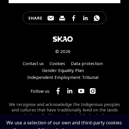
SHARE
Share this page through e-mail
Print this page
Share this page on Faceb
Share this page on 
Share this pa
© 2026
Footer
Contact us
Cookies
Data protection
Gender Equality Plan
Independent Employment Tribunal
Follow us:
Follow SKA Observatory on Face
Follow SKA Observatory on
Follow SKA Observato
Follow SKA Obse
We recognise and acknowledge the Indigenous peoples
and cultures that have traditionally lived on the lands
on which our facilities are located. In Australia, we
acknowledge the Wajarri Yamaji as the Traditional
We use a selection of our own and third-party cookies
Owners and Native Title Holders of
Inyarrimanha Ilgari