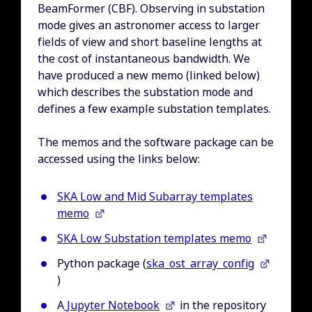
BeamFormer (CBF). Observing in substation
mode gives an astronomer access to larger
fields of view and short baseline lengths at
the cost of instantaneous bandwidth. We
have produced a new memo (linked below)
which describes the substation mode and
defines a few example substation templates.
The memos and the software package can be
accessed using the links below:
SKA Low and Mid Subarray templates
memo
SKA Low Substation templates memo
Python package (
ska_ost_array_config
)
A
Jupyter Notebook
in the repository