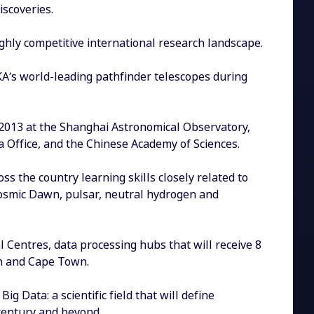
scoveries.
ghly competitive international research landscape.
SKA’s world-leading pathfinder telescopes during
 2013 at the Shanghai Astronomical Observatory,
a Office, and the Chinese Academy of Sciences.
s the country learning skills closely related to
 Cosmic Dawn, pulsar, neutral hydrogen and
 Centres, data processing hubs that will receive 8
th and Cape Town.
g Data: a scientific field that will define
entury and beyond.