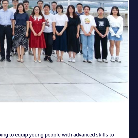
ing to equip young people with advanced skills to