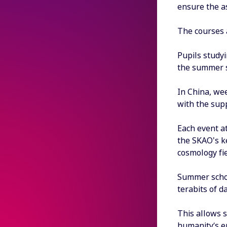
ensure the a
The courses 
Pupils studyi
the summer s
In China, we
with the supp
Each event at
the SKAO's k
cosmology fie
Summer schoo
terabits of 
This allows s
humanity’s e