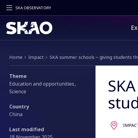
SKA OBSERVATORY
Pr
Ex
Breadcrumb
Home
Impact
SKA summer schools – giving students t
Theme
SKA
Education and opportunities
Science
stu
Country
China
IMPAC
Last modified
18 November 2025