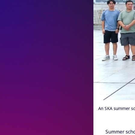
An SKA summer sch
Summer schoo