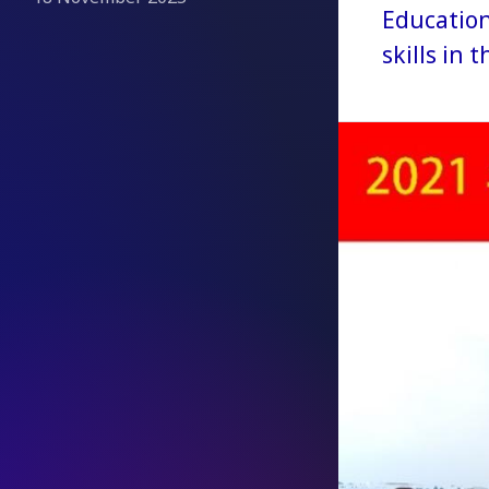
Education
skills in 