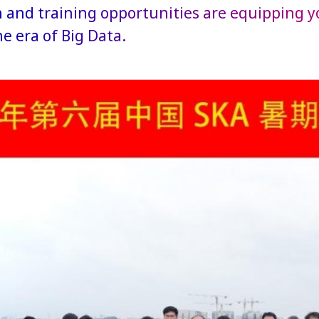
 and training opportunities are equipping y
the era of Big Data.