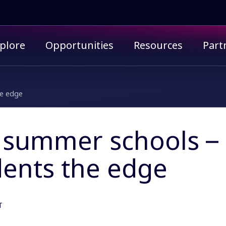
imary menu
plore
Opportunities
Resources
Part
he edge
 summer schools – 
dents the edge
T