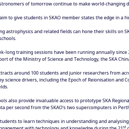
stronomers of tomorrow continue to make world-changing di
aim to give students in SKAO member states the edge in a hi
ng astrophysics and related fields can hone their skills on 
chools.
ek-long training sessions have been running annually since
ort of the Ministry of Science and Technology, the SKA Chin
tracts around 100 students and junior researchers from acros
ey science drivers, including the Epoch of Reionisation and
lds.
ls also provide invaluable access to prototype SKA Regional
data per second from the SKAO’s two supercomputers in Per
tudents to learn techniques in understanding and analysing Bi
st
ngagement with technology and knowledge during the 21
c