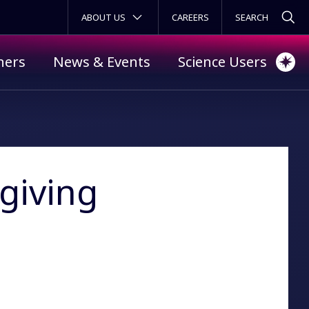
SECONDARY MENU
ABOUT US
CAREERS
ners
News & Events
Science Users
giving