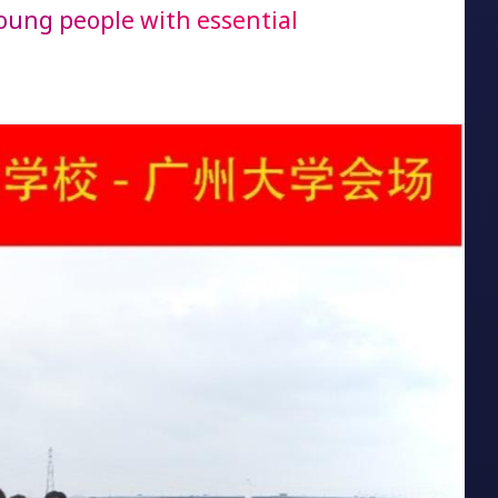
oung people with essential