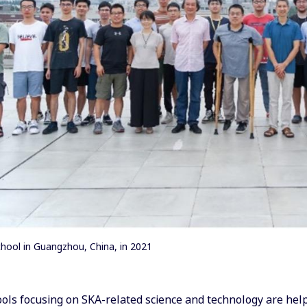
ool in Guangzhou, China, in 2021
ls focusing on SKA-related science and technology are help