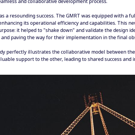
eamless and collaborative development process.
as a resounding success. The GMRT was equipped with a full
 enhancing its operational efficiency and capabilities. This 
urpose: it helped to "shake down" and validate the design i
ty and paving the way for their implementation in the final o
dy perfectly illustrates the collaborative model between the
luable support to the other, leading to shared success and i