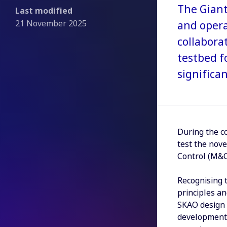
The Giant
Last modified
21 November 2025
and opera
collabora
testbed f
significa
During the c
test the nov
Control (M&C)
Recognising 
principles a
SKAO design 
development.