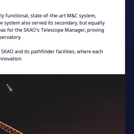
y functional, state-of-the-art M&C system,
new system also served its secondary, but equally
deas for the SKAO's Telescope Manager, proving
bservatory.
 SKAO and its pathfinder facilities, where each
nnovation.