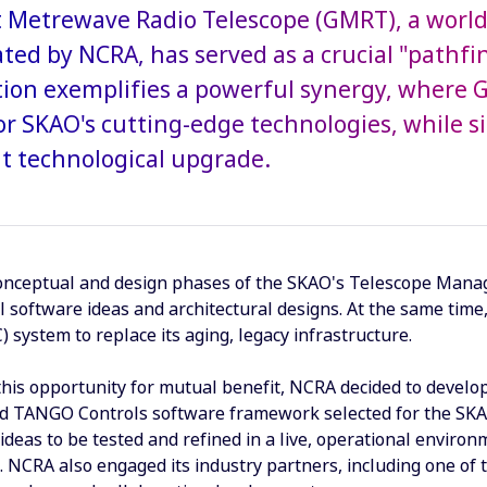
 Metrewave Radio Telescope (GMRT), a world-cl
ted by NCRA, has served as a crucial "pathfi
tion exemplifies a powerful synergy, where 
or SKAO's cutting-edge technologies, while s
nt technological upgrade.
onceptual and design phases of the SKAO's Telescope Manager
el software ideas and architectural designs. At the same ti
 system to replace its aging, legacy infrastructure.
this opportunity for mutual benefit, NCRA decided to deve
nd TANGO Controls software framework selected for the SKA
ideas to be tested and refined in a live, operational enviro
 NCRA also engaged its industry partners, including one of 