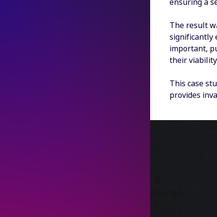
ensuring a s
The result w
significantly
important, p
their viabili
This case stu
provides inva