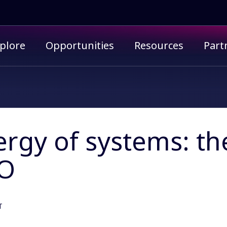
imary menu
plore
Opportunities
Resources
Part
O
ergy of systems: t
O
T