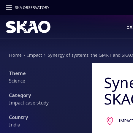
SKA OBSERVATORY
Pr
Ex
Breadcrumb
Home
Impact
Synergy of systems: the GMRT and SKA
Theme
Syn
Science
SKA
Category
Impact case study
Country
IMPAC
India