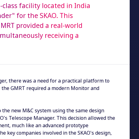
ass facility located in India
nder" for the SKAO. This
GMRT provided a real-world
imultaneously receiving a
, there was a need for a practical platform to
me, the GMRT required a modern Monitor and
lop the new M&C system using the same design
O's Telescope Manager. This decision allowed the
nment, much like an advanced prototype
the key companies involved in the SKAO's design,