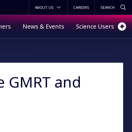
SECONDARY MENU
ABOUT US
CAREERS
ners
News & Events
Science Users
he GMRT and