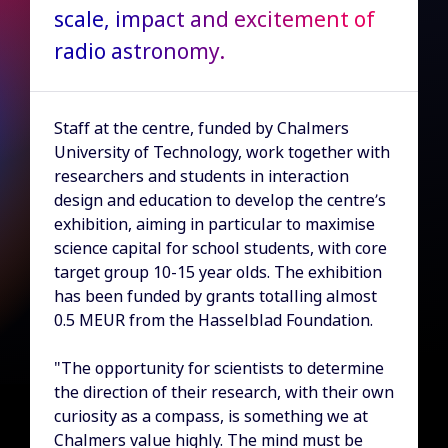
scale, impact and excitement of
radio astronomy.
Staff at the centre, funded by Chalmers
University of Technology, work together with
researchers and students in interaction
design and education to develop the centre’s
exhibition, aiming in particular to maximise
science capital for school students, with core
target group 10-15 year olds. The exhibition
has been funded by grants totalling almost
0.5 MEUR from the Hasselblad Foundation.
"The opportunity for scientists to determine
the direction of their research, with their own
curiosity as a compass, is something we at
Chalmers value highly. The mind must be