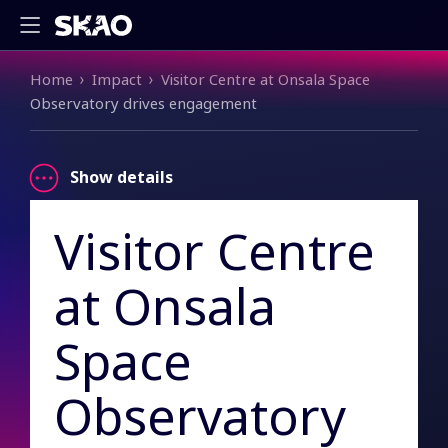
Breadcrumb
Home
Impact
Visitor Centre at Onsala Space
Observatory drives engagement
Show details
Visitor Centre
at Onsala
Space
Observatory