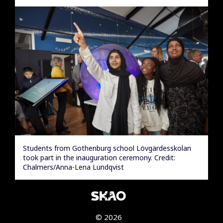
Students from Gothenburg school Lövgärdesskolan
took part in the inauguration ceremony. Credit:
Chalmers/Anna-Lena Lundqvist
© 2026