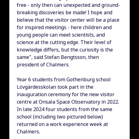
free - only then can unexpected and ground-
breaking discoveries be made! I hope and
believe that the visitor center will be a place
for inspired meetings - here children and
young people can meet scientists, and
science at the cutting edge. Their level of
knowledge differs, but the curiosity is the
same", said Stefan Bengtsson, then
president of Chalmers.
Year 6 students from Gothenburg school
Lövgärdesskolan took part in the
inauguration ceremony for the new visitor
centre at Onsala Space Observatory in 2022.
In late 2024 four students from the same
school (including two pictured below)
returned on a work experience week at
Chalmers.