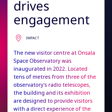
drives
engagement
IMPACT
The new visitor centre at Onsala
Space Observatory was
inaugurated in 2022. Located
tens of metres from three of the
observatory’s radio telescopes,
the building and its exhibition
are designed to provide visitors
with a direct experience of the