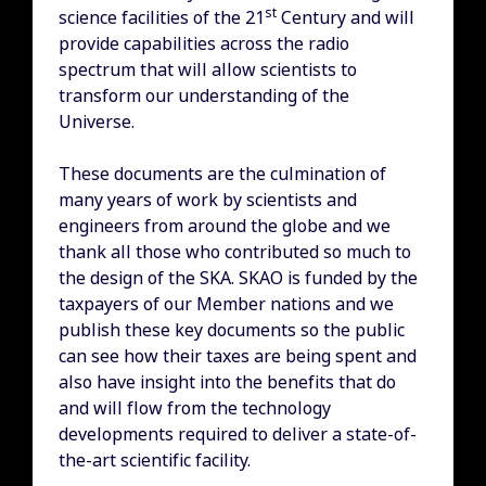
st
science facilities of the 21
Century and will
provide capabilities across the radio
spectrum that will allow scientists to
transform our understanding of the
Universe.
These documents are the culmination of
many years of work by scientists and
engineers from around the globe and we
thank all those who contributed so much to
the design of the SKA. SKAO is funded by the
taxpayers of our Member nations and we
publish these key documents so the public
can see how their taxes are being spent and
also have insight into the benefits that do
and will flow from the technology
developments required to deliver a state-of-
the-art scientific facility.