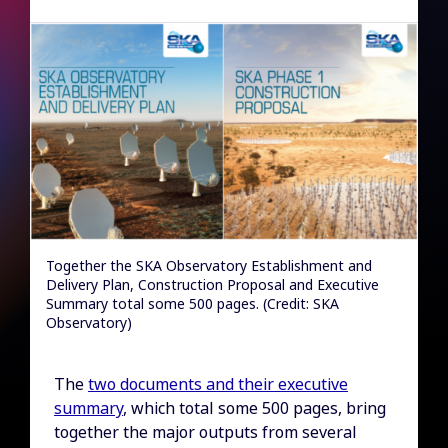
Together the SKA Observatory Establishment and
Delivery Plan, Construction Proposal and Executive
Summary total some 500 pages. (Credit: SKA
Observatory)
The
two documents and their executive
summary
, which total some 500 pages, bring
together the major outputs from several