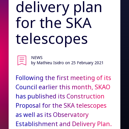
delivery plan
for the SKA
telescopes
NEWS
by Mathieu Isidro
on 25 February 2021
Following the first meeting of its
Council earlier this month, SKAO
has published its Construction
Proposal for the SKA telescopes
as well as its Observatory
Establishment and Delivery Plan.