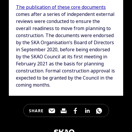
The publication of these core documents
comes after a series of independent external
reviews were conducted to ensure the
overall readiness to move from planning to
construction. The documents were endorsed
by the SKA Organisation’s Board of Directors
in September 2020, before being endorsed
by the SKAO Council at its first meeting in
February 2021 as the basis for planning
construction. Formal construction approval is
expected to be granted by the Council in the
coming months.
SHARE
Share this page through e-mail
Print this page
Share this page on Faceb
Share this page on 
Share this pa