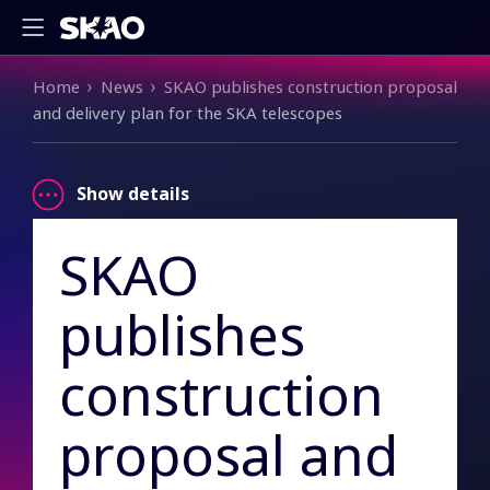
Breadcrumb
Home
News
SKAO publishes construction proposal
and delivery plan for the SKA telescopes
Show details
SKAO
publishes
construction
proposal and