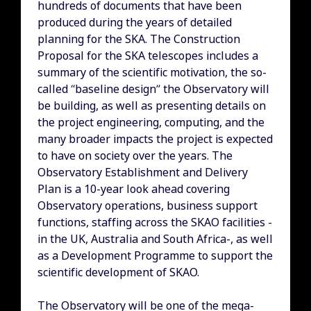
hundreds of documents that have been
produced during the years of detailed
planning for the SKA. The Construction
Proposal for the SKA telescopes includes a
summary of the scientific motivation, the so-
called “baseline design” the Observatory will
be building, as well as presenting details on
the project engineering, computing, and the
many broader impacts the project is expected
to have on society over the years. The
Observatory Establishment and Delivery
Plan is a 10-year look ahead covering
Observatory operations, business support
functions, staffing across the SKAO facilities -
in the UK, Australia and South Africa-, as well
as a Development Programme to support the
scientific development of SKAO.
The Observatory will be one of the mega-