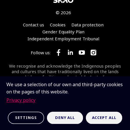
© 2026
Footer
Contact us
Cookies
Data protection
Gender Equality Plan
Independent Employment Tribunal
Follow us:
Follow SKA Observatory on Face
Follow SKA Observatory on
Follow SKA Observato
Follow SKA Obse
We recognise and acknowledge the Indigenous peoples
and cultures that have traditionally lived on the lands
on which our facilities are located. In Australia, we
acknowledge the Wajarri Yamaji as the Traditional
We use a selection of our own and third-party cookies
Owners and Native Title Holders of
Inyarrimanha Ilgari
on the pages of this website.
Bundara
, the CSIRO Murchison Radio-astronomy
Observatory, the site where the SKA-Low telescope is
Privacy policy
being built.
Inyarrimanha ilgari bundara
means
“sharing sky and stars” in the Wajarri language.
SETTINGS
DENY ALL
ACCEPT ALL