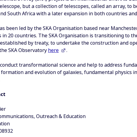
telescope, but a collection of telescopes, called an array, to 
and South Africa with a later expansion in both countries and
as been led by the SKA Organisation based near Mancheste
s in 20 countries. The SKA Organisation is transitioning to 
 established by treaty, to undertake the construction and op
o the SKA Observatory
here
.
 conduct transformational science and help to address fund
 formation and evolution of galaxies, fundamental physics in
.
act
ier
Communications, Outreach & Education
tion
08932