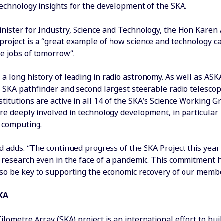
technology insights for the development of the SKA.
inister for Industry, Science and Technology, the Hon Karen
 project is a “great example of how science and technology c
he jobs of tomorrow”.
 a long history of leading in radio astronomy. As well as ASK
n SKA pathfinder and second largest steerable radio telescop
stitutions are active in all 14 of the SKA’s Science Working
are deeply involved in technology development, in particular
 computing.
 adds. “The continued progress of the SKA Project this year
research even in the face of a pandemic. This commitment ha
lso be key to supporting the economic recovery of our member
KA
lometre Array (SKA) project is an international effort to bui