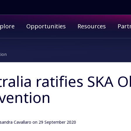
imary menu
plore
Opportunities
Resources
Part
tion
ralia ratifies SKA 
vention
sandra Cavallaro
on 29 September 2020