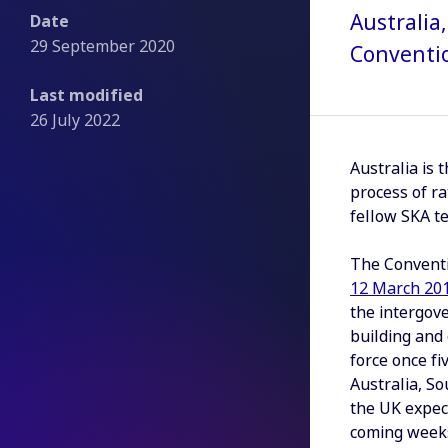
Australia
Date
29 September 2020
Conventio
Last modified
26 July 2022
Australia is 
process of ra
fellow SKA te
The Convent
12 March 20
the intergov
building and 
force once fi
Australia, So
the UK expect
coming weeks