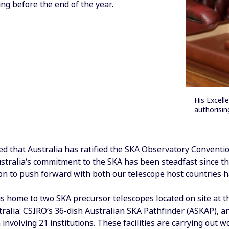
ng before the end of the year.
His Excell
authorisin
ed that Australia has ratified the SKA Observatory Conventio
tralia’s commitment to the SKA has been steadfast since the
on to push forward with both our telescope host countries ha
is home to two SKA precursor telescopes located on site at
ralia: CSIRO’s 36-dish Australian SKA Pathfinder (ASKAP), a
 involving 21 institutions. These facilities are carrying out 