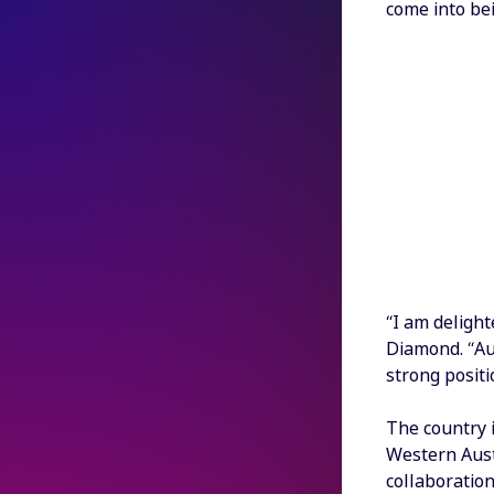
come into bei
“I am delight
Diamond. “Aus
strong positi
The country 
Western Aust
collaboration