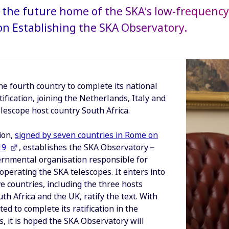
, the future home of the SKA’s low-frequency 
n Establishing the SKA Observatory.
the fourth country to complete its national
tification, joining the Netherlands, Italy and
lescope host country South Africa.
ion,
signed by seven countries in Rome on
19
, establishes the SKA Observatory –
ernmental organisation responsible for
operating the SKA telescopes. It enters into
ve countries, including the three hosts
uth Africa and the UK, ratify the text. With
ed to complete its ratification in the
, it is hoped the SKA Observatory will