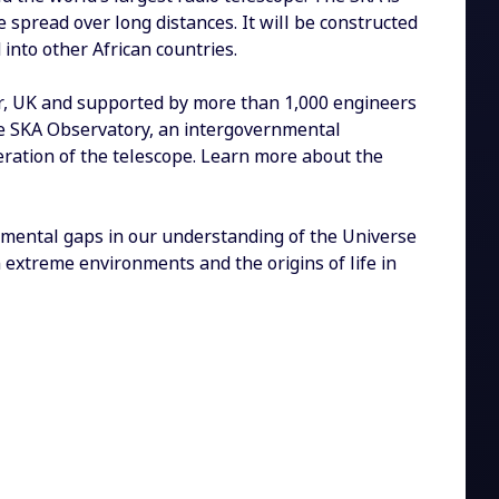
be spread over long distances. It will be constructed
 into other African countries.
r, UK and supported by more than 1,000 engineers
the SKA Observatory, an intergovernmental
eration of the telescope. Learn more about the
amental gaps in our understanding of the Universe
 extreme environments and the origins of life in