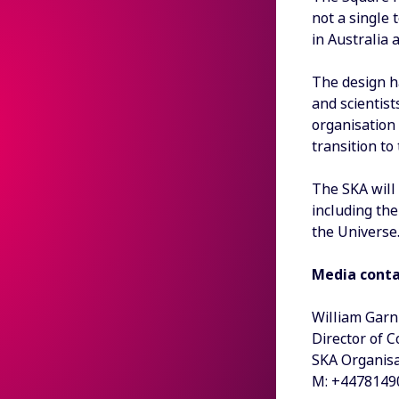
not a single 
in Australia 
The design h
and scientist
organisation
transition t
The SKA will
including the
the Universe
Media cont
William Garn
Director of 
SKA Organisa
M: +4478149