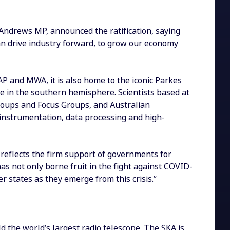
 Andrews MP, announced the ratification, saying
an drive industry forward, to grow our economy
AP and MWA, it is also home to the iconic Parkes
e in the southern hemisphere. Scientists based at
 Groups and Focus Groups, and Australian
 instrumentation, data processing and high-
 reflects the firm support of governments for
s not only borne fruit in the fight against COVID-
 states as they emerge from this crisis.”
ld the world’s largest radio telescope. The SKA is