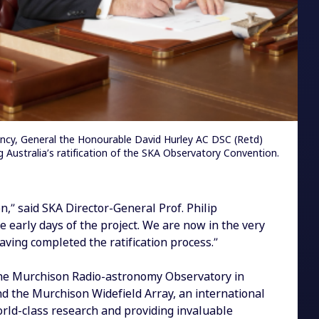
ency, General the Honourable David Hurley AC DSC (Retd)
g Australia’s ratification of the SKA Observatory Convention.
n,” said SKA Director-General Prof. Philip
 early days of the project. We are now in the very
ving completed the ratification process.”
 the Murchison Radio-astronomy Observatory in
nd the Murchison Widefield Array, an international
world-class research and providing invaluable