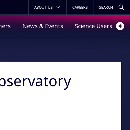
SECONDARY MENU
ABOUT US
CAREERS
ners
News & Events
Science Users
Observatory