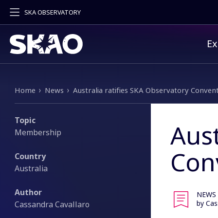
SKA OBSERVATORY
Pr
Ex
Breadcrumb
Home
News
Australia ratifies SKA Observatory Conven
Topic
Aust
Membership
Con
Country
Australia
Author
NEWS
by Cas
Cassandra Cavallaro