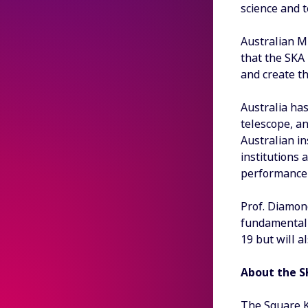
science and 
Australian M
that the SKA
and create t
Australia has
telescope, a
Australian in
institutions 
performance
Prof. Diamond
fundamental 
19 but will a
About the S
The Square Ki