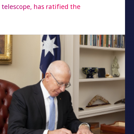
telescope, has ratified the