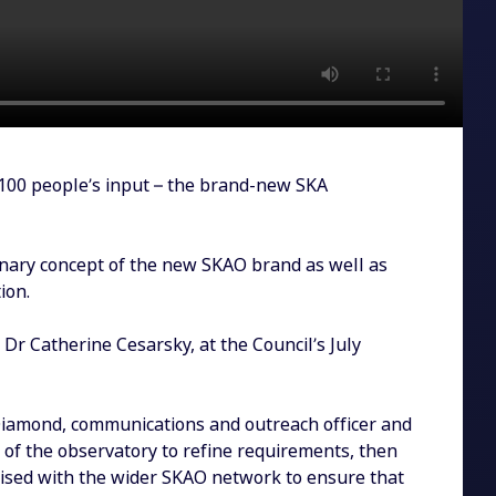
100 people’s input – the brand-new SKA
onary concept of the new SKAO brand as well as
ion.
 Dr Catherine Cesarsky, at the Council’s July
Diamond, communications and outreach officer and
 of the observatory to refine requirements, then
aised with the wider SKAO network to ensure that