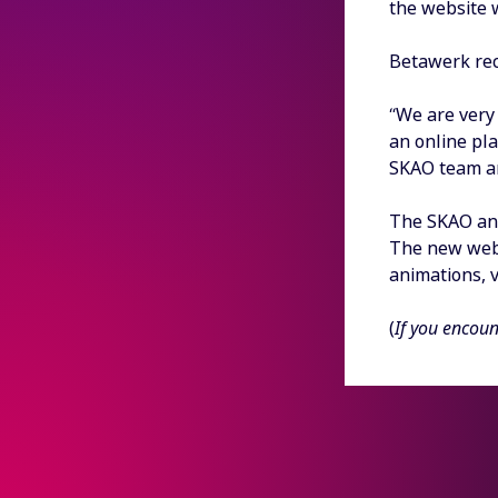
the website 
Betawerk rec
“We are very 
an online pl
SKAO team an
The SKAO and
The new websi
animations, 
(
If you encoun