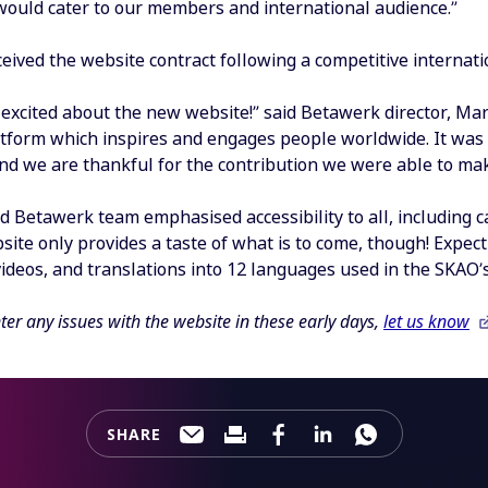
would cater to our members and international audience.”
eived the website contract following a competitive internat
excited about the new website!” said Betawerk director, Mart
atform which inspires and engages people worldwide. It was
d we are thankful for the contribution we were able to mak
 Betawerk team emphasised accessibility to all, including ca
te only provides a taste of what is to come, though! Expect
videos, and translations into 12 languages used in the SKA
ter any issues with the website in these early days,
let us know
SHARE
Share this page through e-mail
Print this page
Share this page on Faceb
Share this page on 
Share this pa