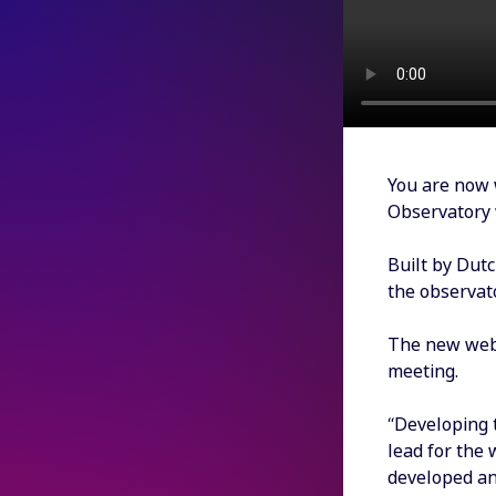
You are now 
Observatory 
Built by Dutc
the observat
The new websi
meeting.
“Developing 
lead for the
developed an