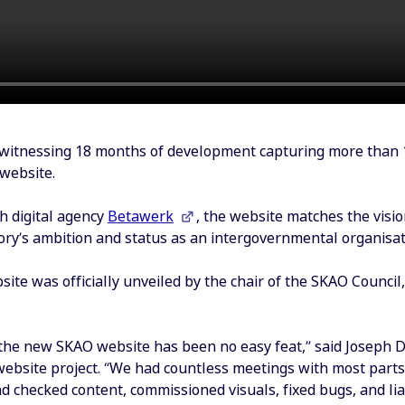
witnessing 18 months of development capturing more than 
website.
h digital agency
Betawerk
, the website matches the visi
ory’s ambition and status as an intergovernmental organisat
te was officially unveiled by the chair of the SKAO Council,
the new SKAO website has been no easy feat,” said Joseph 
 website project. “We had countless meetings with most parts
d checked content, commissioned visuals, fixed bugs, and li