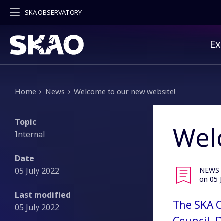
SKA OBSERVATORY
Pr
Ex
Breadcrumb
Home
News
Welcome to our new website!
Topic
Wel
Internal
Date
05 July 2022
NEWS
on 05 
Last modified
The SKA O
05 July 2022
Council, 