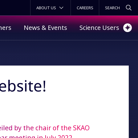
SECONDARY MENU
ABOUT US
CAREERS
ners
News & Events
Science Users
bsite!
iled by the chair of the SKAO
ear meeting in July 2022.