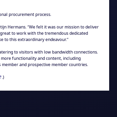
ional procurement process.
ijn Hermans. “We felt it was our mission to deliver
 great to work with the tremendous dedicated
e to this extraordinary endeavour.”
tering to visitors with low bandwidth connections.
 more functionality and content, including
O’s member and prospective member countries.
.)
ook
LinkedIn
ge on WhatsApp