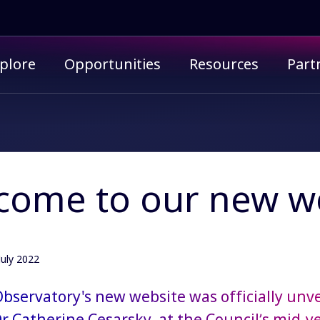
imary menu
plore
Opportunities
Resources
Part
come to our new we
July 2022
bservatory's new website was officially unve
Dr Catherine Cesarsky, at the Council’s mid-y