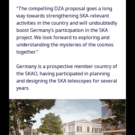
“The compelling DZA proposal goes a long
way towards strengthening SKA-relevant
activities in the country and will undoubtedly
boost Germany’s participation in the SKA
project. We look forward to exploring and
understanding the mysteries of the cosmos
together.”
Germany is a prospective member country of
the SKAO, having participated in planning
and designing the SKA telescopes for several
years.