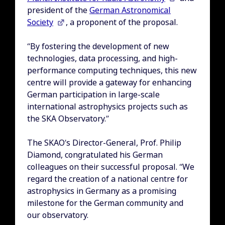
president of the
German Astronomical
Society
, a proponent of the proposal.
“By fostering the development of new
technologies, data processing, and high-
performance computing techniques, this new
centre will provide a gateway for enhancing
German participation in large-scale
international astrophysics projects such as
the SKA Observatory.”
The SKAO’s Director-General, Prof. Philip
Diamond, congratulated his German
colleagues on their successful proposal. “We
regard the creation of a national centre for
astrophysics in Germany as a promising
milestone for the German community and
our observatory.