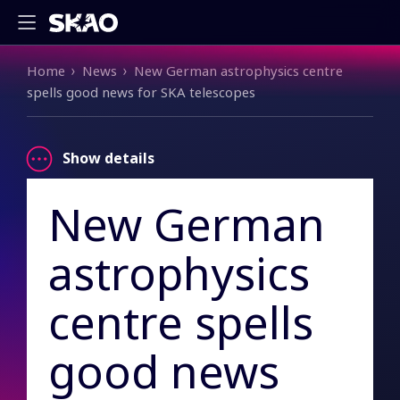
Breadcrumb
Home
News
New German astrophysics centre
spells good news for SKA telescopes
Show details
New German
astrophysics
centre spells
good news