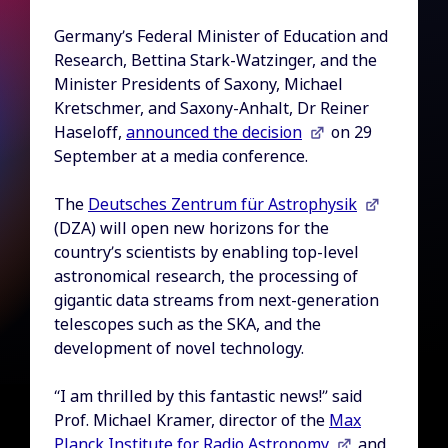
Germany’s Federal Minister of Education and
Research, Bettina Stark-Watzinger, and the
Minister Presidents of Saxony, Michael
Kretschmer, and Saxony-Anhalt, Dr Reiner
Haseloff,
announced the decision
on 29
September at a media conference.
The
Deutsches Zentrum für Astrophysik
(DZA) will open new horizons for the
country’s scientists by enabling top-level
astronomical research, the processing of
gigantic data streams from next-generation
telescopes such as the SKA, and the
development of novel technology.
“I am thrilled by this fantastic news!” said
Prof. Michael Kramer, director of the
Max
Planck Institute for Radio Astronomy
and