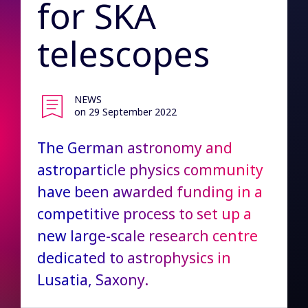
for SKA
telescopes
NEWS
on 29 September 2022
The German astronomy and
astroparticle physics community
have been awarded funding in a
competitive process to set up a
new large-scale research centre
dedicated to astrophysics in
Lusatia, Saxony.