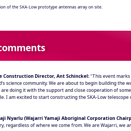
sion of the SKA-Low prototype antennas array on site.
comments
 Construction Director, Ant Schinckel:
“This event marks 
’s science community. We are about to begin building the wor
 are doing it with the support and close cooperation of some
e. I am excited to start constructing the SKA-Low telescope on
aji Nyarlu (Wajarri Yamaji Aboriginal Corporation Chair
try, regardless of where we come from. We are Wajarri, we a