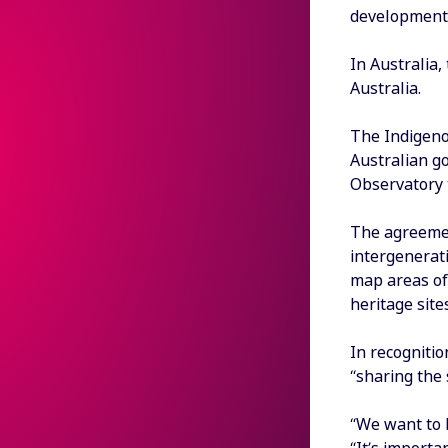
development 
In Australia,
Australia.
The Indigeno
Australian g
Observatory 
The agreement
intergenerat
map areas of 
heritage sites
In recognitio
“sharing the 
“We want to b