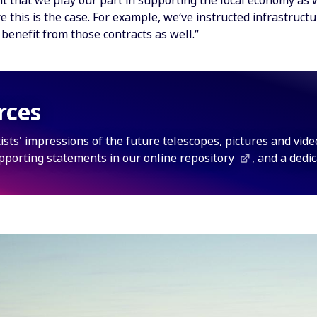
nt that we play our part in supporting the local economy as 
e this is the case. For example, we’ve instructed infrastruct
benefit from those contracts as well.”
rces
rtists' impressions of the future telescopes, pictures and vid
pporting statements
in our online repository
, and a
dedi