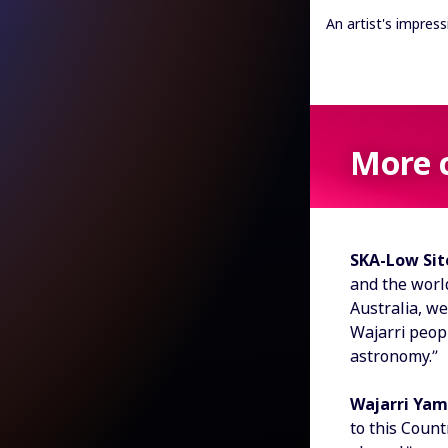
An artist's impres
More 
SKA-Low Site
and the world
Australia, we
Wajarri peopl
astronomy.”
Wajarri Yam
to this Coun