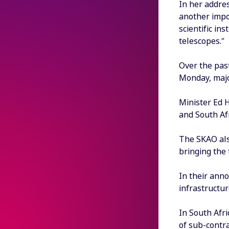
In her addre
another impor
scientific in
telescopes.”
Over the pas
Monday, majo
Minister Ed 
and South Afr
The SKAO als
bringing the 
In their ann
infrastructur
In South Afri
of sub-contra