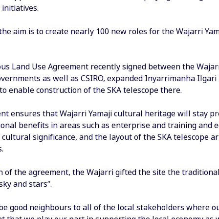
initiatives.
 the aim is to create nearly 100 new roles for the Wajarri Ya
us Land Use Agreement recently signed between the Wajarri
overnments as well as CSIRO, expanded Inyarrimanha Ilgar
to enable construction of the SKA telescope there.
 ensures that Wajarri Yamaji cultural heritage will stay pr
ional benefits in areas such as enterprise and training and
cultural significance, and the layout of the SKA telescope a
.
n of the agreement, the Wajarri gifted the site the traditi
sky and stars”.
e good neighbours to all of the local stakeholders where our