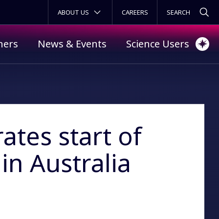
SECONDARY MENU
ABOUT US
CAREERS
ners
News & Events
Science Users
ates start of
in Australia