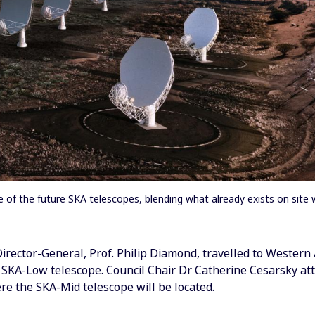
of the future SKA telescopes, blending what already exists on site wi
rector-General, Prof. Philip Diamond, travelled to Western 
e SKA-Low telescope. Council Chair Dr Catherine Cesarsky at
re the SKA-Mid telescope will be located.