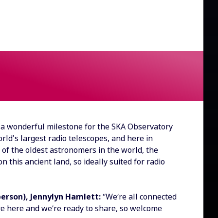
a wonderful milestone for the SKA Observatory
ld's largest radio telescopes, and here in
 of the oldest astronomers in the world, the
 this ancient land, so ideally suited for radio
person), Jennylyn Hamlett:
“We’re all connected
re here and we’re ready to share, so welcome