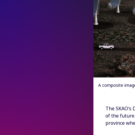
A composite image 
The SKAO’s Di
of the futur
province whe