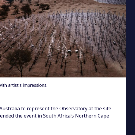
th artist's impressions.
Australia to represent the Observatory at the site
tended the event in South Africa’s Northern Cape