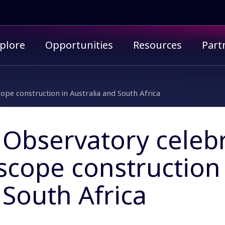
imary menu
plore
Opportunities
Resources
Part
ope construction in Australia and South Africa
Observatory celebr
scope construction 
South Africa