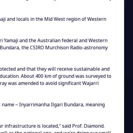
maji and locals in the Mid West region of Western
 Yamaji and the Australian federal and Western
i Bundara, the CSIRO Murchison Radio-astronomy
otected and that they will receive sustainable and
 education. About 400 km of ground was surveyed to
rray was amended to avoid significant Wajarri
onal name – Inyarrimanha Ilgari Bundara, meaning
 infrastructure is located,” said Prof. Diamond.