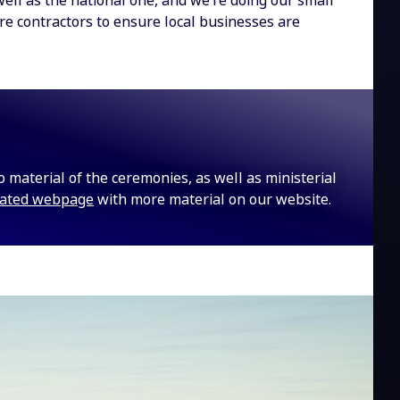
well as the national one, and we’re doing our small
ure contractors to ensure local businesses are
eo material of the ceremonies, as well as ministerial
cated webpage
with more material on our website.