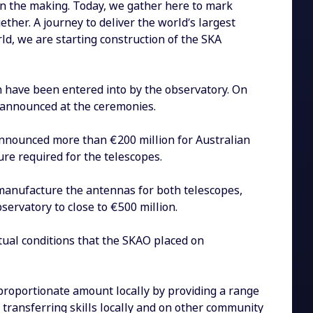
in the making. Today, we gather here to mark
ther. A journey to deliver the world’s largest
rld, we are starting construction of the SKA
n have been entered into by the observatory. On
 announced at the ceremonies.
announced more than €200 million for Australian
ure required for the telescopes.
manufacture the antennas for both telescopes,
servatory to close to €500 million.
tual conditions that the SKAO placed on
a proportionate amount locally by providing a range
 transferring skills locally and on other community