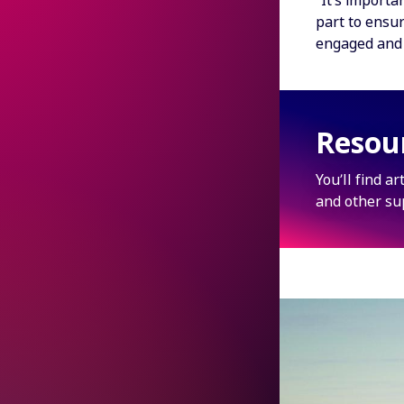
“It’s importa
part to ensur
engaged and 
Resou
You’ll find a
and other su