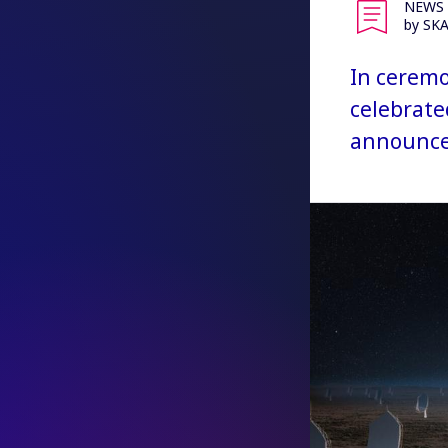
NEWS
by SK
In ceremo
celebrate
announced