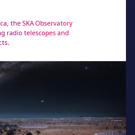
ica, the SKA Observatory
ing radio telescopes and
ts.