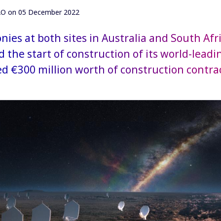
AO
on 05 December 2022
nies at both sites in Australia and South Afr
d the start of construction of its world-lead
 €300 million worth of construction contrac