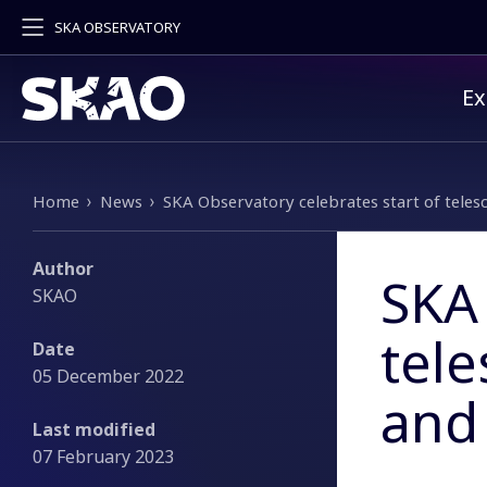
SKA OBSERVATORY
Pr
Ex
Breadcrumb
Home
News
SKA Observatory celebrates start of telesc
Author
SKA 
SKAO
tele
Date
05 December 2022
and 
Last modified
07 February 2023