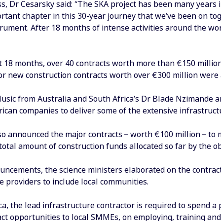
ss, Dr Cesarsky said: “The SKA project has been many years 
tant chapter in this 30-year journey that we’ve been on toge
strument. After 18 months of intense activities around the wo
t 18 months, over 40 contracts worth more than €150 millio
r new construction contracts worth over €300 million were
Husic from Australia and South Africa’s Dr Blade Nzimande 
ican companies to deliver some of the extensive infrastruct
o announced the major contracts – worth €100 million – to 
total amount of construction funds allocated so far by the ob
ouncements, the science ministers elaborated on the contrac
e providers to include local communities.
ca, the lead infrastructure contractor is required to spend 
ct opportunities to local SMMEs, on employing, training and