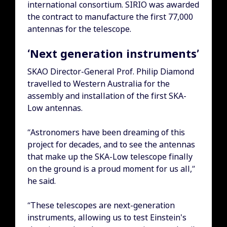
international consortium. SIRIO was awarded
the contract to manufacture the first 77,000
antennas for the telescope.
‘Next generation instruments’
SKAO Director-General Prof. Philip Diamond
travelled to Western Australia for the
assembly and installation of the first SKA-
Low antennas.
“Astronomers have been dreaming of this
project for decades, and to see the antennas
that make up the SKA-Low telescope finally
on the ground is a proud moment for us all,”
he said.
“These telescopes are next-generation
instruments, allowing us to test Einstein's