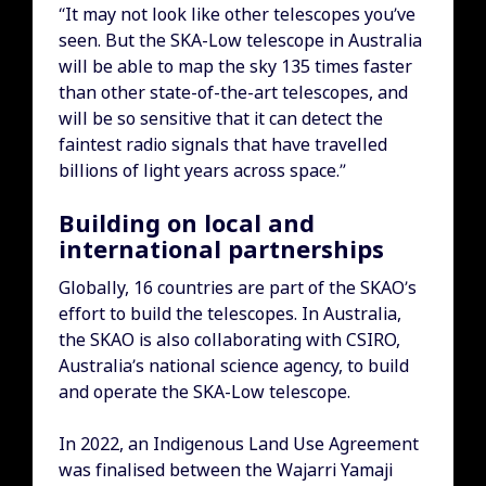
“It may not look like other telescopes you’ve
seen. But the SKA-Low telescope in Australia
will be able to map the sky 135 times faster
than other state-of-the-art telescopes, and
will be so sensitive that it can detect the
faintest radio signals that have travelled
billions of light years across space.”
Building on local and
international partnerships
Globally, 16 countries are part of the SKAO’s
effort to build the telescopes. In Australia,
the SKAO is also collaborating with CSIRO,
Australia’s national science agency, to build
and operate the SKA-Low telescope.
In 2022, an Indigenous Land Use Agreement
was finalised between the Wajarri Yamaji