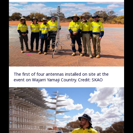
The first of four antennas installed on site at the
event on Wajarri Yamaji Country. Credit: SKAO