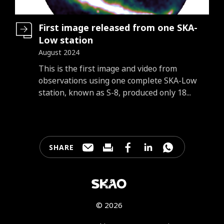
First image released from one SKA-
Low station
August 2024
Introduction
This is the first image and video from
observations using one complete SKA-Low
station, known as S-8, produced only 18...
SHARE
Share this page through e-mail
Print this page
Share this page on Faceb
Share this page on 
Share this pa
© 2026