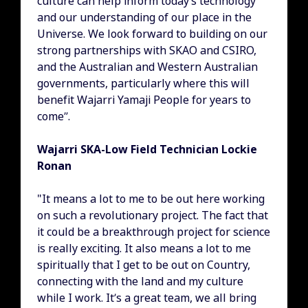
culture can help inform today’s technology
and our understanding of our place in the
Universe. We look forward to building on our
strong partnerships with SKAO and CSIRO,
and the Australian and Western Australian
governments, particularly where this will
benefit Wajarri Yamaji People for years to
come”.
Wajarri SKA-Low Field Technician Lockie
Ronan
"It means a lot to me to be out here working
on such a revolutionary project. The fact that
it could be a breakthrough project for science
is really exciting. It also means a lot to me
spiritually that I get to be out on Country,
connecting with the land and my culture
while I work. It’s a great team, we all bring