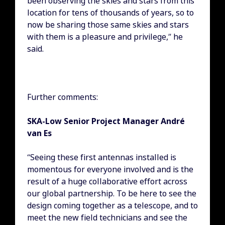
been observing the skies and stars from this
location for tens of thousands of years, so to
now be sharing those same skies and stars
with them is a pleasure and privilege,” he
said.
Further comments:
SKA-Low Senior Project Manager André
van Es
“Seeing these first antennas installed is
momentous for everyone involved and is the
result of a huge collaborative effort across
our global partnership. To be here to see the
design coming together as a telescope, and to
meet the new field technicians and see the