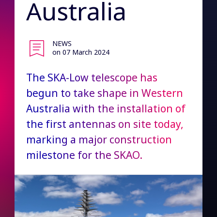
Australia
NEWS
on 07 March 2024
The SKA-Low telescope has
begun to take shape in Western
Australia with the installation of
the first antennas on site today,
marking a major construction
milestone for the SKAO.