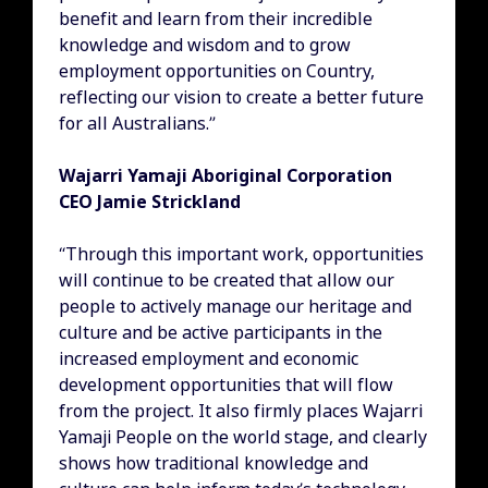
benefit and learn from their incredible
knowledge and wisdom and to grow
employment opportunities on Country,
reflecting our vision to create a better future
for all Australians.”
Wajarri Yamaji Aboriginal Corporation
CEO Jamie Strickland
“Through this important work, opportunities
will continue to be created that allow our
people to actively manage our heritage and
culture and be active participants in the
increased employment and economic
development opportunities that will flow
from the project. It also firmly places Wajarri
Yamaji People on the world stage, and clearly
shows how traditional knowledge and