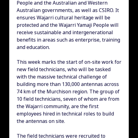
People and the Australian and Western
Australian governments, as well as CSIRO. It
ensures Wajarri cultural heritage will be
protected and the Wajarri Yamaji People will
receive sustainable and intergenerational
benefits in areas such as enterprise, training
and education.
This week marks the start of on-site work for
new field technicians, who will be tasked
with the massive technical challenge of
building more than 130,000 antennas across
74 km of the Murchison region. The group of
10 field technicians, seven of whom are from
the Wajarri community, are the first
employees hired in technical roles to build
the antennas on site.
The field technicians were recruited to