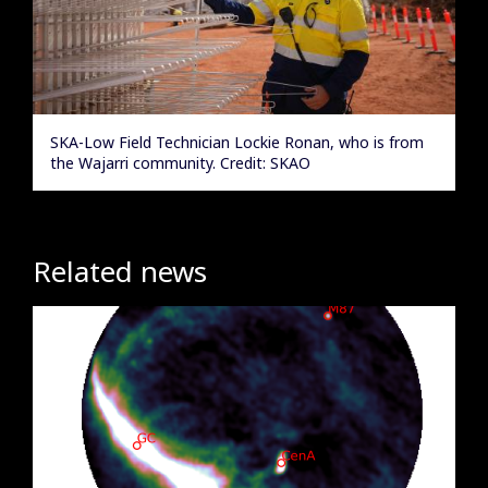
SKA-Low Field Technician Lockie Ronan, who is from
the Wajarri community. Credit: SKAO
Related news