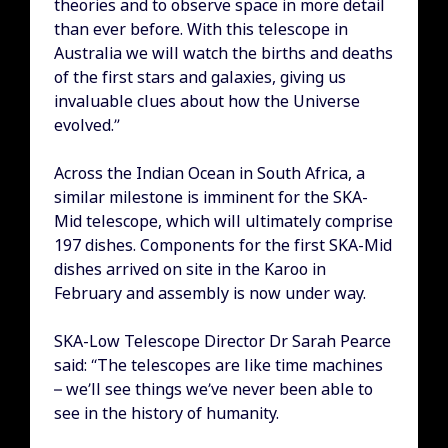
theories and to observe space in more detail
than ever before. With this telescope in
Australia we will watch the births and deaths
of the first stars and galaxies, giving us
invaluable clues about how the Universe
evolved.”
Across the Indian Ocean in South Africa, a
similar milestone is imminent for the SKA-
Mid telescope, which will ultimately comprise
197 dishes. Components for the first SKA-Mid
dishes arrived on site in the Karoo in
February and assembly is now under way.
SKA-Low Telescope Director Dr Sarah Pearce
said: “The telescopes are like time machines
– we’ll see things we’ve never been able to
see in the history of humanity.