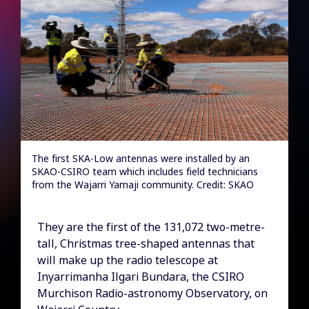
The first SKA-Low antennas were installed by an
SKAO-CSIRO team which includes field technicians
from the Wajarri Yamaji community. Credit: SKAO
They are the first of the 131,072 two-metre-
tall, Christmas tree-shaped antennas that
will make up the radio telescope at
Inyarrimanha Ilgari Bundara, the CSIRO
Murchison Radio-astronomy Observatory, on