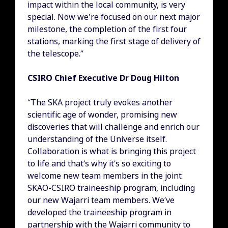
impact within the local community, is very
special. Now we're focused on our next major
milestone, the completion of the first four
stations, marking the first stage of delivery of
the telescope.”
CSIRO Chief Executive Dr Doug Hilton
“The SKA project truly evokes another
scientific age of wonder, promising new
discoveries that will challenge and enrich our
understanding of the Universe itself.
Collaboration is what is bringing this project
to life and that’s why it’s so exciting to
welcome new team members in the joint
SKAO-CSIRO traineeship program, including
our new Wajarri team members. We’ve
developed the traineeship program in
partnership with the Wajarri community to