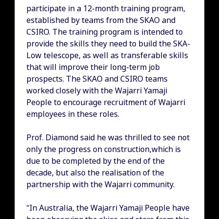
participate in a 12-month training program,
established by teams from the SKAO and
CSIRO. The training program is intended to
provide the skills they need to build the SKA-
Low telescope, as well as transferable skills
that will improve their long-term job
prospects. The SKAO and CSIRO teams
worked closely with the Wajarri Yamaji
People to encourage recruitment of Wajarri
employees in these roles.
Prof. Diamond said he was thrilled to see not
only the progress on construction,which is
due to be completed by the end of the
decade, but also the realisation of the
partnership with the Wajarri community.
“In Australia, the Wajarri Yamaji People have