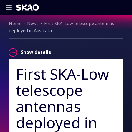
Breadcrumb
Home
News
First SKA-Low telescope antennas
deployed in Australia
Show details
First SKA-Low
telescope
antennas
deployed in