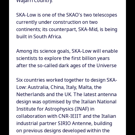
Wajarri Country.
SKA-Low is one of the SKAO's two telescopes
currently under construction on two
continents; its counterpart, SKA-Mid, is being
built in South Africa.
Among its science goals, SKA-Low will enable
scientists to explore the first billion years
after the so-called dark ages of the Universe
Six countries worked together to design SKA-
Low: Australia, China, Italy, Malta, the
Netherlands and the UK. The latest antenna
design was optimised by the Italian National
Institute for Astrophysics (INAF) in
collaboration with CNR-IEIIT and the Italian
industrial partner SIRIO Antenne, building
on previous designs developed within the