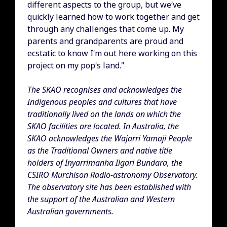
different aspects to the group, but we’ve
quickly learned how to work together and get
through any challenges that come up. My
parents and grandparents are proud and
ecstatic to know I’m out here working on this
project on my pop’s land."
The SKAO recognises and acknowledges the
Indigenous peoples and cultures that have
traditionally lived on the lands on which the
SKAO facilities are located. In Australia, the
SKAO acknowledges the Wajarri Yamaji People
as the Traditional Owners and native title
holders of Inyarrimanha Ilgari Bundara, the
CSIRO Murchison Radio-astronomy Observatory.
The observatory site has been established with
the support of the Australian and Western
Australian governments.