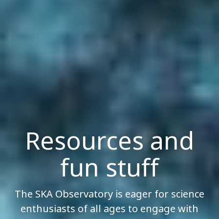
Resources and
fun stuff
The SKA Observatory is eager for science
enthusiasts of all ages to engage with