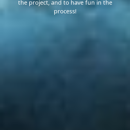
the project, and to have fun in the
process!