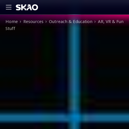
Breadcrumb
Home
Resources
Outreach & Education
AR, VR & Fun
Stuff