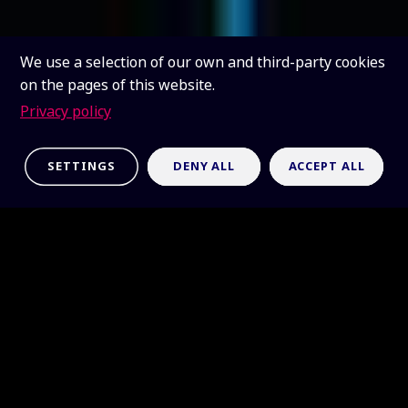
We use a selection of our own and third-party cookies
on the pages of this website.
Privacy policy
SETTINGS
DENY ALL
ACCEPT ALL
Table-top radio
telescope
The SKAO table-top radio telescope (TTRT) can