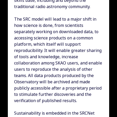
skills base, including and beyond the
traditional radio astronomy community.
The SRC model will lead to a major shift in
how science is done, from scientists
separately working on downloaded data, to
accessing science products on a common
platform, which itself will support
reproducibility. It will enable greater sharing
of tools and knowledge, increase
collaboration among SKAO users, and enable
users to reproduce the analysis of other
teams. All data products produced by the
Observatory will be archived and made
publicly accessible after a proprietary period
to stimulate further discoveries and the
verification of published results.
Sustainability is embedded in the SRCNet