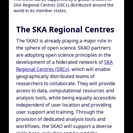
SKA Regional Centres (SRCs) distributed around the
world in its member states.
The SKA Regional Centres
The SKAO is already playing a major role in
the sphere of open science. SKAO partners
are adopting open science principles in the
development of a federated network of
SKA
Regional Centres (SRCs)
, which will enable
geographically distributed teams of
researchers to collaborate. They will provide
access to data, computational resources and
analysis tools, while being equally accessible
independent of user location and providing
user support and training. Through the
provision of dedicated analysis tools and
workflows, the SKAO will support a diverse