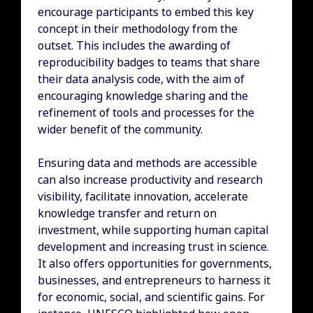
encourage participants to embed this key
concept in their methodology from the
outset. This includes the awarding of
reproducibility badges to teams that share
their data analysis code, with the aim of
encouraging knowledge sharing and the
refinement of tools and processes for the
wider benefit of the community.
Ensuring data and methods are accessible
can also increase productivity and research
visibility, facilitate innovation, accelerate
knowledge transfer and return on
investment, while supporting human capital
development and increasing trust in science.
It also offers opportunities for governments,
businesses, and entrepreneurs to harness it
for economic, social, and scientific gains. For