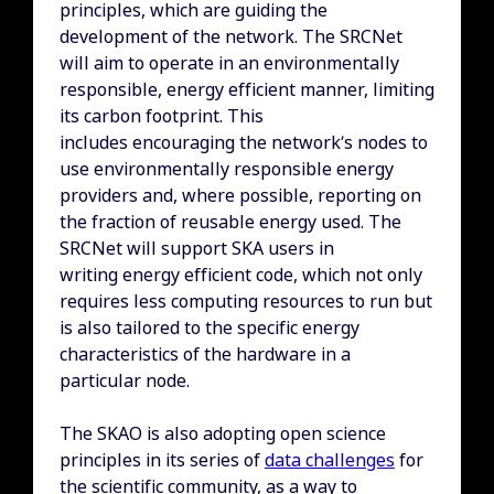
principles, which are guiding the
development of the network. The SRCNet
will aim to operate in an environmentally
responsible, energy efficient manner, limiting
its carbon footprint. This
includes encouraging the network’s nodes to
use environmentally responsible energy
providers and, where possible, reporting on
the fraction of reusable energy used. The
SRCNet will support SKA users in
writing energy efficient code, which not only
requires less computing resources to run but
is also tailored to the specific energy
characteristics of the hardware in a
particular node.
The SKAO is also adopting open science
principles in its series of
data challenges
for
the scientific community, as a way to