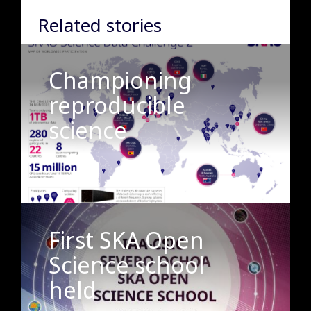
Related stories
Championing
reproducible
science
First SKA Open
Science school
held