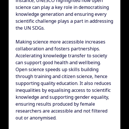
instance, UNESCO highlighted how open
science can play a key role in democratising
knowledge generation and ensuring every
scientific challenge plays a part in addressing
the UN SDGs.
Making science more accessible increases
collaboration and fosters partnerships.
Accelerating knowledge transfer to society
can support good health and wellbeing.
Open science speeds up skills building
through training and citizen science, hence
supporting quality education. It also reduces
inequalities by equalising access to scientific
knowledge and supporting gender equality,
ensuring results produced by female
researchers are accessible and not filtered
out or anonymised.