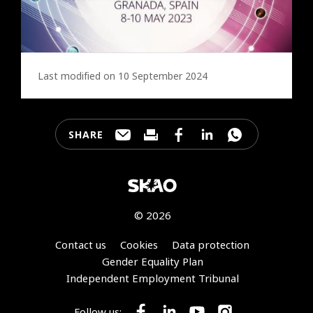
Last modified on 10 September 2024
SHARE
Share this page through e-mail
Print this page
Share this page on Faceb
Share this page on 
Share this pa
© 2026
Footer
Contact us
Cookies
Data protection
Gender Equality Plan
Independent Employment Tribunal
Follow us: