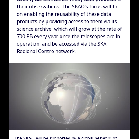
their observations. The SKAO’s focus will be
on enabling the reusability of these data
products by providing access to them via its
science archive, which will grow at the rate of
700 PB every year once the telescopes are in
operation, and be accessed via the SKA
Regional Centre network.
The SKAO will be supported by a global network of