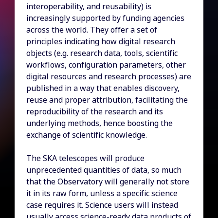
interoperability, and reusability) is
increasingly supported by funding agencies
across the world. They offer a set of
principles indicating how digital research
objects (e.g. research data, tools, scientific
workflows, configuration parameters, other
digital resources and research processes) are
published in a way that enables discovery,
reuse and proper attribution, facilitating the
reproducibility of the research and its
underlying methods, hence boosting the
exchange of scientific knowledge.
The SKA telescopes will produce
unprecedented quantities of data, so much
that the Observatory will generally not store
it in its raw form, unless a specific science
case requires it. Science users will instead
usually access science-ready data products of