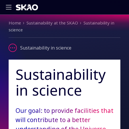
Breadcrumb
Home
Sustainability at the SKAO
Sustainability in
science
Sustainability in science
Sustainability
in science
Our goal: to provide facilities that
will contribute to a better