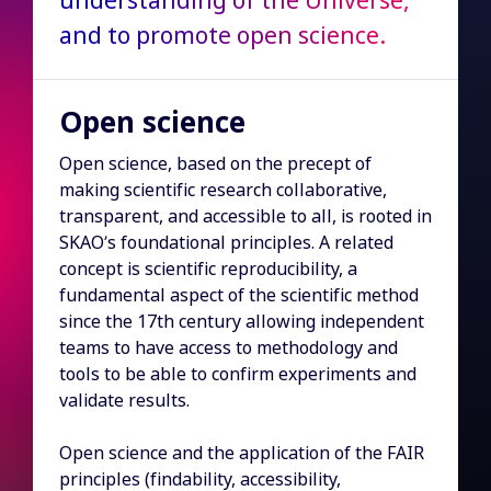
understanding of the Universe,
and to promote open science.
Open science
Open science, based on the precept of
making scientific research collaborative,
transparent, and accessible to all, is rooted in
SKAO’s foundational principles. A related
concept is scientific reproducibility, a
fundamental aspect of the scientific method
since the 17th century allowing independent
teams to have access to methodology and
tools to be able to confirm experiments and
validate results.
Open science and the application of the FAIR
principles (findability, accessibility,