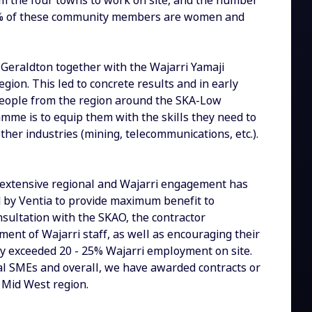
m the four towns to work on site, and the number
t 38% of these community members are women and
 Geraldton together with the Wajarri Yamaji
egion. This led to concrete results and in early
10 people from the region around the SKA-Low
amme is to equip them with the skills they need to
ther industries (mining, telecommunications, etc.).
r extensive regional and Wajarri engagement has
d by Ventia to provide maximum benefit to
sultation with the SKAO, the contractor
ent of Wajarri staff, as well as encouraging their
tly exceeded 20 - 25% Wajarri employment on site.
nal SMEs and overall, we have awarded contracts or
 Mid West region.