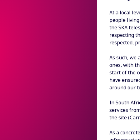
At a local le
people livin
the SKA teles
respecting th
respected, pr
As such, we a
ones, with t
start of the 
have ensured 
around our te
In South Afri
services from
the site (Car
As a concrete