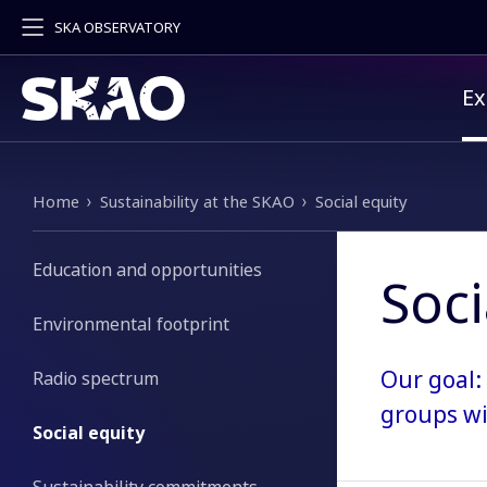
SKA OBSERVATORY
Pr
Ex
Breadcrumb
Home
Sustainability at the SKAO
Social equity
Education and opportunities
Soci
Environmental footprint
Our goal:
Radio spectrum
groups wi
Social equity