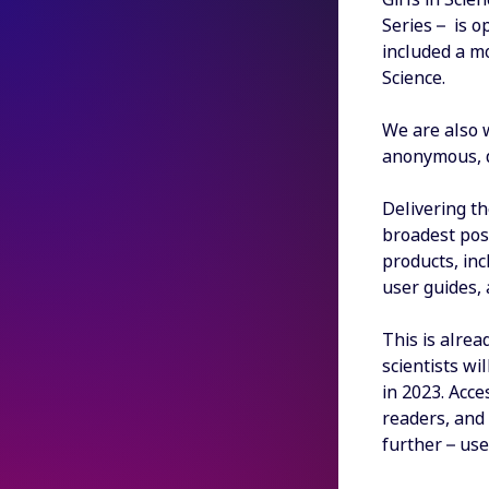
Series – is o
included a m
Science.
We are also w
anonymous, di
Delivering th
broadest poss
products, inc
user guides, 
This is alrea
scientists w
in 2023. Acc
readers, and 
further – us