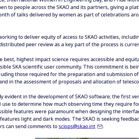
pen to people across the SKAO and its partners, giving a plat
onth of talks delivered by women as part of celebrations ar
orking to deliver equity of access to SKAO activities, includi
stributed peer review as a key part of the process is curren
e best, highest impact science requires accessible and equi
ible SKA scientific user community. This commitment is being
luding those required for the preparation and submission of
and in the assessment of proposals and allocation of telesco
dy evident in the development of SKAO software; the first ve
ill use to determine how much observing time they require fo
essible features were paramount when designing the interfac
features light and dark modes. The SKAO is seeking feedback
ers can send comments to
sciops@skao.int
.