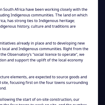
in South Africa have been working closely with the
cluding Indigenous communities. The land on which
ica, has strong ties to Indigenous heritage;
digenous history, culture and traditions are
nitiatives already in place and to developing new
h local and Indigenous communities. Right from the
 the Observatory’s “social licence to operate”, we
tion and support the uplift of the local economy
ructure elements, are expected to source goods and
 site, focusing first on the four towns surrounding
ond.
following the start of on-site construction, our