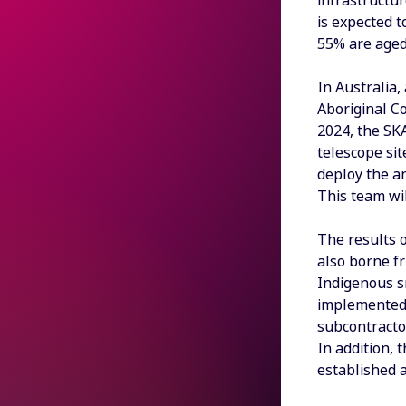
infrastructu
is expected 
55% are aged
In Australia
Aboriginal Co
2024, the SKA
telescope sit
deploy the an
This team wi
The results 
also borne f
Indigenous s
implemented 
subcontractor
In addition,
established 