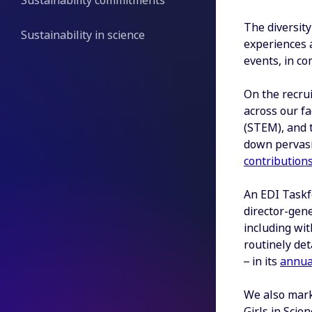
Sustainability commitments
The diversity
Sustainability in science
experiences a
events, in c
On the recrui
across our f
(STEM), and t
down pervasi
contribution
An EDI Taskf
director-gene
including wit
routinely det
– in its
annua
We also mark
Girls in Sci