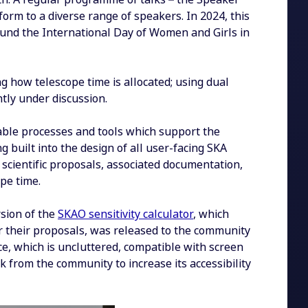
form to a diverse range of speakers. In 2024, this
ound the International Day of Women and Girls in
ng how telescope time is allocated; using dual
tly under discussion.
table processes and tools which support the
 built into the design of all user-facing SKA
 scientific proposals, associated documentation,
pe time.
rsion of the
SKAO sensitivity calculator
, which
r their proposals, was released to the community
e, which is uncluttered, compatible with screen
 from the community to increase its accessibility