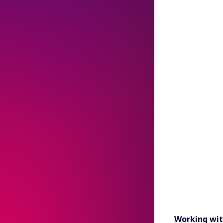
Working wit