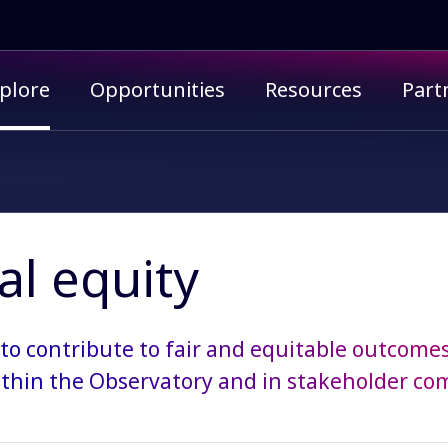
imary menu
plore
Opportunities
Resources
Part
al equity
 to contribute to fair and equitable outcomes
thin the Observatory and in stakeholder co