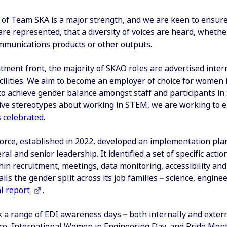
 of Team SKA is a major strength, and we are keen to ensure 
re represented, that a diversity of voices are heard, whether
ommunications products or other outputs.
tment front, the majority of SKAO roles are advertised inter
acilities. We aim to become an employer of choice for women 
o achieve gender balance amongst staff and participants in 
ve stereotypes about working in STEM, we are working to 
s celebrated
.
orce, established in 2022, developed an implementation pl
ral and senior leadership. It identified a set of specific acti
hin recruitment, meetings, data monitoring, accessibility an
ails the gender split across its job families – science, eng
l report
.
 a range of EDI awareness days – both internally and exter
ence, International Women in Engineering Day, and Pride Mon