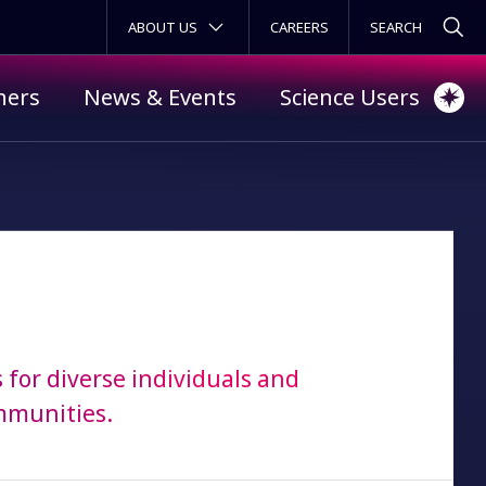
SECONDARY MENU
ABOUT US
CAREERS
ners
News & Events
Science Users
 for diverse individuals and
mmunities.