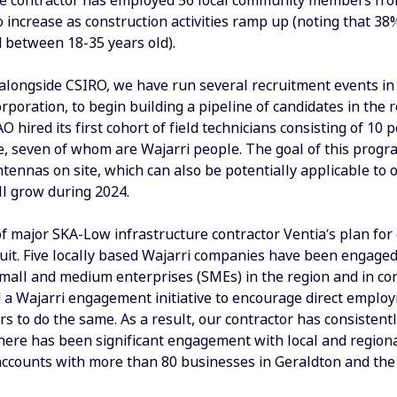
re contractor has employed 56 local community members fro
to increase as construction activities ramp up (noting tha
 between 18-35 years old).
, alongside CSIRO, we have run several recruitment events in
rporation, to begin building a pipeline of candidates in the r
O hired its first cohort of field technicians consisting of 
e, seven of whom are Wajarri people. The goal of this progr
tennas on site, which can also be potentially applicable to o
ll grow during 2024.
of major SKA-Low infrastructure contractor Ventia’s plan fo
ruit. Five locally based Wajarri companies have been engage
mall and medium enterprises (SMEs) in the region and in con
a Wajarri engagement initiative to encourage direct employm
s to do the same. As a result, our contractor has consisten
 there has been significant engagement with local and regio
accounts with more than 80 businesses in Geraldton and the