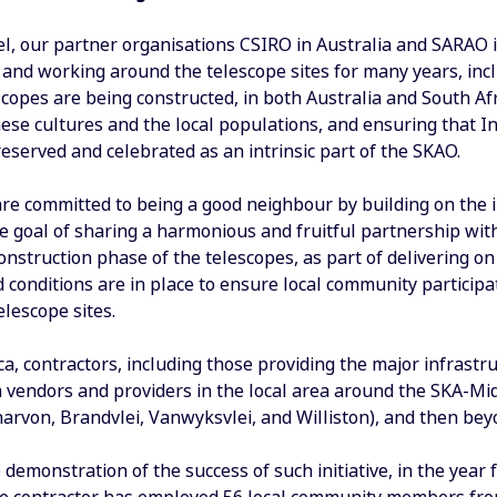
vel, our partner organisations CSIRO in Australia and SARAO 
g and working around the telescope sites for many years, in
copes are being constructed, in both Australia and South Afr
ese cultures and the local populations, and ensuring that In
eserved and celebrated as an intrinsic part of the SKAO.
re committed to being a good neighbour by building on the i
he goal of sharing a harmonious and fruitful partnership wit
construction phase of the telescopes, as part of delivering on
conditions are in place to ensure local community participa
lescope sites.
ca, contractors, including those providing the major infrast
 vendors and providers in the local area around the SKA-Mid
narvon, Brandvlei, Vanwyksvlei, and Williston), and then bey
 demonstration of the success of such initiative, in the year 