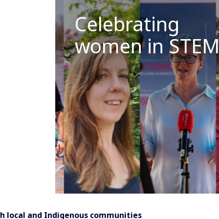
Celebrating
women in STE
h local and Indigenous communities