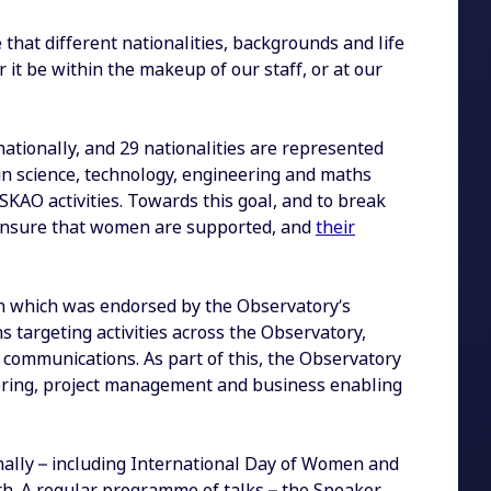
that different nationalities, backgrounds and life
 it be within the makeup of our staff, or at our
nationally, and 29 nationalities are represented
in science, technology, engineering and maths
SKAO activities. Towards this goal, and to break
ensure that women are supported, and
their
an which was endorsed by the Observatory’s
ons targeting activities across the Observatory,
d communications. As part of this, the Observatory
ineering, project management and business enabling
nally – including International Day of Women and
th. A regular programme of talks – the Speaker