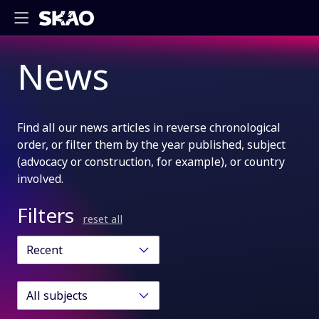
News
Find all our news articles in reverse chronological
order, or filter them by the year published, subject
(advocacy or construction, for example), or country
involved.
Filters
reset all
Recent
All subjects