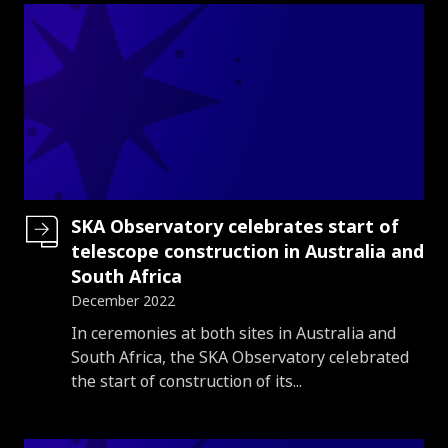
SKA Observatory celebrates start of
telescope construction in Australia and
South Africa
December 2022
Introduction
In ceremonies at both sites in Australia and
South Africa, the SKA Observatory celebrated
the start of construction of its...