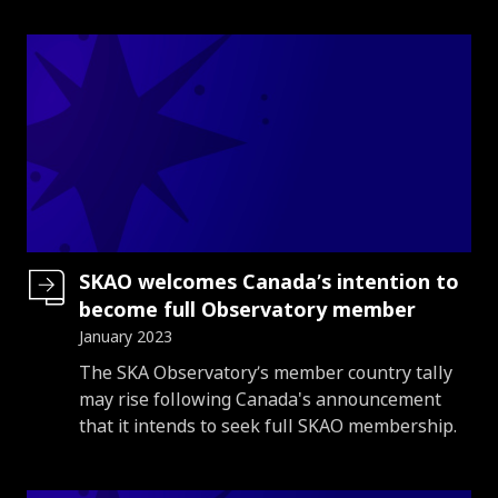
SKAO welcomes Canada’s intention to
become full Observatory member
January 2023
Introduction
The SKA Observatory’s member country tally
may rise following Canada's announcement
that it intends to seek full SKAO membership.