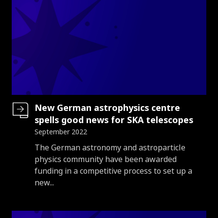
New German astrophysics centre
spells good news for SKA telescopes
September 2022
Introduction
The German astronomy and astroparticle
physics community have been awarded
funding in a competitive process to set up a
new...