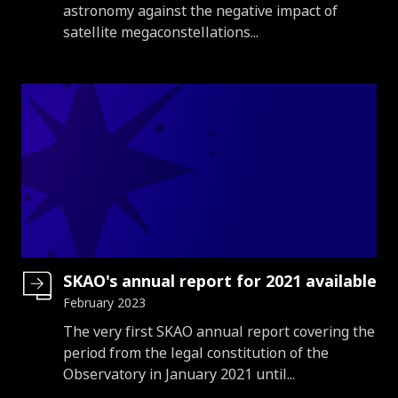
astronomy against the negative impact of
satellite megaconstellations...
SKAO's annual report for 2021 available
February 2023
Introduction
The very first SKAO annual report covering the
period from the legal constitution of the
Observatory in January 2021 until...