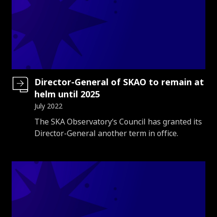
Director-General of SKAO to remain at
helm until 2025
July 2022
Introduction
The SKA Observatory’s Council has granted its
Director-General another term in office.