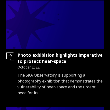
Photo exhibition highlights imperative
to protect near-space
October 2022
Introduction
The SKA Observatory is supporting a
photography exhibition that demonstrates the
vulnerability of near-space and the urgent
need for its...