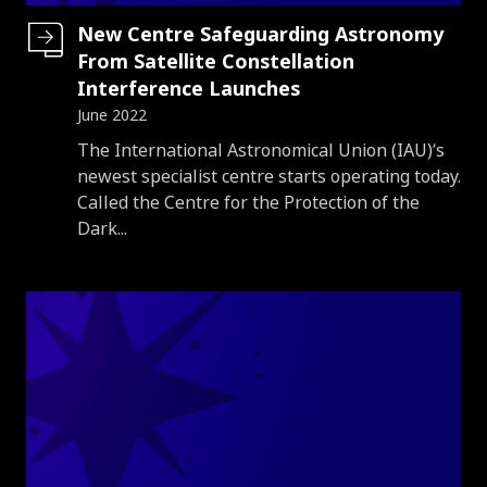
New Centre Safeguarding Astronomy
From Satellite Constellation
Interference Launches
June 2022
Introduction
The International Astronomical Union (IAU)’s
newest specialist centre starts operating today.
Called the Centre for the Protection of the
Dark...