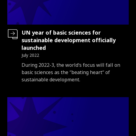
UN year of basic sciences for
sustainable development officially
launched
July 2022
Introduction
During 2022-3, the world’s focus will fall on
basic sciences as the “beating heart” of
sustainable development.