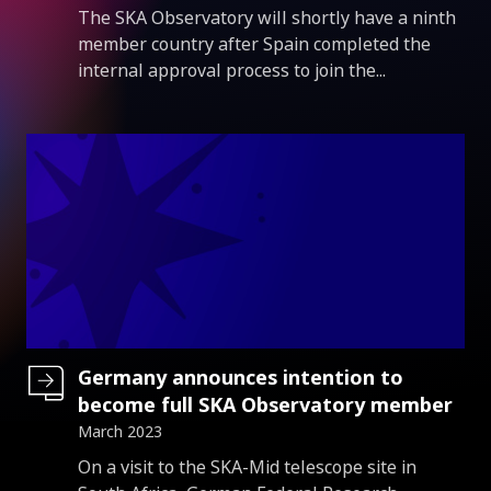
Introduction
The SKA Observatory will shortly have a ninth
member country after Spain completed the
internal approval process to join the...
Germany announces intention to
become full SKA Observatory member
March 2023
Introduction
On a visit to the SKA-Mid telescope site in