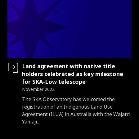
Land agreement with native title
holders celebrated as key milestone
for SKA-Low telescope
November 2022
Introduction
The SKA Observatory has welcomed the
registration of an Indigenous Land Use
Agreement (ILUA) in Australia with the Wajarri
Yamaji...