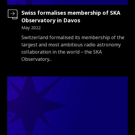
Swiss formalises membership of SKA
Observatory in Davos
May 2022
Introduction
Switzerland formalised its membership of the
largest and most ambitious radio astronomy
collaboration in the world – the SKA
Observatory...