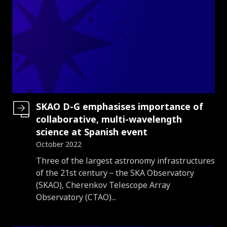
SKAO D-G emphasises importance of
collaborative, multi-wavelength
science at Spanish event
October 2022
Introduction
Three of the largest astronomy infrastructures
of the 21st century – the SKA Observatory
(SKAO), Cherenkov Telescope Array
Observatory (CTAO)...