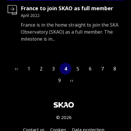
France to join SKAO as full member
April 2022
Introduction
France is in the home straight to join the SKA
Observatory (SKAO) as a full member. The
milestone is in...
Pagination
‹‹
1
2
3
4
5
6
7
8
9
››
© 2026
Footer
Contact us
Cookies
Data protection