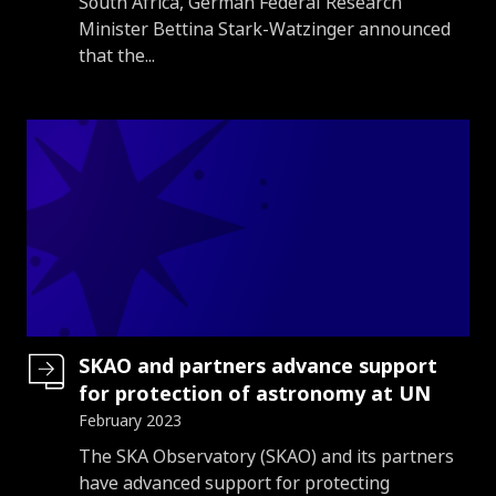
South Africa, German Federal Research
Minister Bettina Stark-Watzinger announced
that the...
SKAO and partners advance support
for protection of astronomy at UN
February 2023
Introduction
The SKA Observatory (SKAO) and its partners
have advanced support for protecting