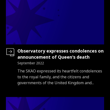
Observatory expresses condolences on
announcement of Queen's death
September 2022
Introduction
The SKAO expressed its heartfelt condolences
to the royal family, and the citizens and
governments of the United Kingdom and...