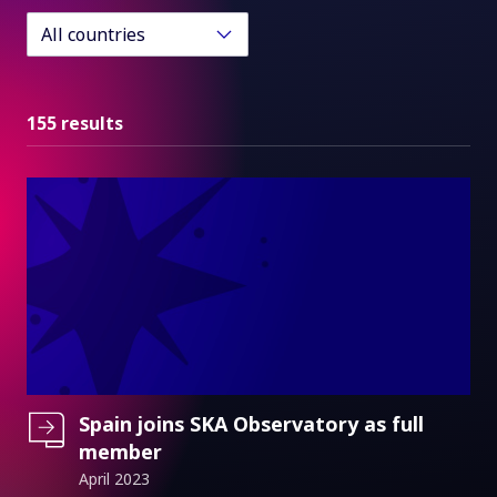
All countries
155 results
Spain joins SKA Observatory as full
member
April 2023