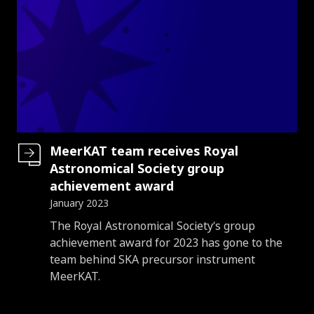
MeerKAT team receives Royal
Astronomical Society group
achievement award
January 2023
Introduction
The Royal Astronomical Society’s group
achievement award for 2023 has gone to the
team behind SKA precursor instrument
MeerKAT.