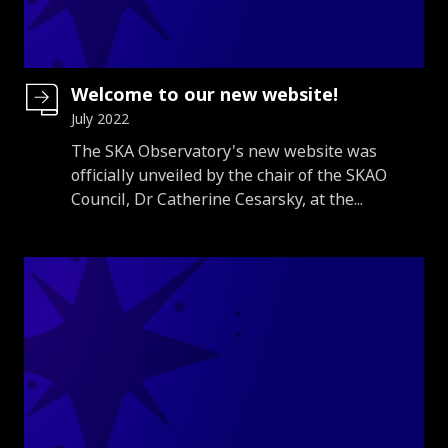
Welcome to our new website!
July 2022
Introduction
The SKA Observatory's new website was
officially unveiled by the chair of the SKAO
Council, Dr Catherine Cesarsky, at the...