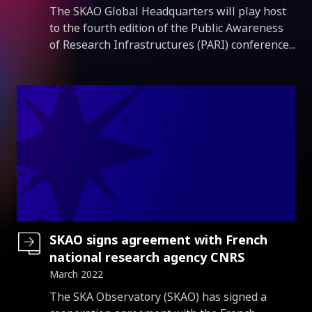
Introduction
The SKAO Global Headquarters will play host
to the fourth edition of the Public Awareness
of Research Infrastructures (PARI) conference...
SKAO signs agreement with French
national research agency CNRS
March 2022
Introduction
The SKA Observatory (SKAO) has signed a