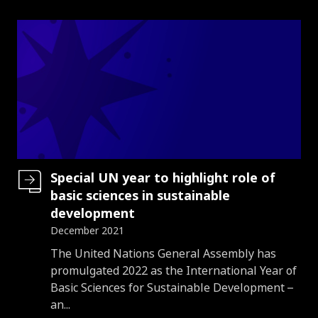
Special UN year to highlight role of
basic sciences in sustainable
development
December 2021
Introduction
The United Nations General Assembly has
promulgated 2022 as the International Year of
Basic Sciences for Sustainable Development –
an...