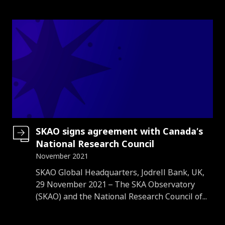
SKAO signs agreement with Canada’s
National Research Council
November 2021
Introduction
SKAO Global Headquarters, Jodrell Bank, UK,
29 November 2021 – The SKA Observatory
(SKAO) and the National Research Council of...