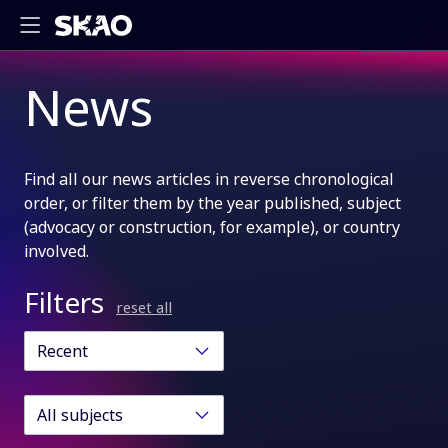
News
Find all our news articles in reverse chronological
order, or filter them by the year published, subject
(advocacy or construction, for example), or country
involved.
Filters
reset all
Recent
All subjects