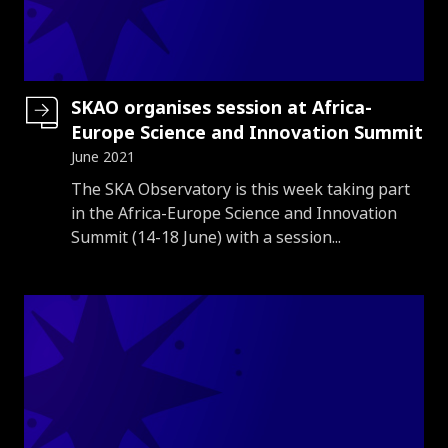
SKAO organises session at Africa-
Europe Science and Innovation Summit
June 2021
Introduction
The SKA Observatory is this week taking part
in the Africa-Europe Science and Innovation
Summit (14-18 June) with a session...