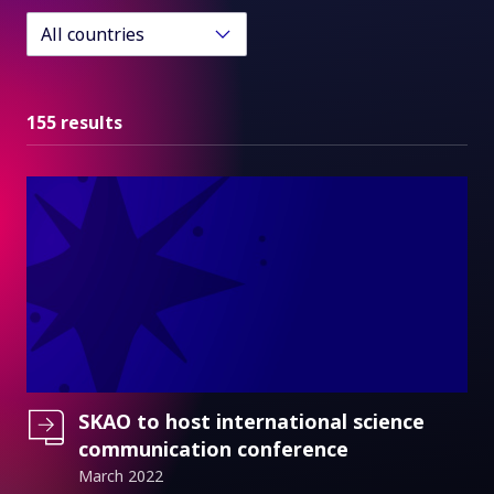
All countries
155 results
SKAO to host international science
communication conference
March 2022