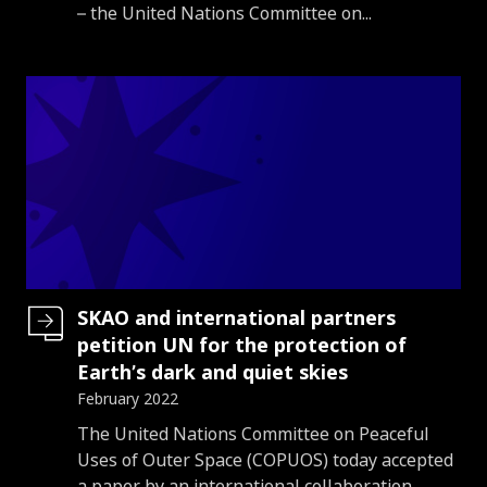
– the United Nations Committee on...
SKAO and international partners
petition UN for the protection of
Earth’s dark and quiet skies
February 2022
Introduction
The United Nations Committee on Peaceful
Uses of Outer Space (COPUOS) today accepted
a paper by an international collaboration