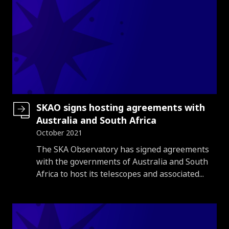
SKAO signs hosting agreements with
Australia and South Africa
October 2021
Introduction
The SKA Observatory has signed agreements
with the governments of Australia and South
Africa to host its telescopes and associated...