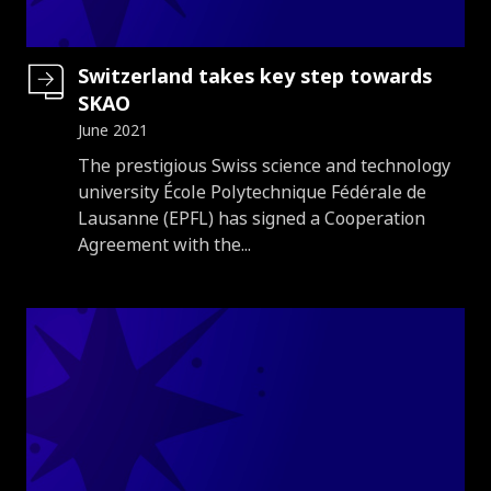
Switzerland takes key step towards
SKAO
June 2021
Introduction
The prestigious Swiss science and technology
university École Polytechnique Fédérale de
Lausanne (EPFL) has signed a Cooperation
Agreement with the...