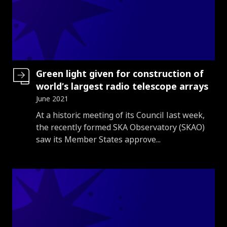
Green light given for construction of
world’s largest radio telescope arrays
June 2021
Introduction
At a historic meeting of its Council last week,
the recently formed SKA Observatory (SKAO)
saw its Member States approve...