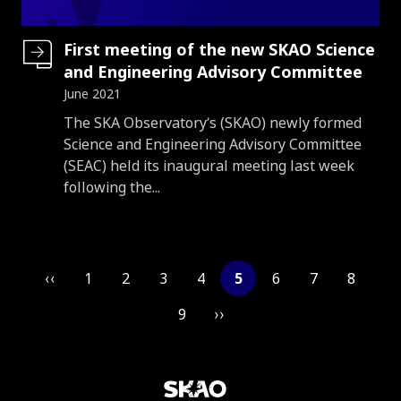
First meeting of the new SKAO Science
and Engineering Advisory Committee
June 2021
Introduction
The SKA Observatory’s (SKAO) newly formed
Science and Engineering Advisory Committee
(SEAC) held its inaugural meeting last week
following the...
Pagination
‹‹
1
2
3
4
5
6
7
8
9
››