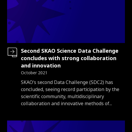
Second SKAO Science Data Challenge
concludes with strong collaboration
and innovation
October 2021
Introduction
SKAO’s second Data Challenge (SDC2) has
concluded, seeing record participation by the
scientific community, multidisciplinary
collaboration and innovative methods of...