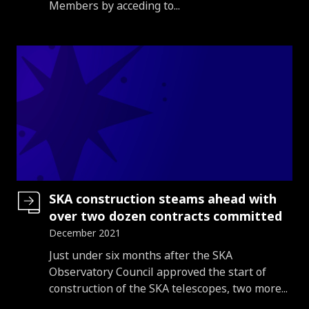
Members by acceding to...
SKA construction steams ahead with
over two dozen contracts committed
December 2021
Introduction
Just under six months after the SKA
Observatory Council approved the start of
construction of the SKA telescopes, two more...