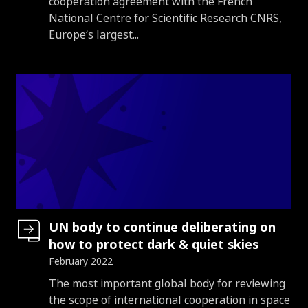
cooperation agreement with the French
National Centre for Scientific Research CNRS,
Europe’s largest...
UN body to continue deliberating on
how to protect dark & quiet skies
February 2022
Introduction
The most important global body for reviewing
the scope of international cooperation in space