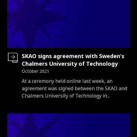
SKAO signs agreement with Sweden’s
Chalmers University of Technology
October 2021
Introduction
At a ceremony held online last week, an
agreement was signed between the SKAO and
Chalmers University of Technology in...