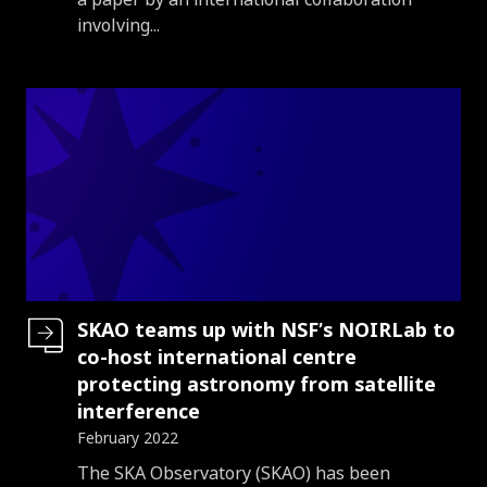
involving...
SKAO teams up with NSF’s NOIRLab to
co-host international centre
protecting astronomy from satellite
interference
February 2022
Introduction
The SKA Observatory (SKAO) has been