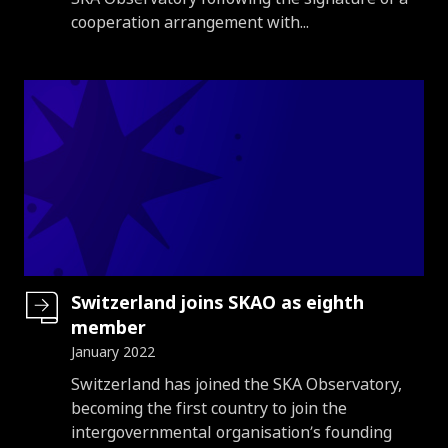
cooperation arrangement with...
Switzerland joins SKAO as eighth
member
January 2022
Introduction
Switzerland has joined the SKA Observatory,
becoming the first country to join the
intergovernmental organisation’s founding