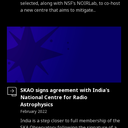
selected, along with NSF’s NOIRLab, to co-host
a new centre that aims to mitigate...
SKAO signs agreement with India’s
National Centre for Radio
Astrophysics
February 2022
Introduction
India is a step closer to full membership of the
SKA Observatory following the signature of a