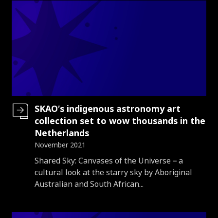
SKAO’s indigenous astronomy art
collection set to wow thousands in the
Netherlands
November 2021
Introduction
Shared Sky: Canvases of the Universe – a
cultural look at the starry sky by Aboriginal
Australian and South African...