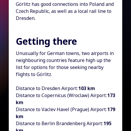
Görlitz has good connections into Poland and
Czech Republic, as well as a local rail line to
Dresden.
Getting there
Unusually for German towns, two airports in
neighbouring countries feature high up the
list for options for those seeking nearby
flights to Görlitz.
Distance to Dresden Airport:
103 km
Distance to Copernicus (Wroclaw) Airport:
173
km
Distance to Vaclev Havel (Prague) Airport:
179
km
Distance to Berlin Brandenberg Airport:
195
km