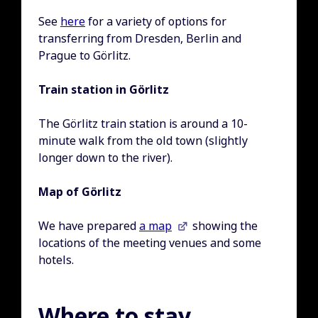
See
here
for a variety of options for
transferring from Dresden, Berlin and
Prague to Görlitz.
Train station in Görlitz
The Görlitz train station is around a 10-
minute walk from the old town (slightly
longer down to the river).
Map of
Görlitz
We have prepared
a map
showing the
locations of the meeting venues and some
hotels.
Where to stay