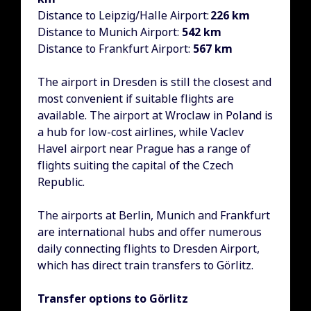
Distance to Leipzig/Halle Airport:
226 km
Distance to Munich Airport:
542 km
Distance to Frankfurt Airport:
567 km
The airport in Dresden is still the closest and
most convenient if suitable flights are
available. The airport at Wroclaw in Poland is
a hub for low-cost airlines, while Vaclev
Havel airport near Prague has a range of
flights suiting the capital of the Czech
Republic.
The airports at Berlin, Munich and Frankfurt
are international hubs and offer numerous
daily connecting flights to Dresden Airport,
which has direct train transfers to Görlitz.
Transfer options to Görlitz