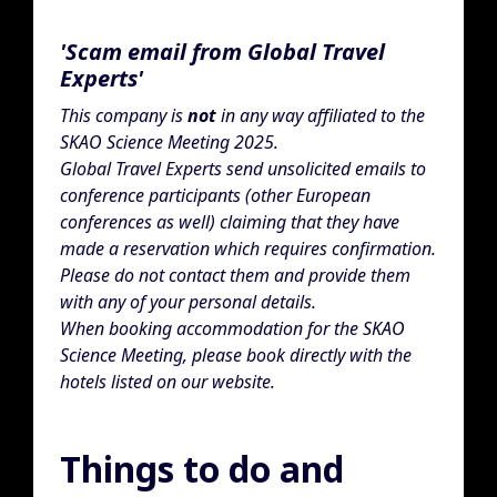
'Scam email from Global Travel
Experts'
This company is
not
in any way affiliated to the
SKAO Science Meeting 2025.
Global Travel Experts send unsolicited emails to
conference participants (other European
conferences as well) claiming that they have
made a reservation which requires confirmation.
Please do not contact them and provide them
with any of your personal details.
When booking accommodation for the SKAO
Science Meeting, please book directly with the
hotels listed on our website.
Things to do and