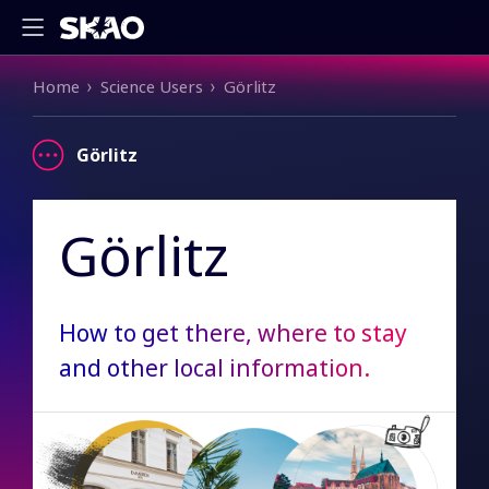
Breadcrumb
Home
Science Users
Görlitz
Görlitz
Görlitz
How to get there, where to stay
and other local information.