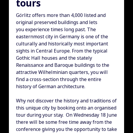
tours
Görlitz offers more than 4,000 listed and
original preserved buildings and lets
you experience times long past. The
easternmost city in Germany is one of the
culturally and historically most important
sights in Central Europe. From the typical
Gothic Hall houses and the stately
Renaissance and Baroque buildings to the
attractive Wilhelminian quarters, you will
find a cross-section through the entire
history of German architecture.
Why not discover the history and traditions of
this unique city by booking onto an organised
tour during your stay. On Wednesday 18 June
there will be some free time away from the
conference giving you the opportunity to take