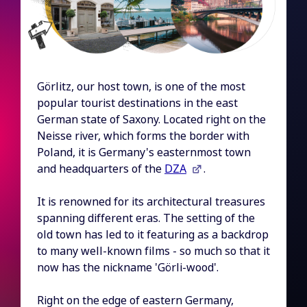
Görlitz, our host town, is one of the most
popular tourist destinations in the east
German state of Saxony. Located right on the
Neisse river, which forms the border with
Poland, it is Germany's easternmost town
and headquarters of the
DZA
.
It is renowned for its architectural treasures
spanning different eras. The setting of the
old town has led to it featuring as a backdrop
to many well-known films - so much so that it
now has the nickname 'Görli-wood'.
Right on the edge of eastern Germany,