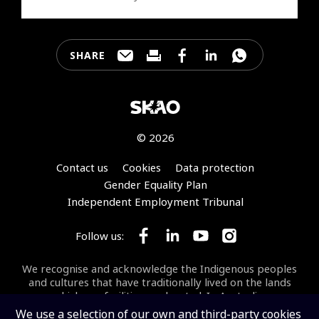
SHARE
Share this page through e-mail
Print this page
Share this page on Faceb
Share this page on 
Share this pa
© 2026
Footer
Contact us
Cookies
Data protection
Gender Equality Plan
Independent Employment Tribunal
Follow us:
Follow SKA Observatory on Face
Follow SKA Observatory on
Follow SKA Observato
Follow SKA Obse
We recognise and acknowledge the Indigenous peoples
and cultures that have traditionally lived on the lands
on which our facilities are located. In Australia, we
acknowledge the Wajarri Yamaji as the Traditional
We use a selection of our own and third-party cookies