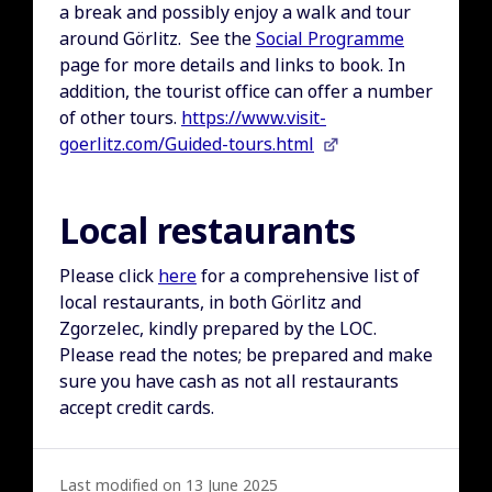
a break and possibly enjoy a walk and tour
around Görlitz. See the
Social Programme
page for more details and links to book. In
addition, the tourist office can offer a number
of other tours.
https://www.visit-
goerlitz.com/Guided-tours.html
Local restaurants
Please click
here
for a comprehensive list of
local restaurants, in both Görlitz and
Zgorzelec, kindly prepared by the LOC.
Please read the notes; be prepared and make
sure you have cash as not all restaurants
accept credit cards.
Last modified on 13 June 2025