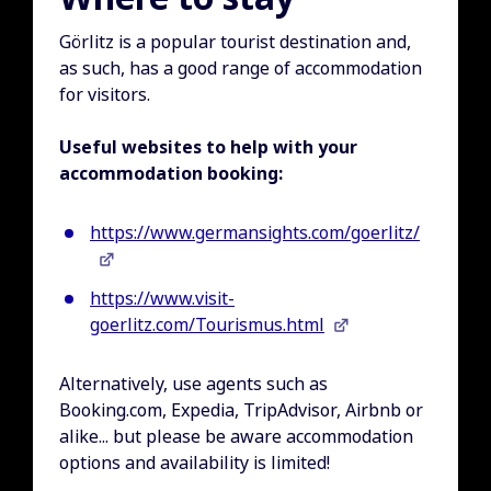
Görlitz is a popular tourist destination and,
as such, has a good range of accommodation
for visitors.
Useful websites to help with your
accommodation booking:
https://www.germansights.com/goerlitz/
https://www.visit-
goerlitz.com/Tourismus.html
Alternatively, use agents such as
Booking.com, Expedia, TripAdvisor, Airbnb or
alike... but please be aware accommodation
options and availability is limited!