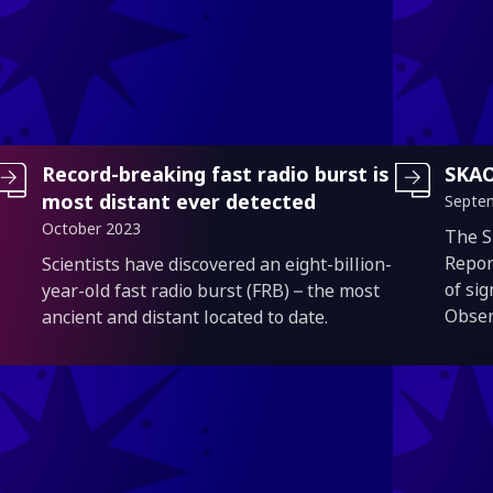
Record-breaking fast radio burst is
SKAO
most distant ever detected
Septe
October 2023
Intro
The S
Introduction
Repor
Scientists have discovered an eight-billion-
of si
year-old fast radio burst (FRB) – the most
Obser
ancient and distant located to date.