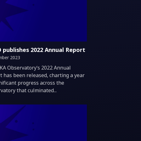
 publishes 2022 Annual Report
mber 2023
duction
KA Observatory’s 2022 Annual
t has been released, charting a year
gnificant progress across the
vatory that culminated...