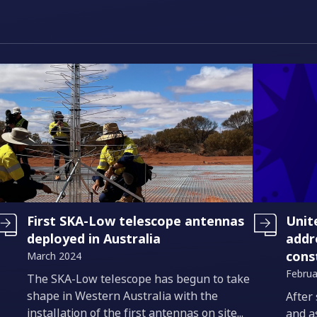
First SKA-Low telescope antennas
Unit
deployed in Australia
addr
cons
March 2024
Februa
Introduction
The SKA-Low telescope has begun to take
shape in Western Australia with the
Intro
After
installation of the first antennas on site...
and a