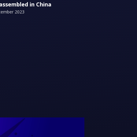
 assembled in China
cember 2023