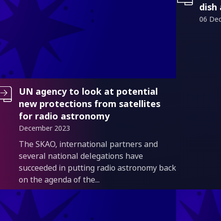
dish
06 De
UN agency to look at potential
new protections from satellites
for radio astronomy
December 2023
Introduction
The SKAO, international partners and
several national delegations have
succeeded in putting radio astronomy back
on the agenda of the...