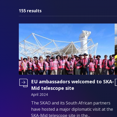
155 results
EU ambassadors welcomed to SKA-
Mid telescope site
April 2024
Introduction
The SKAO and its South African partners
have hosted a major diplomatic visit at the
SKA-Mid telescope site in the...