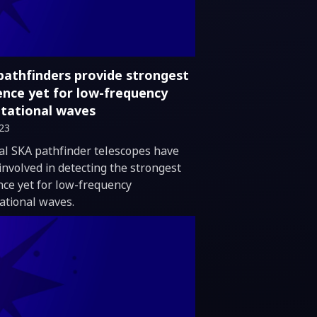
pathfinders provide strongest
ence yet for low-frequency
itational waves
023
duction
al SKA pathfinder telescopes have
involved in detecting the strongest
nce yet for low-frequency
tational waves.