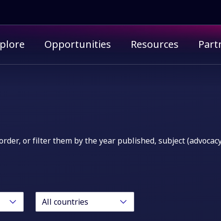
imary menu
plore
Opportunities
Resources
Part
order, or filter them by the year published, subject (advocac
All countries