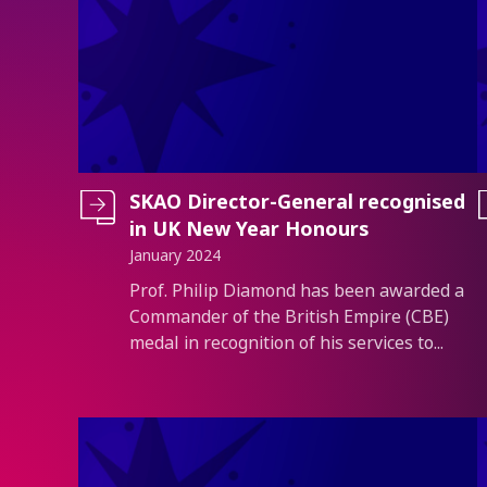
SKAO Director-General recognised
in UK New Year Honours
January 2024
Introduction
Prof. Philip Diamond has been awarded a
Commander of the British Empire (CBE)
medal in recognition of his services to...