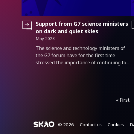
Support from G7 science ministers
on dark and quiet skies
May 2023
Introduction
The science and technology ministers of
the G7 forum have for the first time
stressed the importance of continuing to...
Pagination
« First
Footer
© 2026
Contact us
Cookies
D