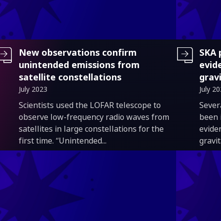
New observations confirm
SKA 
unintended emissions from
evid
satellite constellations
grav
July 2023
July 2
Introduction
Intro
Scientists used the LOFAR telescope to
Sever
observe low-frequency radio waves from
been 
satellites in large constellations for the
evide
first time. “Unintended...
gravi