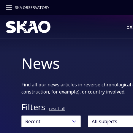
SKA OBSERVATORY
Pr
Ex
News
Find all our news articles in reverse chronological 
construction, for example), or country involved.
Filters
reset all
Recent
All subjects