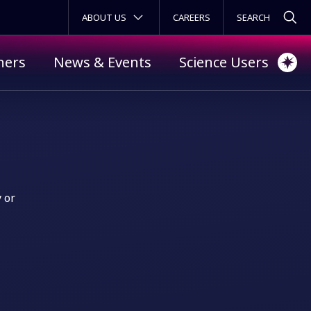
SECONDARY MENU
ABOUT US
CAREERS
ners
News & Events
Science Users
y or