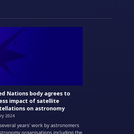
ed Nations body agrees to
ess impact of satellite
tellations on astronomy
ry 2024
duction
 several years’ work by astronomers
stronomy organisations including the