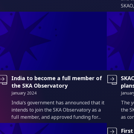
SKAO,
India to become a full member of
SKAO
the SKA Observatory
plan
January 2024
Januar
Introduction
Intro
India’s government has announced that it
The y
intends to join the SKA Observatory as a
the S
full member, and approved funding for...
as con
Firs