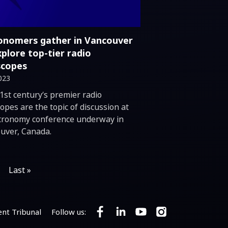
onomers gather in Vancouver
xplore top-tier radio
scopes
023
duction
1st century’s premier radio
opes are the topic of discussion at
tronomy conference underway in
uver, Canada.
Last »
nt Tribunal
Follow us:
Follow SKA Observatory on Faceb
Follow SKA Observatory on 
Follow SKA Observato
Follow SKA Obser