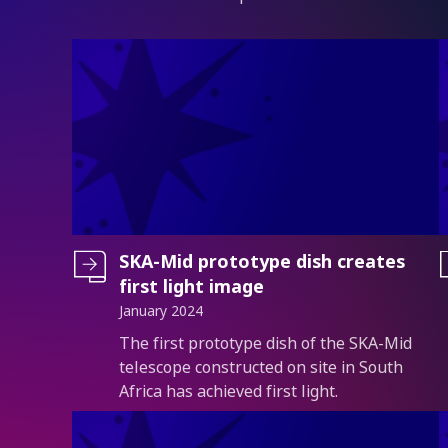
SKA-Mid prototype dish creates
first light image
January 2024
Introduction
The first prototype dish of the SKA-Mid
telescope constructed on site in South
Africa has achieved first light.