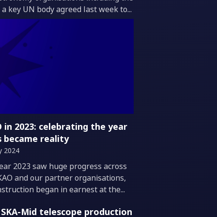
 a key UN body agreed last week to...
 in 2023: celebrating the year
s became reality
y 2024
duction
ear 2023 saw huge progress across
KAO and our partner organisations,
struction began in earnest at the...
t SKA-Mid telescope production