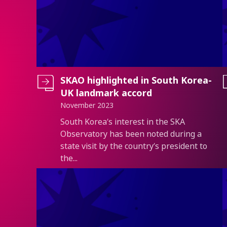
SKAO highlighted in South Korea-
UK landmark accord
November 2023
Introduction
South Korea’s interest in the SKA
Observatory has been noted during a
state visit by the country’s president to
the...