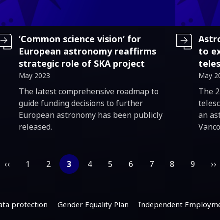
‘Common science vision’ for
Astr
European astronomy reaffirms
to e
strategic role of SKA project
tele
May 2023
May 2
Introduction
Intro
The latest comprehensive roadmap to
The 2
guide funding decisions to further
telesc
European astronomy has been publicly
an as
released.
Vanco
‹‹
1
2
3
4
5
6
7
8
9
››
ata protection
Gender Equality Plan
Independent Employme