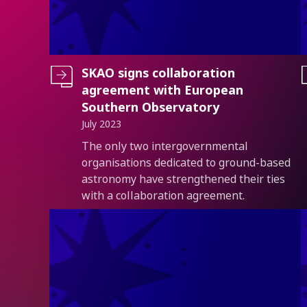
SKAO signs collaboration
agreement with European
Southern Observatory
July 2023
Introduction
The only two intergovernmental
organisations dedicated to ground-based
astronomy have strengthened their ties
with a collaboration agreement.