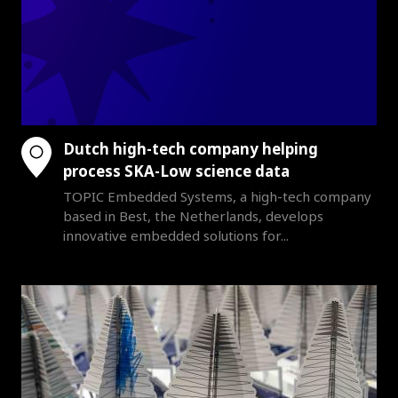
Dutch high-tech company helping
process SKA-Low science data
TOPIC Embedded Systems, a high-tech company
based in Best, the Netherlands, develops
innovative embedded solutions for...