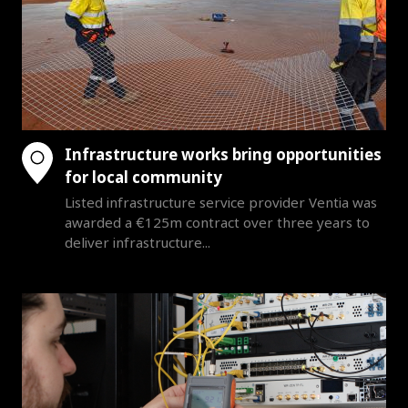
Infrastructure works bring opportunities
for local community
Listed infrastructure service provider Ventia was
awarded a €125m contract over three years to
deliver infrastructure...