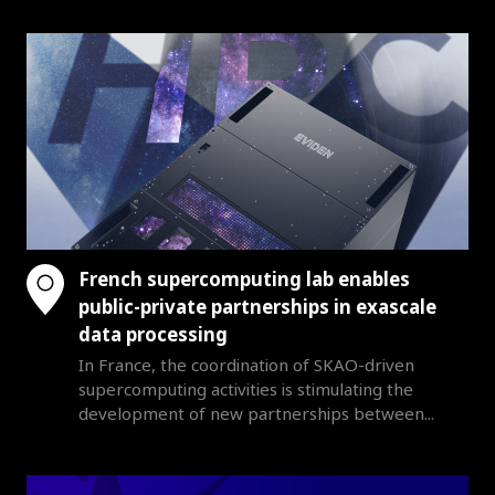
French supercomputing lab enables
public-private partnerships in exascale
data processing
In France, the coordination of SKAO-driven
supercomputing activities is stimulating the
development of new partnerships between...