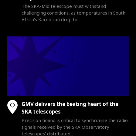
The SKA-Mid telescope must withstand
challenging conditions, as temperatures in South
Africa’s Karoo can drop to...
GMV delivers the beating heart of the
SKA telescopes
Precision timing is critical to synchronise the radio
signals received by the SKA Observatory
telescopes’ distributed...