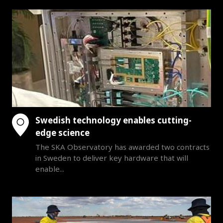
Swedish technology enables cutting-
edge science
The SKA Observatory has awarded two contracts
in Sweden to deliver key hardware that will
enable...