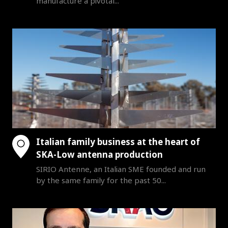
manufacture a pivotal...
Italian family business at the heart of
SKA-Low antenna production
SIRIO Antenne, an Italian SME founded and run
by the same family for the past 50...