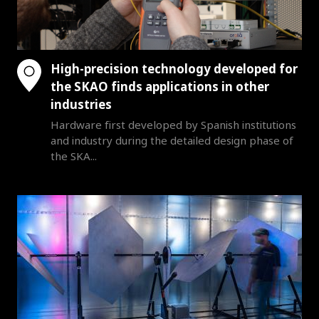
High-precision technology developed for
the SKAO finds applications in other
industries
Hardware first developed by Spanish institutions
and industry during the detailed design phase of
the SKA...