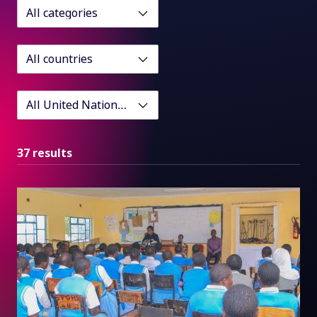
37 results
Impact