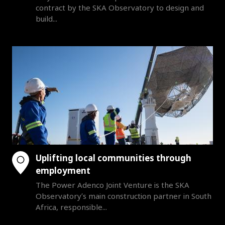
contract by the SKA Observatory to design and
build...
Uplifting local communities through
employment
The Power Adenco Joint Venture is the SKA
Observatory’s main construction partner in South
Africa, responsible...