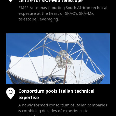
centre for SKA-Mid telescope
EMSS Antennas is putting South African technical
expertise at the heart of SKAO’s SKA-Mid
telescope, leveraging...
Consortium pools Italian technical
expertise
A newly formed consortium of Italian companies
is combining decades of experience to