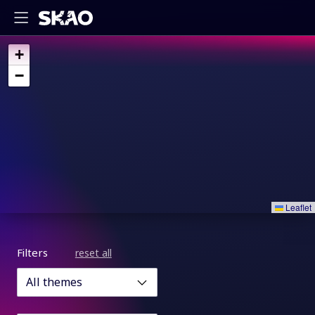
+
−
Leaflet
Filters
reset all