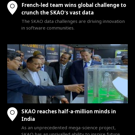
French-led team wins global challenge to
crunch the SKAO’s vast data
The SKAO data challenges are driving innovation
in software communities.
SKAO reaches half-a-million minds in
India
As an unprecedented mega-science project,
SKAO has an unrivalled ability to inspire future