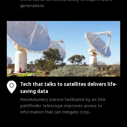
generations
Tech that talks to satellites delivers life-
saving data
Revolutionary science facilitated by an SKA
pathfinder telescope improves access to
information that can mitigate crop...