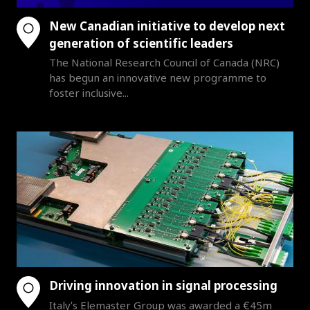
New Canadian initiative to develop next
generation of scientific leaders
The National Research Council of Canada (NRC)
has begun an innovative new programme to
foster inclusive...
Driving innovation in signal processing
Italy’s Elemaster Group was awarded a €45m