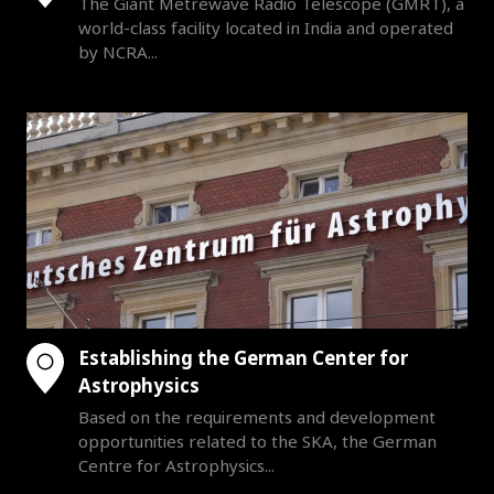
The Giant Metrewave Radio Telescope (GMRT), a
world-class facility located in India and operated
by NCRA...
Establishing the German Center for
Astrophysics
Based on the requirements and development
opportunities related to the SKA, the German
Centre for Astrophysics...