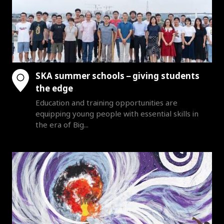
SKA summer schools – giving students
the edge
Education and training opportunities are
equipping young people with essential skills in
the era of Big...