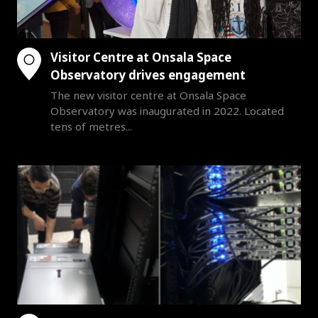
Visitor Centre at Onsala Space
Observatory drives engagement
The new visitor centre at Onsala Space
Observatory was inaugurated in 2022. Located
tens of metres...