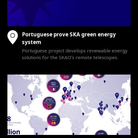
Portuguese prove SKA green energy
system
Portuguese project develops renewable energy
solutions for the SKAO’s remote telescopes.