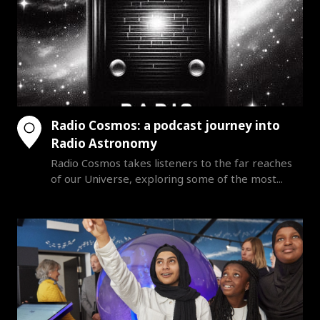
Radio Cosmos: a podcast journey into
Radio Astronomy
Radio Cosmos takes listeners to the far reaches
of our Universe, exploring some of the most...