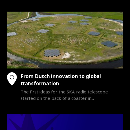
From Dutch innovation to global
transformation
The first ideas for the SKA radio telescope
started on the back of a coaster in...