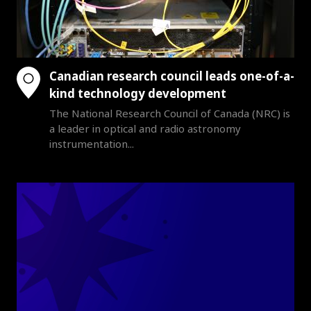
Canadian research council leads one-of-a-
kind technology development
The National Research Council of Canada (NRC) is
a leader in optical and radio astronomy
instrumentation...