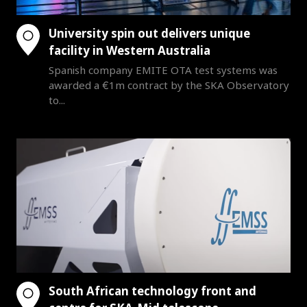
University spin out delivers unique
facility in Western Australia
Spanish company EMITE OTA test systems was
awarded a €1m contract by the SKA Observatory
to...
South African technology front and