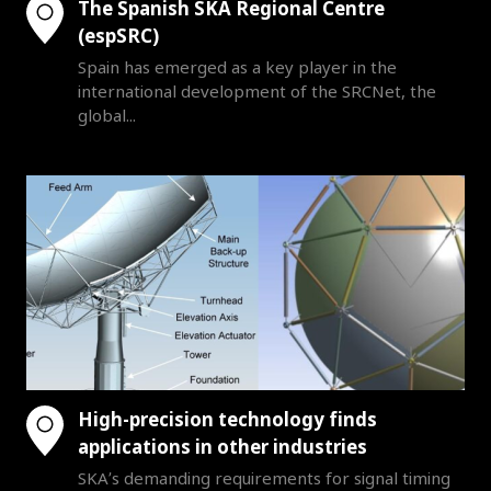
The Spanish SKA Regional Centre
(espSRC)
Spain has emerged as a key player in the
international development of the SRCNet, the
global...
High-precision technology finds
applications in other industries
SKA’s demanding requirements for signal timing