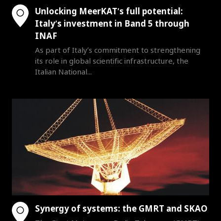
Unlocking MeerKAT’s full potential:
Italy’s investment in Band 5 through
INAF
As part of Italy’s commitment to strengthening
its role in global scientific infrastructure, the
Italian National...
Synergy of systems: the GMRT and SKAO