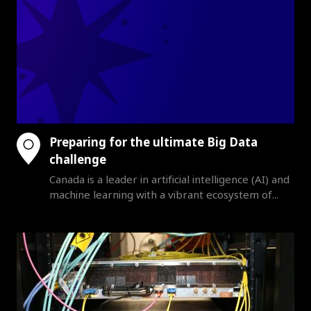
Preparing for the ultimate Big Data
challenge
Canada is a leader in artificial intelligence (AI) and
machine learning with a vibrant ecosystem of...