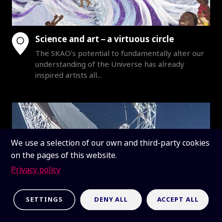
Science and art – a virtuous circle
The SKAO’s potential to fundamentally alter our
understanding of the Universe has already
inspired artists all...
We use a selection of our own and third-party cookies
on the pages of this website.
Privacy policy
SETTINGS
DENY ALL
ACCEPT ALL
SKAO stands on shoulders of South