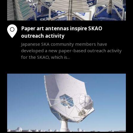
Paper art antennas inspire SKAO
outreach activity
Japanese SKA community members have
developed a new paper-based outreach activity
for the SKAO, which is...