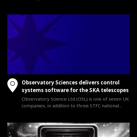
Observatory Sciences delivers control
systems software for the SKA telescopes
Observatory Science Ltd (OSL) is one of seven UK
companies, in addition to three STFC national...