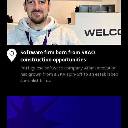
Software firm born from SKAO
construction opportunities
Portuguese software company Atlar Innovation
has grown from a SKA spin-off to an established
specialist firm...