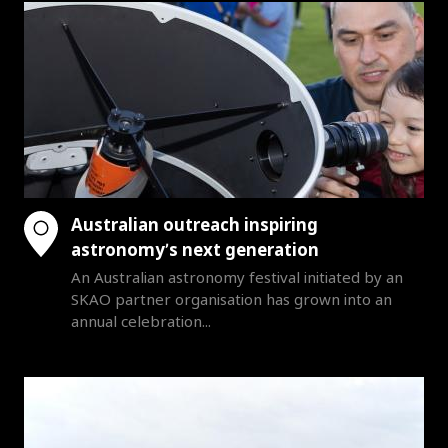
Australian outreach inspiring
astronomy’s next generation
An Australian astronomy festival initiated by an
SKAO partner organisation has grown into an
annual celebration...