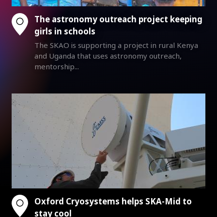
The astronomy outreach project keeping
girls in schools
The SKAO is supporting a project in rural Kenya
and Uganda that uses astronomy outreach,
mentorship...
Oxford Cryosystems helps SKA-Mid to
stay cool