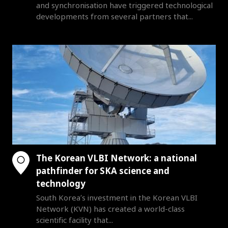
and synchronisation have triggered technological
developments from several partners that...
The Korean VLBI Network: a national
pathfinder for SKA science and
technology
South Korea’s investment in the Korean VLBI
Network (KVN) has created a world-class
scientific facility that...