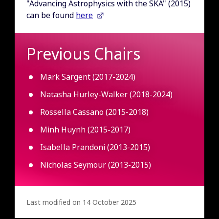
"Advancing Astrophysics with the SKA" (2015)
can be found
here
Previous Chairs
Mark Sargent (2017-2024)
Natasha Hurley-Walker (2018-2024)
Rossella Cassano (2015-2018)
Minh Huynh (2015-2017)
Isabella Prandoni (2013-2015)
Nicholas Seymour (2013-2015)
Last modified on 14 October 2025