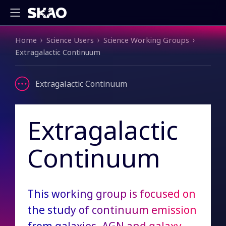
Breadcrumb
Home
Science Users
Science Working Groups
Extragalactic Continuum
Extragalactic Continuum
Extragalactic
Continuum
This working group is focused on
the study of continuum emission