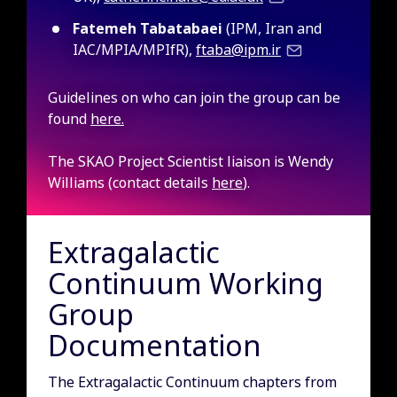
Fatemeh Tabatabaei
(IPM, Iran and
IAC/MPIA/MPIfR),
ftaba@ipm.ir
Guidelines on who can join the group can be
found
here.
The SKAO Project Scientist liaison is Wendy
Williams (contact details
here
).
Extragalactic
Continuum Working
Group
Documentation
The Extragalactic Continuum chapters from