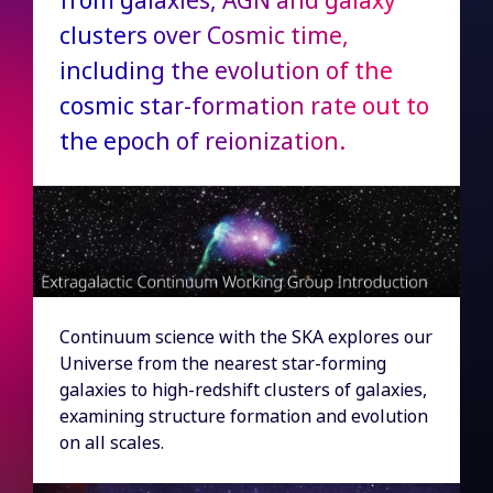
from galaxies, AGN and galaxy
clusters over Cosmic time,
including the evolution of the
cosmic star-formation rate out to
the epoch of reionization.
Continuum science with the SKA explores our
Universe from the nearest star-forming
galaxies to high-redshift clusters of galaxies,
examining structure formation and evolution
on all scales.