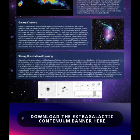
DOWNLOAD THE EXTRAGALACTIC
CONTINUUM BANNER HERE