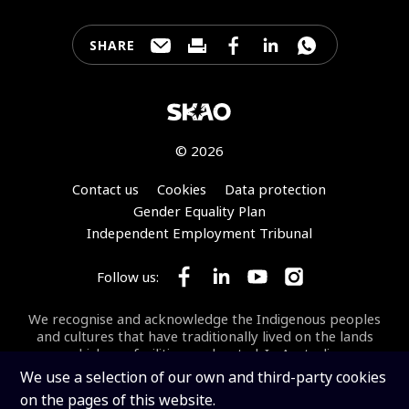
SHARE
Share this page through e-mail
Print this page
Share this page on Faceb
Share this page on 
Share this pa
© 2026
Footer
Contact us
Cookies
Data protection
Gender Equality Plan
Independent Employment Tribunal
Follow us:
Follow SKA Observatory on Face
Follow SKA Observatory on
Follow SKA Observato
Follow SKA Obse
We recognise and acknowledge the Indigenous peoples
and cultures that have traditionally lived on the lands
on which our facilities are located. In Australia, we
acknowledge the Wajarri Yamaji as the Traditional
We use a selection of our own and third-party cookies
Owners and Native Title Holders of
Inyarrimanha Ilgari
on the pages of this website.
Bundara
, the CSIRO Murchison Radio-astronomy