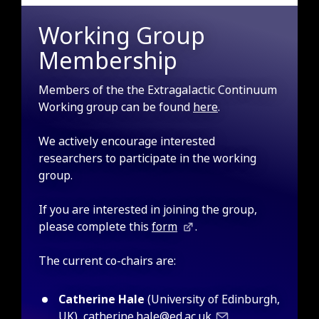
Working Group
Membership
Members of the the Extragalactic Continuum
Working group can be found
here
.
We actively encourage interested
researchers to participate in the working
group.
If you are interested in joining the group,
please complete this
form
.
The current co-chairs are:
Catherine Hale
(University of Edinburgh,
UK),
catherine.hale@ed.ac.uk